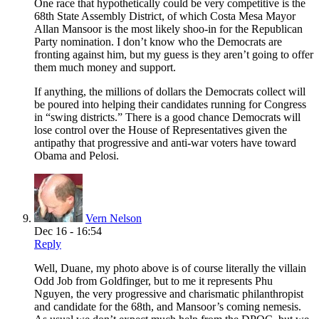
One race that hypothetically could be very competitive is the
68th State Assembly District, of which Costa Mesa Mayor
Allan Mansoor is the most likely shoo-in for the Republican
Party nomination. I don’t know who the Democrats are
fronting against him, but my guess is they aren’t going to offer
them much money and support.
If anything, the millions of dollars the Democrats collect will
be poured into helping their candidates running for Congress
in “swing districts.” There is a good chance Democrats will
lose control over the House of Representatives given the
antipathy that progressive and anti-war voters have toward
Obama and Pelosi.
Vern Nelson
Dec 16 - 16:54
Reply
Well, Duane, my photo above is of course literally the villain
Odd Job from Goldfinger, but to me it represents Phu
Nguyen, the very progressive and charismatic philanthropist
and candidate for the 68th, and Mansoor’s coming nemesis.