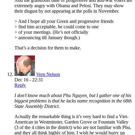
And the grassroots base of progressive and anti-war voters are
extremely angry with Obama and Pelosi. They may show
their disgust by not appearing at the polls in November.
> And I hope all your Green and progressive friends
> find him acceptable, he could come to one
> of your meetings. (He’s not officially
> announcing till January though.)
That’s a decision for them to make.
Vern Nelson
Dec 16 - 22:31
Reply
I don’t know much about Phu Nguyen, but I gather one of his
biggest problems is that he lacks name recognition in the 68th
State Assembly District.
Actually the remarkable thing is it’s very hard to find a Viet-
American in Westminster, Garden Grove or Fountain Valley
(3 of the 4 cities in the district) who are not familiar with Phu,
and they all think highly of him. I wish he would hurry up