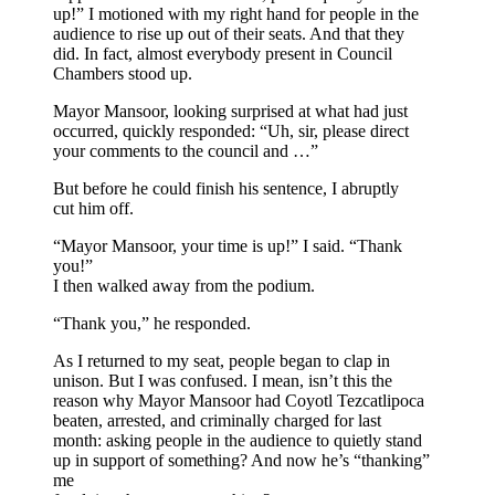
up!” I motioned with my right hand for people in the
audience to rise up out of their seats. And that they
did. In fact, almost everybody present in Council
Chambers stood up.
Mayor Mansoor, looking surprised at what had just
occurred, quickly responded: “Uh, sir, please direct
your comments to the council and …”
But before he could finish his sentence, I abruptly
cut him off.
“Mayor Mansoor, your time is up!” I said. “Thank
you!”
I then walked away from the podium.
“Thank you,” he responded.
As I returned to my seat, people began to clap in
unison. But I was confused. I mean, isn’t this the
reason why Mayor Mansoor had Coyotl Tezcatlipoca
beaten, arrested, and criminally charged for last
month: asking people in the audience to quietly stand
up in support of something? And now he’s “thanking”
me