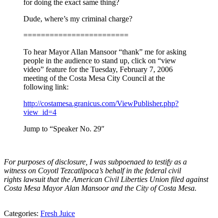
for doing the exact same thing?
Dude, where’s my criminal charge?
========================
To hear Mayor Allan Mansoor “thank” me for asking
people in the audience to stand up, click on “view
video” feature for the Tuesday, February 7, 2006
meeting of the Costa Mesa City Council at the
following link:
http://costamesa.granicus.com/ViewPublisher.php?
view_id=4
Jump to “Speaker No. 29″
For purposes of disclosure, I was subpoenaed‎ to testify as a
witness on Coyotl Tezcatlipoca’s behalf in the federal civil
rights lawsuit that the American Civil Liberties Union filed against
Costa Mesa Mayor Alan Mansoor and the City of Costa Mesa.
Categories:
Fresh Juice