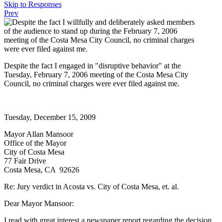
Skip to Responses
Prev
Despite the fact I engaged in "disruptive behavior" at the
Tuesday, February 7, 2006 meeting of the Costa Mesa City
Council, no criminal charges were ever filed against me.
Tuesday, December 15, 2009
Mayor Allan Mansoor
Office of the Mayor
City of Costa Mesa
77 Fair Drive
Costa Mesa, CA 92626
Re: Jury verdict in Acosta vs. City of Costa Mesa, et. al.
Dear Mayor Mansoor:
I read with great interest a newspaper report regarding the decision