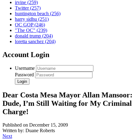
irvine
(259)
Twitter
(257)
huntington beach
(256)
harry sidhu
(251)
OC GOP
(246)
"The OC"
(239)
donald trump
(204)
loretta sanchez
(204)
Account Login
Username
Password
Dear Costa Mesa Mayor Allan Mansoor:
Dude, I’m Still Waiting for My Criminal
Charge!
Published on December 15, 2009
Written by: Duane Roberts
Next