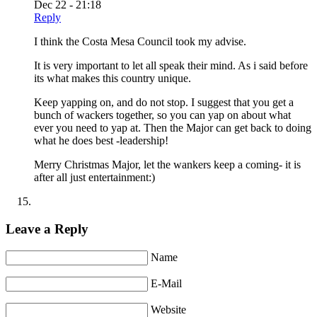
Dec 22 - 21:18
Reply
I think the Costa Mesa Council took my advise.
It is very important to let all speak their mind. As i said before
its what makes this country unique.
Keep yapping on, and do not stop. I suggest that you get a
bunch of wackers together, so you can yap on about what
ever you need to yap at. Then the Major can get back to doing
what he does best -leadership!
Merry Christmas Major, let the wankers keep a coming- it is
after all just entertainment:)
Leave a Reply
Name
E-Mail
Website