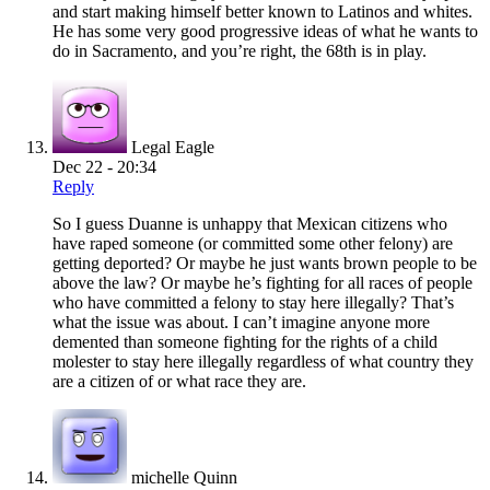
and start making himself better known to Latinos and whites.
He has some very good progressive ideas of what he wants to
do in Sacramento, and you’re right, the 68th is in play.
Legal Eagle
Dec 22 - 20:34
Reply
So I guess Duanne is unhappy that Mexican citizens who
have raped someone (or committed some other felony) are
getting deported? Or maybe he just wants brown people to be
above the law? Or maybe he’s fighting for all races of people
who have committed a felony to stay here illegally? That’s
what the issue was about. I can’t imagine anyone more
demented than someone fighting for the rights of a child
molester to stay here illegally regardless of what country they
are a citizen of or what race they are.
michelle Quinn