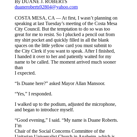
By DUANE J. ROBERTS
duaneroberts92804@yahoo.com
COSTA MESA, CA — At first, I wasn’t planning on
speaking at last Tuesday’s meeting of the Costa Mesa
City Council. But the temptation to do so was too
great for me to resist. So I plucked a pencil out from
my shirt pocket and quickly filled in all the blank
spaces on the little yellow card you must submit to
the City Clerk if you want to speak. After I finished,
I handed it over to her and patiently waited for my
name to be called. The moment arrived much sooner
than
I expected.
“Is Duane here?” asked Mayor Allan Mansoor.
“Yes,” I responded.
I walked up to the podium, adjusted the microphone,
and began to introduce myself.
“Good evening,” I said. “My name is Duane Roberts.
I’m
Chair of the Social Concerns Committee of the
Unitarian Universalist Church in Anaheim, which is