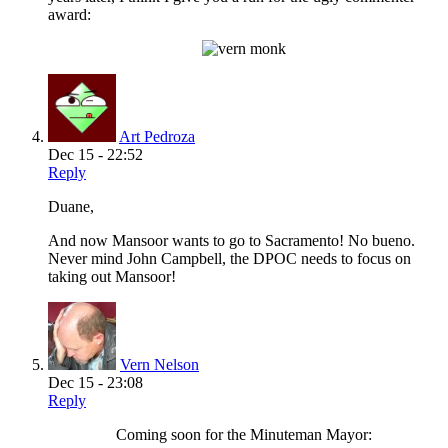
award:
Art Pedroza
Dec 15 - 22:52
Reply
Duane,
And now Mansoor wants to go to Sacramento! No bueno.
Never mind John Campbell, the DPOC needs to focus on
taking out Mansoor!
Vern Nelson
Dec 15 - 23:08
Reply
Coming soon for the Minuteman Mayor: