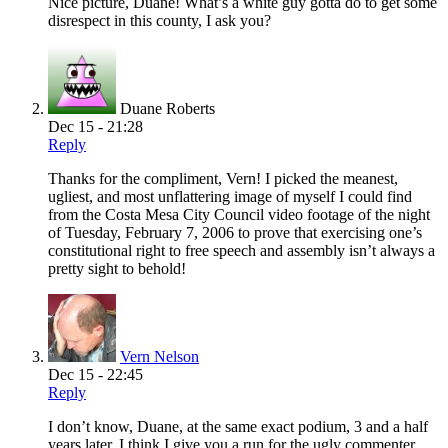
Nice picture, Duane! What’s a white guy gotta do to get some
disrespect in this county, I ask you?
Duane Roberts
Dec 15 - 21:28
Reply
Thanks for the compliment, Vern! I picked the meanest,
ugliest, and most unflattering image of myself I could find
from the Costa Mesa City Council video footage of the night
of Tuesday, February 7, 2006 to prove that exercising one’s
constitutional right to free speech and assembly isn’t always a
pretty sight to behold!
Vern Nelson
Dec 15 - 22:45
Reply
I don’t know, Duane, at the same exact podium, 3 and a half
years later, I think I give you a run for the ugly commenter