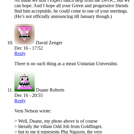
As usual we don’t expect much help from the DPOC, but we
can hope. And I hope all your Green and progressive friends
find him acceptable, he could come to one of your meetings.
(He’s not officially announcing till January though.)
David Zenger
Dec 16 - 17:52
Reply
There is no such thing as a mean Unitarian Univeralist.
Duane Roberts
Dec 16 - 20:55
Reply
Vern Nelson wrote:
> Well, Duane, my photo above is of course
> literally the villain Odd Job from Goldfinger,
> but to me it represents Phu Nguyen, the very