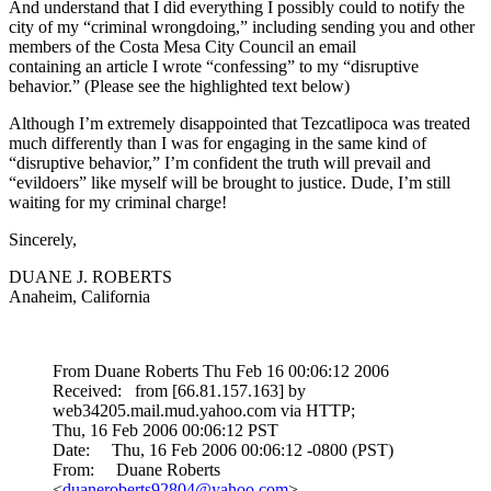
And understand that I did everything I possibly could to notify the
city of my “criminal wrongdoing,” including sending you and other
members of the Costa Mesa City Council an email
containing an article I wrote “confessing” to my “disruptive
behavior.” (Please see the highlighted text below)
Although I’m extremely disappointed that Tezcatlipoca was treated
much differently than I was for engaging in the same kind of
“disruptive behavior,” I’m confident the truth will prevail and
“evildoers” like myself will be brought to justice. Dude, I’m still
waiting for my criminal charge!
Sincerely,
DUANE J. ROBERTS
Anaheim, California
From Duane Roberts Thu Feb 16 00:06:12 2006
Received: from [66.81.157.163] by
web34205.mail.mud.yahoo.com via HTTP;
Thu, 16 Feb 2006 00:06:12 PST
Date: Thu, 16 Feb 2006 00:06:12 -0800 (PST)
From: Duane Roberts
<
duaneroberts92804@yahoo.com
>