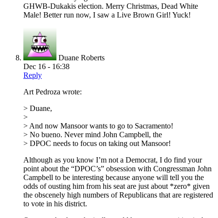
GHWB-Dukakis election. Merry Christmas, Dead White
Male! Better run now, I saw a Live Brown Girl! Yuck!
Duane Roberts
Dec 16 - 16:38
Reply
Art Pedroza wrote:
> Duane,
>
> And now Mansoor wants to go to Sacramento!
> No bueno. Never mind John Campbell, the
> DPOC needs to focus on taking out Mansoor!
Although as you know I’m not a Democrat, I do find your
point about the “DPOC’s” obsession with Congressman John
Campbell to be interesting because anyone will tell you the
odds of ousting him from his seat are just about *zero* given
the obscenely high numbers of Republicans that are registered
to vote in his district.