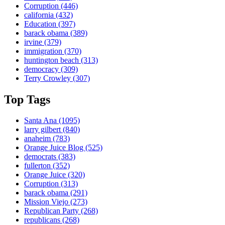
Corruption
(446)
california
(432)
Education
(397)
barack obama
(389)
irvine
(379)
immigration
(370)
huntington beach
(313)
democracy
(309)
Terry Crowley
(307)
Top Tags
Santa Ana
(1095)
larry gilbert
(840)
anaheim
(783)
Orange Juice Blog
(525)
democrats
(383)
fullerton
(352)
Orange Juice
(320)
Corruption
(313)
barack obama
(291)
Mission Viejo
(273)
Republican Party
(268)
republicans
(268)