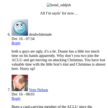
All I’m sayin’ for now…
deadwhitemale
Dec 16 - 07:34
Reply
both u guys are ugly, it’s a tie. Duane has a little too much
time on his hands apparently. Why don’t you two join the
ACLU and get moving on attacking Christmas. You have lost
valuable time with the little brat’s trial and Christmas is almost
here. Hurry up!
Vern Nelson
Dec 16 - 08:03
Reply
Been a card-carrying member of the ACLU since the