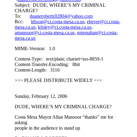
Subject: DUDE, WHERE’S MY CRIMINAL
CHARGE?
To:
duaneroberts92804@yahoo.com
Bcc:
ldixon@ci.costa-mesa.ca.us
,
ebever@ci.costa-
mesa.ca.us
,
kfoley@ci.costa-mesa.ca.us
,
amansoor@ci.costa-mesa.ca.us
,
gmonahan@ci.costa-
mesa.ca.us
MIME-Version: 1.0
Content-Type: text/plain; charset=iso-8859-1
Content-Transfer-Encoding: 8bit
Content-Length: 3116
>>> PLEASE DISTRIBUTE WIDELY <<<
Sunday, February 12, 2006
DUDE, WHERE’S MY CRIMINAL CHARGE?
Costa Mesa Mayor Allan Mansoor “thanks” me for
asking
people in the audience to stand up