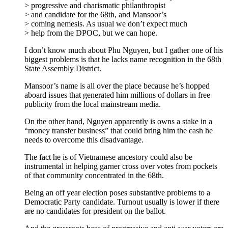
> progressive and charismatic philanthropist
> and candidate for the 68th, and Mansoor’s
> coming nemesis. As usual we don’t expect much
> help from the DPOC, but we can hope.
I don’t know much about Phu Nguyen, but I gather one of his
biggest problems is that he lacks name recognition in the 68th
State Assembly District.
Mansoor’s name is all over the place because he’s hopped
aboard issues that generated him millions of dollars in free
publicity from the local mainstream media.
On the other hand, Nguyen apparently is owns a stake in a
“money transfer business” that could bring him the cash he
needs to overcome this disadvantage.
The fact he is of Vietnamese ancestory could also be
instrumental in helping garner cross over votes from pockets
of that community concentrated in the 68th.
Being an off year election poses substantive problems to a
Democratic Party candidate. Turnout usually is lower if there
are no candidates for president on the ballot.