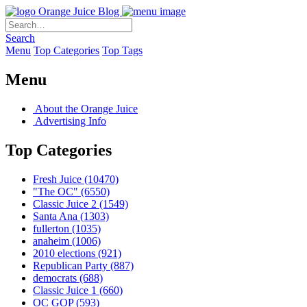
Orange Juice Blog
Search
Menu
Top Categories
Top Tags
Menu
About the Orange Juice
Advertising Info
Top Categories
Fresh Juice
(10470)
"The OC"
(6550)
Classic Juice 2
(1549)
Santa Ana
(1303)
fullerton
(1035)
anaheim
(1006)
2010 elections
(921)
Republican Party
(887)
democrats
(688)
Classic Juice 1
(660)
OC GOP
(593)