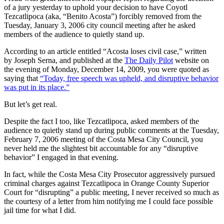
of a jury yesterday to uphold your decision to have Coyotl
Tezcatlipoca (aka, “Benito Acosta”) forcibly removed from the
Tuesday, January 3, 2006 city council meeting after he asked
members of the audience to quietly stand up.
According to an article entitled “Acosta loses civil case,” written
by Joseph Serna, and published at the
The Daily Pilot
website on
the evening of Monday, December 14, 2009, you were quoted as
saying that
“Today, free speech was upheld, and disruptive behavior
was put in its place.”
But let’s get real.
Despite the fact I too, like Tezcatlipoca, asked members of the
audience to quietly stand up during public comments at the Tuesday,
February 7, 2006 meeting of the Costa Mesa City Council, you
never held me the slightest bit accountable for any “disruptive
behavior” I engaged in that evening.
In fact, while the Costa Mesa City Prosecutor aggressively pursued
criminal charges against Tezcatlipoca in Orange County Superior
Court for “disrupting” a public meeting, I never received so much as
the courtesy of a letter from him notifying me I could face possible
jail time for what I did.