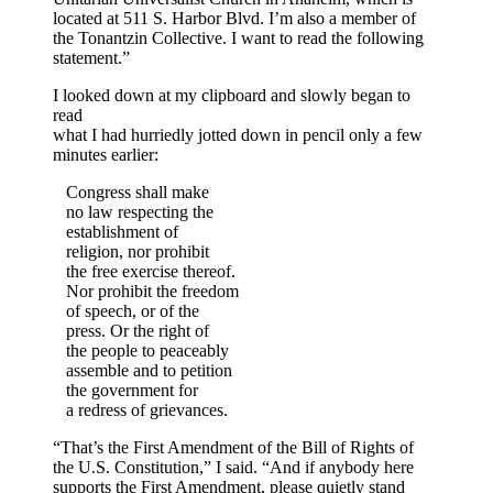
located at 511 S. Harbor Blvd. I’m also a member of
the Tonantzin Collective. I want to read the following
statement.”
I looked down at my clipboard and slowly began to
read
what I had hurriedly jotted down in pencil only a few
minutes earlier:
Congress shall make
no law respecting the
establishment of
religion, nor prohibit
the free exercise thereof.
Nor prohibit the freedom
of speech, or of the
press. Or the right of
the people to peaceably
assemble and to petition
the government for
a redress of grievances.
“That’s the First Amendment of the Bill of Rights of
the U.S. Constitution,” I said. “And if anybody here
supports the First Amendment, please quietly stand