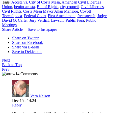
Tags:
Acosta vs. City of Costa Mesa
,
American Civil Liberties
Union
,
benito acosta
,
Bill of Rights
,
city council
,
Civil LIberties
,
Civil Rights
,
Costa Mesa Mayor Allan Mansoor
,
Coyotl
Tezcatlipoca
,
Federal Court
,
First Amendment
,
free speech
,
Judge
David O. Carter
,
Jury Verdict
,
Lawsuit
,
Public Fora
,
Public
Meetings
Share Article
Save to Instapaper
Share on Twitter
Share on Facebook
Share via E-Mail
Save to Del.icio.us
Next
Back to Top
Prev
14 Comments
Vern Nelson
Dec 15 - 14:24
Reply