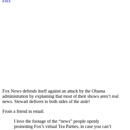
Fox News defends itself against an attack by the Obama
administration by explaining that most of their shows aren’t real
news. Stewart delivers to both sides of the aisle!
From a friend in email:
I love the footage of the “news” people openly
promoting Fox’s virtual Tea Parties, in case you can’t