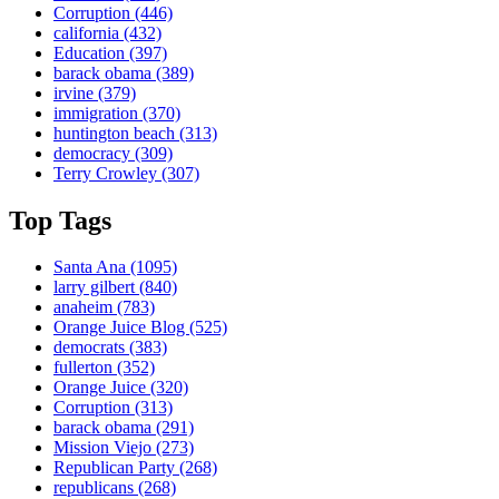
Corruption
(446)
california
(432)
Education
(397)
barack obama
(389)
irvine
(379)
immigration
(370)
huntington beach
(313)
democracy
(309)
Terry Crowley
(307)
Top Tags
Santa Ana
(1095)
larry gilbert
(840)
anaheim
(783)
Orange Juice Blog
(525)
democrats
(383)
fullerton
(352)
Orange Juice
(320)
Corruption
(313)
barack obama
(291)
Mission Viejo
(273)
Republican Party
(268)
republicans
(268)