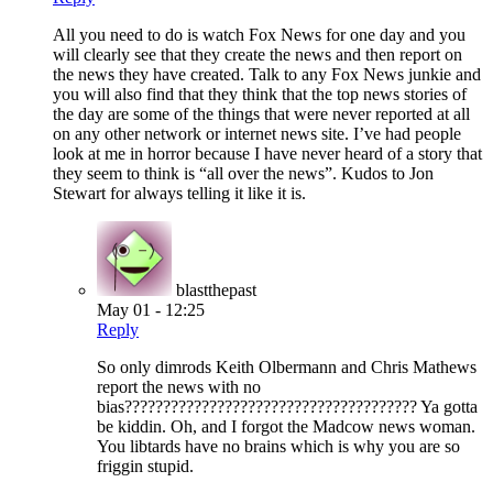
All you need to do is watch Fox News for one day and you
will clearly see that they create the news and then report on
the news they have created. Talk to any Fox News junkie and
you will also find that they think that the top news stories of
the day are some of the things that were never reported at all
on any other network or internet news site. I’ve had people
look at me in horror because I have never heard of a story that
they seem to think is “all over the news”. Kudos to Jon
Stewart for always telling it like it is.
blastthepast
May 01 - 12:25
Reply
So only dimrods Keith Olbermann and Chris Mathews
report the news with no
bias?????????????????????????????????????? Ya gotta
be kiddin. Oh, and I forgot the Madcow news woman.
You libtards have no brains which is why you are so
friggin stupid.