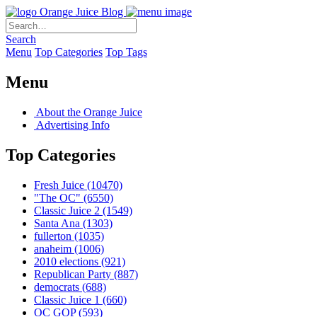
Orange Juice Blog
Search
Menu
Top Categories
Top Tags
Menu
About the Orange Juice
Advertising Info
Top Categories
Fresh Juice
(10470)
"The OC"
(6550)
Classic Juice 2
(1549)
Santa Ana
(1303)
fullerton
(1035)
anaheim
(1006)
2010 elections
(921)
Republican Party
(887)
democrats
(688)
Classic Juice 1
(660)
OC GOP
(593)