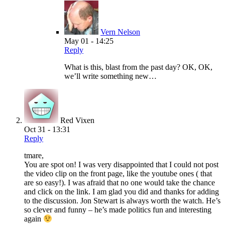
Vern Nelson
May 01 - 14:25
Reply
What is this, blast from the past day? OK, OK,
we’ll write something new…
Red Vixen
Oct 31 - 13:31
Reply
tmare,
You are spot on! I was very disappointed that I could not post
the video clip on the front page, like the youtube ones ( that
are so easy!). I was afraid that no one would take the chance
and click on the link. I am glad you did and thanks for adding
to the discussion. Jon Stewart is always worth the watch. He’s
so clever and funny – he’s made politics fun and interesting
again