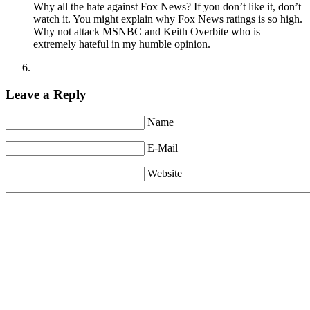
Why all the hate against Fox News? If you don’t like it, don’t
watch it. You might explain why Fox News ratings is so high.
Why not attack MSNBC and Keith Overbite who is
extremely hateful in my humble opinion.
Leave a Reply
Name
E-Mail
Website