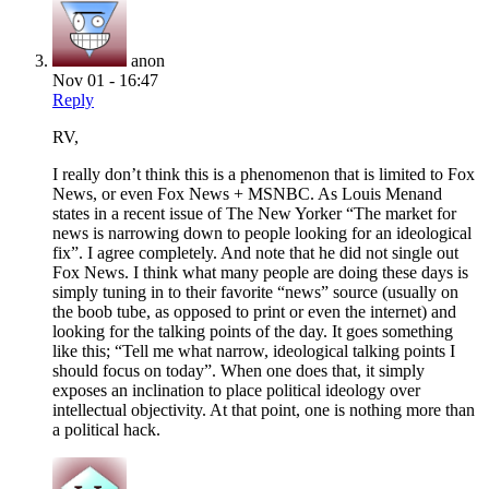
anon
Nov 01 - 16:47
Reply
RV,
I really don’t think this is a phenomenon that is limited to Fox
News, or even Fox News + MSNBC. As Louis Menand
states in a recent issue of The New Yorker “The market for
news is narrowing down to people looking for an ideological
fix”. I agree completely. And note that he did not single out
Fox News. I think what many people are doing these days is
simply tuning in to their favorite “news” source (usually on
the boob tube, as opposed to print or even the internet) and
looking for the talking points of the day. It goes something
like this; “Tell me what narrow, ideological talking points I
should focus on today”. When one does that, it simply
exposes an inclination to place political ideology over
intellectual objectivity. At that point, one is nothing more than
a political hack.