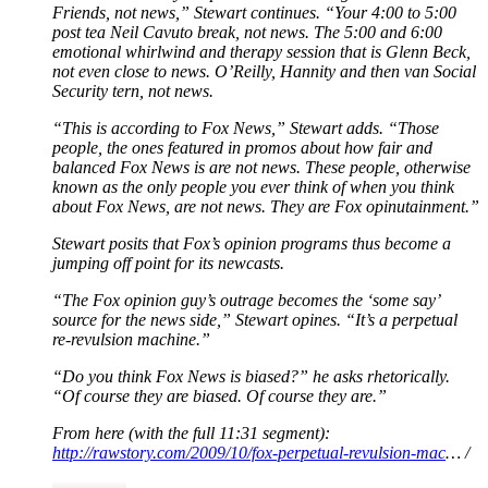
Friends, not news,” Stewart continues. “Your 4:00 to 5:00
post tea Neil Cavuto break, not news. The 5:00 and 6:00
emotional whirlwind and therapy session that is Glenn Beck,
not even close to news. O’Reilly, Hannity and then van Social
Security tern, not news.
“This is according to Fox News,” Stewart adds. “Those
people, the ones featured in promos about how fair and
balanced Fox News is are not news. These people, otherwise
known as the only people you ever think of when you think
about Fox News, are not news. They are Fox opinutainment.”
Stewart posits that Fox’s opinion programs thus become a
jumping off point for its newcasts.
“The Fox opinion guy’s outrage becomes the ‘some say’
source for the news side,” Stewart opines. “It’s a perpetual
re-revulsion machine.”
“Do you think Fox News is biased?” he asks rhetorically.
“Of course they are biased. Of course they are.”
From here (with the full 11:31 segment):
http://rawstory.com/2009/10/fox-perpetual-revulsion-mac
… /