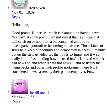
Red Vixen
Nov 01 - 18:09
Reply
Hello anon,
Good points. Rupert Murdoch is planning on having news
“for pay” at some point. I am not sure if that is an idea that
will catch on or not. I am a bit concerned about true
investigative journalism becoming too scarce. Those kinds of
skills help keep our country and democracy in check. I mainly
put up the stewart video b/c the guy is so funny and it was
really kind of astounding how he used fox’s claims of when it
had news on and when it was not news… and basically the
glenn becks and other high profile spokesmen were NOT
considered news casters by their parent employer, Fox.
sherrill roehrl
Mar 14 - 08:53
Reply