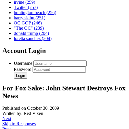
irvine
(259)
Twitter
(257)
huntington beach
(256)
harry sidhu
(251)
OC GOP
(246)
"The OC"
(239)
donald trump
(204)
loretta sanchez
(204)
Account Login
Username
Password
For Fox Sake: John Stewart Destroys Fox
News
Published on October 30, 2009
Written by: Red Vixen
Next
Skip to Responses
Prev