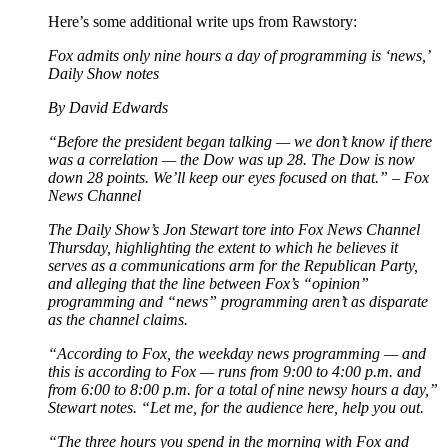
Here’s some additional write ups from Rawstory:
Fox admits only nine hours a day of programming is ‘news,’
Daily Show notes
By David Edwards
“Before the president began talking — we don’t know if there
was a correlation — the Dow was up 28. The Dow is now
down 28 points. We’ll keep our eyes focused on that.” – Fox
News Channel
The Daily Show’s Jon Stewart tore into Fox News Channel
Thursday, highlighting the extent to which he believes it
serves as a communications arm for the Republican Party,
and alleging that the line between Fox’s “opinion”
programming and “news” programming aren’t as disparate
as the channel claims.
“According to Fox, the weekday news programming — and
this is according to Fox — runs from 9:00 to 4:00 p.m. and
from 6:00 to 8:00 p.m. for a total of nine newsy hours a day,”
Stewart notes. “Let me, for the audience here, help you out.
“The three hours you spend in the morning with Fox and