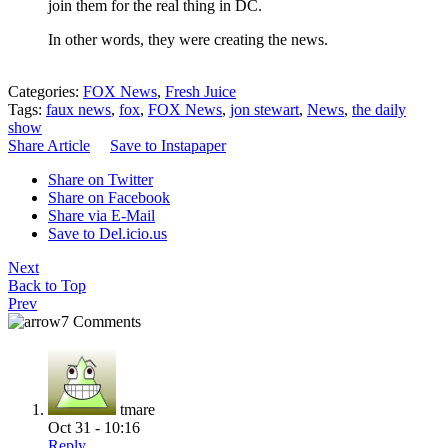
join them for the real thing in DC.
In other words, they were creating the news.
Categories:
FOX News
,
Fresh Juice
Tags:
faux news
,
fox
,
FOX News
,
jon stewart
,
News
,
the daily
show
Share Article
Save to Instapaper
Share on Twitter
Share on Facebook
Share via E-Mail
Save to Del.icio.us
Next
Back to Top
Prev
7 Comments
tmare
Oct 31 - 10:16
Reply