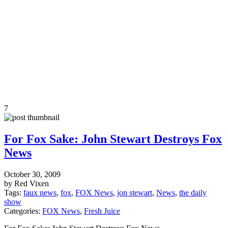
7
For Fox Sake: John Stewart Destroys Fox
News
October 30, 2009
by Red Vixen
Tags:
faux news
,
fox
,
FOX News
,
jon stewart
,
News
,
the daily
show
Categories:
FOX News
,
Fresh Juice