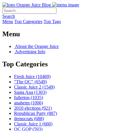
Orange Juice Blog
Search
Menu
Top Categories
Top Tags
Menu
About the Orange Juice
Advertising Info
Top Categories
Fresh Juice
(10469)
"The OC"
(6549)
Classic Juice 2
(1549)
Santa Ana
(1303)
fullerton
(1035)
anaheim
(1006)
2010 elections
(921)
Republican Party
(887)
democrats
(688)
Classic Juice 1
(660)
OC GOP
(593)