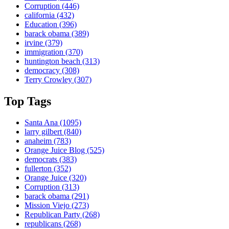
Corruption
(446)
california
(432)
Education
(396)
barack obama
(389)
irvine
(379)
immigration
(370)
huntington beach
(313)
democracy
(308)
Terry Crowley
(307)
Top Tags
Santa Ana
(1095)
larry gilbert
(840)
anaheim
(783)
Orange Juice Blog
(525)
democrats
(383)
fullerton
(352)
Orange Juice
(320)
Corruption
(313)
barack obama
(291)
Mission Viejo
(273)
Republican Party
(268)
republicans
(268)