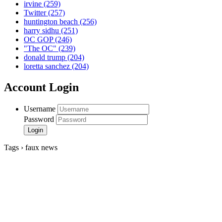
irvine
(259)
Twitter
(257)
huntington beach
(256)
harry sidhu
(251)
OC GOP
(246)
"The OC"
(239)
donald trump
(204)
loretta sanchez
(204)
Account Login
Username
Password
Tags › faux news