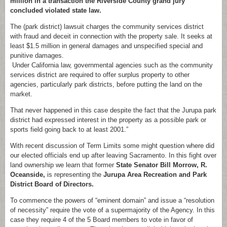
million in a transaction the Riverside County grand jury
concluded violated state law.
The (park district) lawsuit charges the community services district
with fraud and deceit in connection with the property sale. It seeks at
least $1.5 million in general damages and unspecified special and
punitive damages.
Under California law, governmental agencies such as the community
services district are required to offer surplus property to other
agencies, particularly park districts, before putting the land on the
market.
That never happened in this case despite the fact that the Jurupa park
district had expressed interest in the property as a possible park or
sports field going back to at least 2001.”
With recent discussion of Term Limits some might question where did
our elected officials end up after leaving Sacramento. In this fight over
land ownership we learn that former
State Senator Bill Morrow, R.
Oceanside,
is representing the
Jurupa Area Recreation and Park
District Board of Directors.
To commence the powers of “eminent domain” and issue a “resolution
of necessity” require the vote of a supermajority of the Agency. In this
case they require 4 of the 5 Board members to vote in favor of