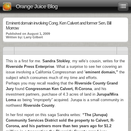
Orange Juice Blog
Eminent domain involving Cong. Ken Calvert and former Sen. Bill
Morrow
Published on August 1, 2009
Written by: Larry Gilbert
This is a first for me.
Sandra Stokley
, my wife’s cousin, writes for the
Riverside Press Enterprise
. What a surprise to see her covering an
issue involving a California Congressman and “
eminent domain,”
the
subject which consumes much of my time and efforts.
Perhaps you may recall reading that the
Riverside County Grand
Jury
found
Congressman Ken Calvert, R-Corona
, and his
investment partners, purchase of 4.3 acres of land in
Jurupa/Mira
Loma
as being “improperly” acquired. Jurupa is a small community in
northwest
Riverside County
.
In her first report on this saga Sandra writes:
“The (Jurupa)
Community Services District sold the property to Calvert, R-
Corona, and his partners more than two years ago for $1.2