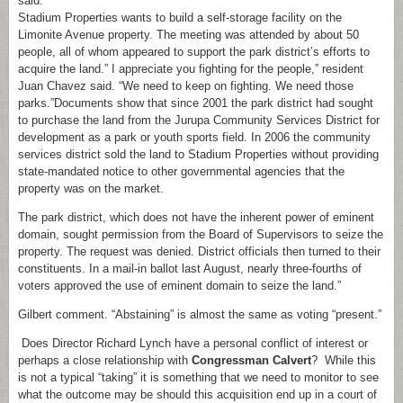
said.
Stadium Properties wants to build a self-storage facility on the
Limonite Avenue property. The meeting was attended by about 50
people, all of whom appeared to support the park district’s efforts to
acquire the land.” I appreciate you fighting for the people,” resident
Juan Chavez said. “We need to keep on fighting. We need those
parks.”Documents show that since 2001 the park district had sought
to purchase the land from the Jurupa Community Services District for
development as a park or youth sports field. In 2006 the community
services district sold the land to Stadium Properties without providing
state-mandated notice to other governmental agencies that the
property was on the market.
The park district, which does not have the inherent power of eminent
domain, sought permission from the Board of Supervisors to seize the
property. The request was denied. District officials then turned to their
constituents. In a mail-in ballot last August, nearly three-fourths of
voters approved the use of eminent domain to seize the land.”
Gilbert comment. “Abstaining” is almost the same as voting “present.”
Does Director Richard Lynch have a personal conflict of interest or
perhaps a close relationship with
Congressman Calvert
? While this
is not a typical “taking” it is something that we need to monitor to see
what the outcome may be should this acquisition end up in a court of