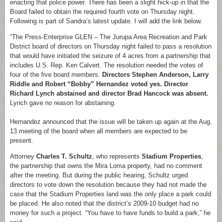
enacting that police power. There has been a slight hick-up in that the
Board failed to obtain the required fourth vote on Thursday night.
Following is part of Sandra’s latest update. I will add the link below.
“The Press-Enterprise GLEN – The Jurupa Area Recreation and Park
District board of directors on Thursday night failed to pass a resolution
that would have initiated the seizure of 4 acres from a partnership that
includes U.S. Rep. Ken Calvert. The resolution needed the votes of
four of the five board members.
Directors Stephen Anderson, Larry
Riddle and Robert “Bobby” Hernandez voted yes. Director
Richard Lynch abstained and director Brad Hancock was absent.
Lynch gave no reason for abstaining.
Hernandez announced that the issue will be taken up again at the Aug.
13 meeting of the board when all members are expected to be
present.
Attorney
Charles T. Schultz
, who represents
Stadium Properties
,
the partnership that owns the Mira Loma property, had no comment
after the meeting. But during the public hearing, Schultz urged
directors to vote down the resolution because they had not made the
case that the Stadium Properties land was the only place a park could
be placed. He also noted that the district’s 2009-10 budget had no
money for such a project. “You have to have funds to build a park,” he