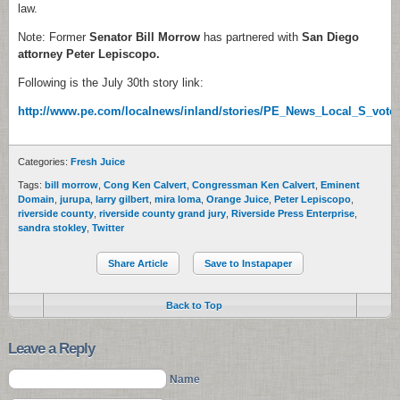
law.
Note: Former
Senator Bill Morrow
has partnered with
San Diego
attorney Peter Lepiscopo.
Following is the July 30th story link:
http://www.pe.com/localnews/inland/stories/PE_News_Local_S_vote
Categories:
Fresh Juice
Tags:
bill morrow
,
Cong Ken Calvert
,
Congressman Ken Calvert
,
Eminent
Domain
,
jurupa
,
larry gilbert
,
mira loma
,
Orange Juice
,
Peter Lepiscopo
,
riverside county
,
riverside county grand jury
,
Riverside Press Enterprise
,
sandra stokley
,
Twitter
Share Article
Save to Instapaper
Back to Top
Leave a Reply
Name