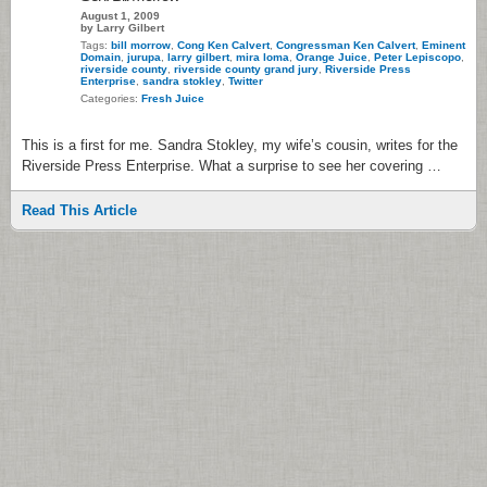
August 1, 2009
by Larry Gilbert
Tags:
bill morrow
,
Cong Ken Calvert
,
Congressman Ken Calvert
,
Eminent
Domain
,
jurupa
,
larry gilbert
,
mira loma
,
Orange Juice
,
Peter Lepiscopo
,
riverside county
,
riverside county grand jury
,
Riverside Press
Enterprise
,
sandra stokley
,
Twitter
Categories:
Fresh Juice
This is a first for me. Sandra Stokley, my wife’s cousin, writes for the
Riverside Press Enterprise. What a surprise to see her covering …
Read This Article