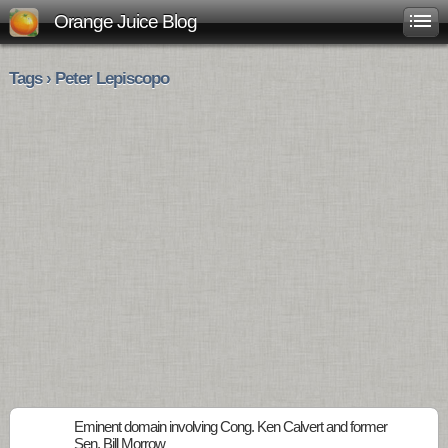
Orange Juice Blog
Tags › Peter Lepiscopo
Eminent domain involving Cong. Ken Calvert and former
Sen. Bill Morrow