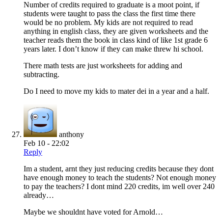
Number of credits required to graduate is a moot point, if
students were taught to pass the class the first time there
would be no problem. My kids are not required to read
anything in english class, they are given worksheets and the
teacher reads them the book in class kind of like 1st grade 6
years later. I don’t know if they can make threw hi school.
There math tests are just worksheets for adding and
subtracting.
Do I need to move my kids to mater dei in a year and a half.
anthony
Feb 10 - 22:02
Reply
Im a student, arnt they just reducing credits because they dont
have enough money to teach the students? Not enough money
to pay the teachers? I dont mind 220 credits, im well over 240
already…
Maybe we shouldnt have voted for Arnold…