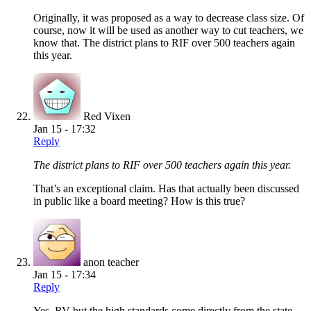
Originally, it was proposed as a way to decrease class size. Of
course, now it will be used as another way to cut teachers, we
know that. The district plans to RIF over 500 teachers again
this year.
Red Vixen
Jan 15 - 17:32
Reply
The district plans to RIF over 500 teachers again this year.
That’s an exceptional claim. Has that actually been discussed
in public like a board meeting? How is this true?
anon teacher
Jan 15 - 17:34
Reply
Yes, RV but the high standards come directly from the state