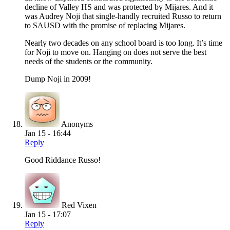
decline of Valley HS and was protected by Mijares. And it
was Audrey Noji that single-handly recruited Russo to return
to SAUSD with the promise of replacing Mijares.
Nearly two decades on any school board is too long. It’s time
for Noji to move on. Hanging on does not serve the best
needs of the students or the community.
Dump Noji in 2009!
Anonyms
Jan 15 - 16:44
Reply
Good Riddance Russo!
Red Vixen
Jan 15 - 17:07
Reply