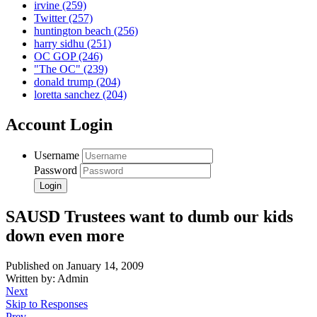
irvine
(259)
Twitter
(257)
huntington beach
(256)
harry sidhu
(251)
OC GOP
(246)
"The OC"
(239)
donald trump
(204)
loretta sanchez
(204)
Account Login
Username
Password
SAUSD Trustees want to dumb our kids
down even more
Published on January 14, 2009
Written by: Admin
Next
Skip to Responses
Prev