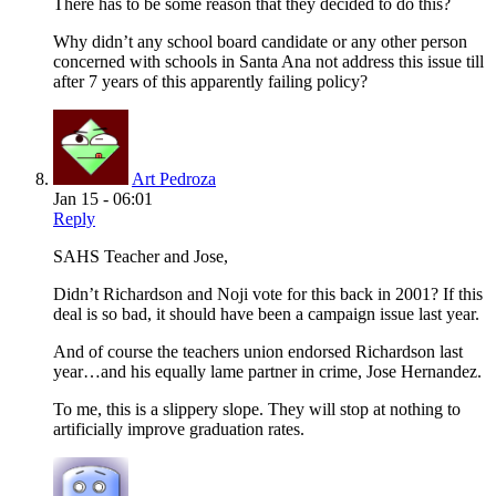
There has to be some reason that they decided to do this?
Why didn’t any school board candidate or any other person
concerned with schools in Santa Ana not address this issue till
after 7 years of this apparently failing policy?
Art Pedroza
Jan 15 - 06:01
Reply
SAHS Teacher and Jose,
Didn’t Richardson and Noji vote for this back in 2001? If this
deal is so bad, it should have been a campaign issue last year.
And of course the teachers union endorsed Richardson last
year…and his equally lame partner in crime, Jose Hernandez.
To me, this is a slippery slope. They will stop at nothing to
artificially improve graduation rates.