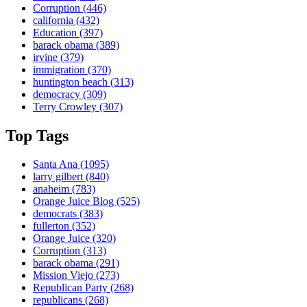
Corruption
(446)
california
(432)
Education
(397)
barack obama
(389)
irvine
(379)
immigration
(370)
huntington beach
(313)
democracy
(309)
Terry Crowley
(307)
Top Tags
Santa Ana
(1095)
larry gilbert
(840)
anaheim
(783)
Orange Juice Blog
(525)
democrats
(383)
fullerton
(352)
Orange Juice
(320)
Corruption
(313)
barack obama
(291)
Mission Viejo
(273)
Republican Party
(268)
republicans
(268)