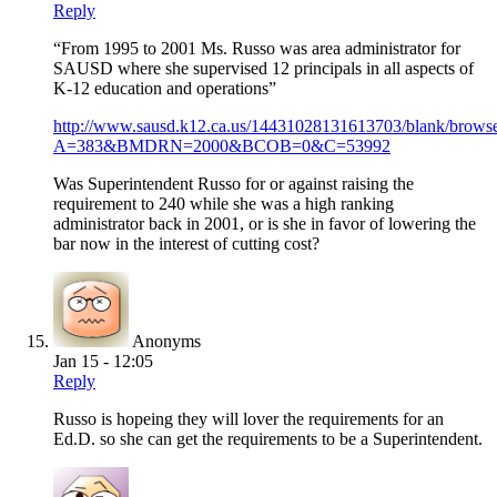
Reply
“From 1995 to 2001 Ms. Russo was area administrator for
SAUSD where she supervised 12 principals in all aspects of
K-12 education and operations”
http://www.sausd.k12.ca.us/14431028131613703/blank/browse
A=383&BMDRN=2000&BCOB=0&C=53992
Was Superintendent Russo for or against raising the
requirement to 240 while she was a high ranking
administrator back in 2001, or is she in favor of lowering the
bar now in the interest of cutting cost?
Anonyms
Jan 15 - 12:05
Reply
Russo is hopeing they will lover the requirements for an
Ed.D. so she can get the requirements to be a Superintendent.