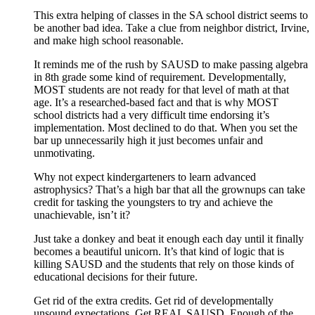
This extra helping of classes in the SA school district seems to
be another bad idea. Take a clue from neighbor district, Irvine,
and make high school reasonable.
It reminds me of the rush by SAUSD to make passing algebra
in 8th grade some kind of requirement. Developmentally,
MOST students are not ready for that level of math at that
age. It’s a researched-based fact and that is why MOST
school districts had a very difficult time endorsing it’s
implementation. Most declined to do that. When you set the
bar up unnecessarily high it just becomes unfair and
unmotivating.
Why not expect kindergarteners to learn advanced
astrophysics? That’s a high bar that all the grownups can take
credit for tasking the youngsters to try and achieve the
unachievable, isn’t it?
Just take a donkey and beat it enough each day until it finally
becomes a beautiful unicorn. It’s that kind of logic that is
killing SAUSD and the students that rely on those kinds of
educational decisions for their future.
Get rid of the extra credits. Get rid of developmentally
unsound expectations. Get REAL SAUSD. Enough of the