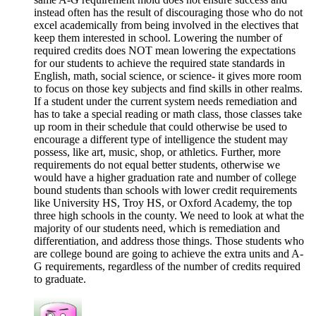
instead often has the result of discouraging those who do not
excel academically from being involved in the electives that
keep them interested in school. Lowering the number of
required credits does NOT mean lowering the expectations
for our students to achieve the required state standards in
English, math, social science, or science- it gives more room
to focus on those key subjects and find skills in other realms.
If a student under the current system needs remediation and
has to take a special reading or math class, those classes take
up room in their schedule that could otherwise be used to
encourage a different type of intelligence the student may
possess, like art, music, shop, or athletics. Further, more
requirements do not equal better students, otherwise we
would have a higher graduation rate and number of college
bound students than schools with lower credit requirements
like University HS, Troy HS, or Oxford Academy, the top
three high schools in the county. We need to look at what the
majority of our students need, which is remediation and
differentiation, and address those things. Those students who
are college bound are going to achieve the extra units and A-
G requirements, regardless of the number of credits required
to graduate.