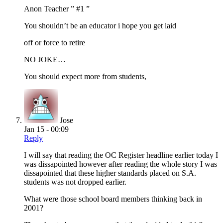
Anon Teacher ” #1 ”
You shouldn’t be an educator i hope you get laid
off or force to retire
NO JOKE…
You should expect more from students,
Jose
Jan 15 - 00:09
Reply
I will say that reading the OC Register headline earlier today I
was dissapointed however after reading the whole story I was
dissapointed that these higher standards placed on S.A.
students was not dropped earlier.
What were those school board members thinking back in
2001?