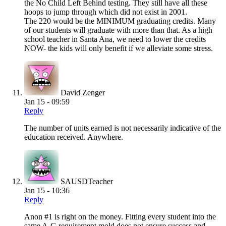
the No Child Left Behind testing. They still have all these
hoops to jump through which did not exist in 2001.
The 220 would be the MINIMUM graduating credits. Many
of our students will graduate with more than that. As a high
school teacher in Santa Ana, we need to lower the credits
NOW- the kids will only benefit if we alleviate some stress.
David Zenger
Jan 15 - 09:59
Reply
The number of units earned is not necessarily indicative of the
education received. Anywhere.
SAUSDTeacher
Jan 15 - 10:36
Reply
Anon #1 is right on the money. Fitting every student into the
same A-G requirement mold does not ensure success and