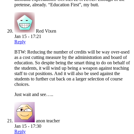
pretense, already. “Education First”, my butt.
Red Vixen
Jan 15 - 17:21
Reply
BTW: Reducing the number of credits will be way over-used
as a cost cutting measure by the administration and board of
education. So despite being the smart thing to do on behalf of
the students, it will wind up being a weapon against teaching
staff to cut positions. And it will also be used against the
students to further cut back on a larger selection of course
choices.
Just wait and see…..
anon teacher
Jan 15 - 17:30
Reply