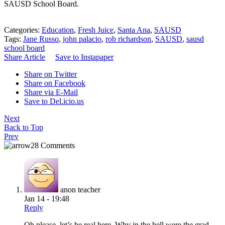
SAUSD School Board.
Categories:
Education
,
Fresh Juice
,
Santa Ana
,
SAUSD
Tags:
Jane Russo
,
john palacio
,
rob richardson
,
SAUSD
,
sausd
school board
Share Article
Save to Instapaper
Share on Twitter
Share on Facebook
Share via E-Mail
Save to Del.icio.us
Next
Back to Top
Prev
28 Comments
anon teacher
Jan 14 - 19:48
Reply
Oh please, let’s be real here. Why in the hell were the grad