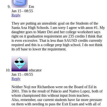
Em
Jan 15 - 08:55
Reply
They are putting an unrealistic goal on the Students of the
Santa Ana High Schools. I am sorry I agree with anon #1. My
daughter goes to Mater Dei and her college worksheet says
right on it graduation requirement are 235 credits I think that
is even excessive. That is less than SAUSD credits currently
required and this is a college prep high school. I do not think
its off base to lower the requirement.
educator
Jan 15 - 09:55
Reply
Neither Noji nor Richardson were on the Board of Ed in
2001. This is the result of Palacio and Nativo Lopez, both of
whom championed this without input from teachers.
Also, remember, our current students have far more pressure
on them with needing to pass the Exit Exam and with all of