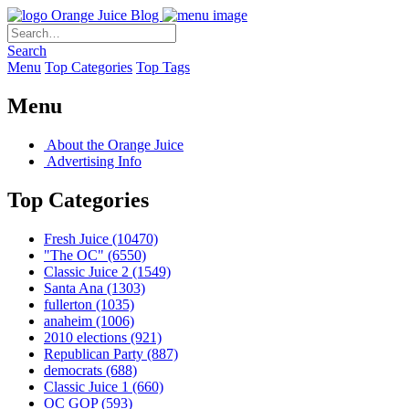
Orange Juice Blog
Search
Menu
Top Categories
Top Tags
Menu
About the Orange Juice
Advertising Info
Top Categories
Fresh Juice
(10470)
"The OC"
(6550)
Classic Juice 2
(1549)
Santa Ana
(1303)
fullerton
(1035)
anaheim
(1006)
2010 elections
(921)
Republican Party
(887)
democrats
(688)
Classic Juice 1
(660)
OC GOP
(593)