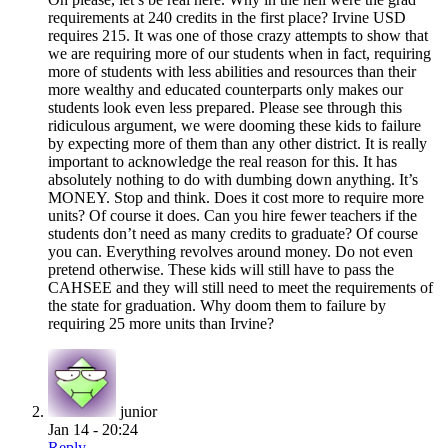
requirements at 240 credits in the first place? Irvine USD
requires 215. It was one of those crazy attempts to show that
we are requiring more of our students when in fact, requiring
more of students with less abilities and resources than their
more wealthy and educated counterparts only makes our
students look even less prepared. Please see through this
ridiculous argument, we were dooming these kids to failure
by expecting more of them than any other district. It is really
important to acknowledge the real reason for this. It has
absolutely nothing to do with dumbing down anything. It’s
MONEY. Stop and think. Does it cost more to require more
units? Of course it does. Can you hire fewer teachers if the
students don’t need as many credits to graduate? Of course
you can. Everything revolves around money. Do not even
pretend otherwise. These kids will still have to pass the
CAHSEE and they will still need to meet the requirements of
the state for graduation. Why doom them to failure by
requiring 25 more units than Irvine?
junior
Jan 14 - 20:24
Reply