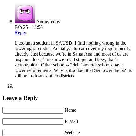
Anonymous
Feb 25 - 13:56
Reply
I, too am a student in SAUSD. I find nothing wrong in the
lowering of credits. Actually, I too am over my requirements
already. Just because we’re in Santa Ana and most of us are
hispanic doesn’t mean we’re all stupid and lazy; that’s
stereotypical. Other schools- “rich” smarter schools have
lower requirements. Why is it so bad that SA lower theirs? Its
still not as low as other districts.
Leave a Reply
Name
E-Mail
Website