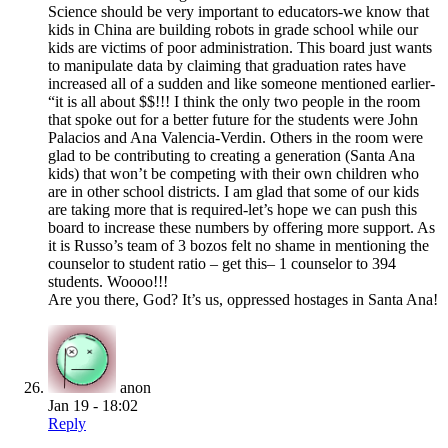
Science should be very important to educators-we know that
kids in China are building robots in grade school while our
kids are victims of poor administration. This board just wants
to manipulate data by claiming that graduation rates have
increased all of a sudden and like someone mentioned earlier-
“it is all about $$!!! I think the only two people in the room
that spoke out for a better future for the students were John
Palacios and Ana Valencia-Verdin. Others in the room were
glad to be contributing to creating a generation (Santa Ana
kids) that won’t be competing with their own children who
are in other school districts. I am glad that some of our kids
are taking more that is required-let’s hope we can push this
board to increase these numbers by offering more support. As
it is Russo’s team of 3 bozos felt no shame in mentioning the
counselor to student ratio – get this– 1 counselor to 394
students. Woooo!!!
Are you there, God? It’s us, oppressed hostages in Santa Ana!
anon
Jan 19 - 18:02
Reply