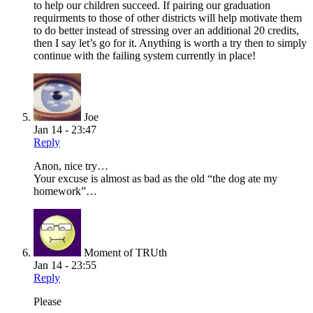
to help our children succeed. If pairing our graduation
requirments to those of other districts will help motivate them
to do better instead of stressing over an additional 20 credits,
then I say let’s go for it. Anything is worth a try then to simply
continue with the failing system currently in place!
Joe
Jan 14 - 23:47
Reply
Anon, nice try…
Your excuse is almost as bad as the old “the dog ate my
homework”…
Moment of TRUth
Jan 14 - 23:55
Reply
Please