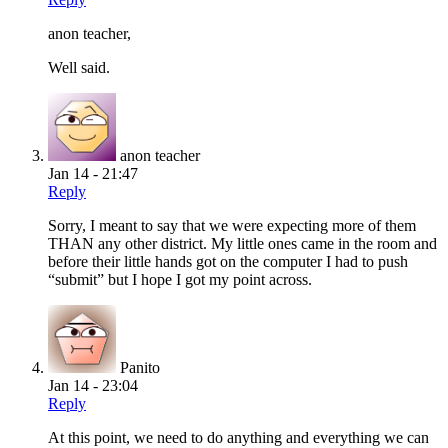
anon teacher,
Well said.
anon teacher
Jan 14 - 21:47
Reply
Sorry, I meant to say that we were expecting more of them
THAN any other district. My little ones came in the room and
before their little hands got on the computer I had to push
“submit” but I hope I got my point across.
Panito
Jan 14 - 23:04
Reply
At this point, we need to do anything and everything we can