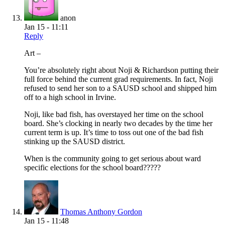
anon
Jan 15 - 11:11
Reply
Art –
You’re absolutely right about Noji & Richardson putting their
full force behind the current grad requirements. In fact, Noji
refused to send her son to a SAUSD school and shipped him
off to a high school in Irvine.
Noji, like bad fish, has overstayed her time on the school
board. She’s clocking in nearly two decades by the time her
current term is up. It’s time to toss out one of the bad fish
stinking up the SAUSD district.
When is the community going to get serious about ward
specific elections for the school board?????
Thomas Anthony Gordon
Jan 15 - 11:48