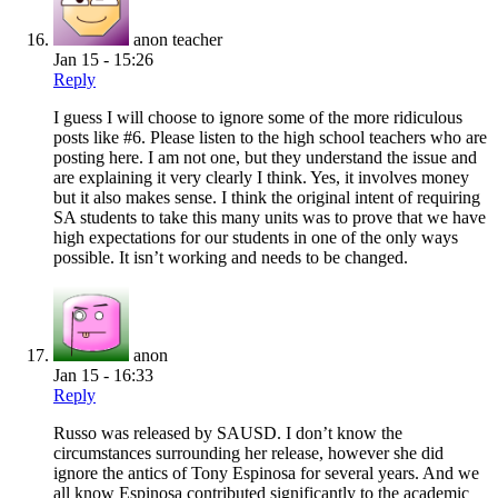
anon teacher
Jan 15 - 15:26
Reply
I guess I will choose to ignore some of the more ridiculous
posts like #6. Please listen to the high school teachers who are
posting here. I am not one, but they understand the issue and
are explaining it very clearly I think. Yes, it involves money
but it also makes sense. I think the original intent of requiring
SA students to take this many units was to prove that we have
high expectations for our students in one of the only ways
possible. It isn’t working and needs to be changed.
anon
Jan 15 - 16:33
Reply
Russo was released by SAUSD. I don’t know the
circumstances surrounding her release, however she did
ignore the antics of Tony Espinosa for several years. And we
all know Espinosa contributed significantly to the academic