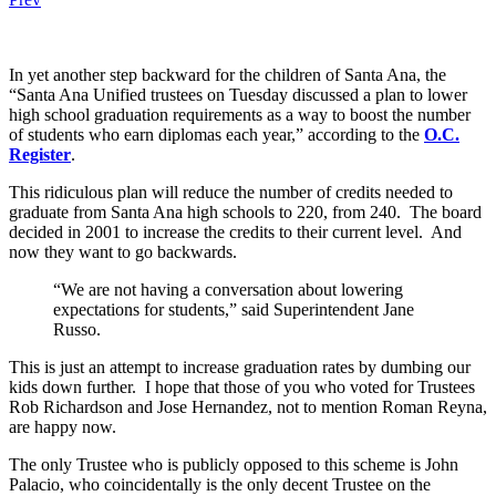
In yet another step backward for the children of Santa Ana, the
“Santa Ana Unified trustees on Tuesday discussed a plan to lower
high school graduation requirements as a way to boost the number
of students who earn diplomas each year,” according to the
O.C.
Register
.
This ridiculous plan will reduce the number of credits needed to
graduate from Santa Ana high schools to 220, from 240. The board
decided in 2001 to increase the credits to their current level. And
now they want to go backwards.
“We are not having a conversation about lowering
expectations for students,” said Superintendent Jane
Russo.
This is just an attempt to increase graduation rates by dumbing our
kids down further. I hope that those of you who voted for Trustees
Rob Richardson and Jose Hernandez, not to mention Roman Reyna,
are happy now.
The only Trustee who is publicly opposed to this scheme is John
Palacio, who coincidentally is the only decent Trustee on the