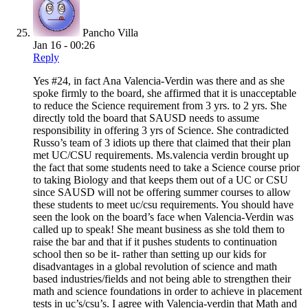
Pancho Villa
Jan 16 - 00:26
Reply
Yes #24, in fact Ana Valencia-Verdin was there and as she
spoke firmly to the board, she affirmed that it is unacceptable
to reduce the Science requirement from 3 yrs. to 2 yrs. She
directly told the board that SAUSD needs to assume
responsibility in offering 3 yrs of Science. She contradicted
Russo’s team of 3 idiots up there that claimed that their plan
met UC/CSU requirements. Ms.valencia verdin brought up
the fact that some students need to take a Science course prior
to taking Biology and that keeps them out of a UC or CSU
since SAUSD will not be offering summer courses to allow
these students to meet uc/csu requirements. You should have
seen the look on the board’s face when Valencia-Verdin was
called up to speak! She meant business as she told them to
raise the bar and that if it pushes students to continuation
school then so be it- rather than setting up our kids for
disadvantages in a global revolution of science and math
based industries/fields and not being able to strengthen their
math and science foundations in order to achieve in placement
tests in uc’s/csu’s. I agree with Valencia-verdin that Math and