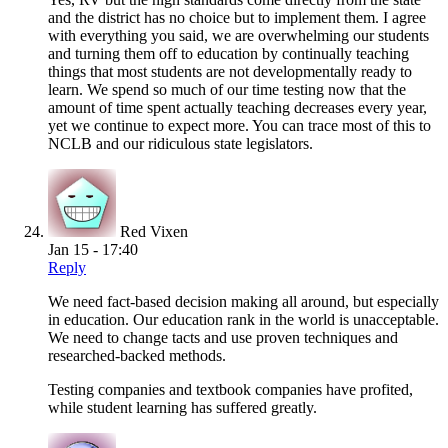
and the district has no choice but to implement them. I agree
with everything you said, we are overwhelming our students
and turning them off to education by continually teaching
things that most students are not developmentally ready to
learn. We spend so much of our time testing now that the
amount of time spent actually teaching decreases every year,
yet we continue to expect more. You can trace most of this to
NCLB and our ridiculous state legislators.
Red Vixen
Jan 15 - 17:40
Reply
We need fact-based decision making all around, but especially
in education. Our education rank in the world is unacceptable.
We need to change tacts and use proven techniques and
researched-backed methods.
Testing companies and textbook companies have profited,
while student learning has suffered greatly.