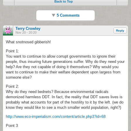
Back to Top
5 Comments
Terry Crowley
Reply
Nov 20 - 20:20
What snotnosed gibberish!
Point 1:
You want to continue to allow corrupt governments to ignore their
people, thus insuring future generations suffer. Why do they need your
help? Are they not capable of doing it themselves? Why would you
want to continue to make their welfare dependent upon largess from
someone else?
Point 2:
Why do they need bednets? Because environmental radicals
demonized harmless DDT. In fact, the reality that DDT saves lives is
probably what accounts for part of the hostility to it by the left. (we do
know they would like to see a much smaller world population, right?)
http://www.eco-imperialism.com/content/article.php3?id=68
Point 3