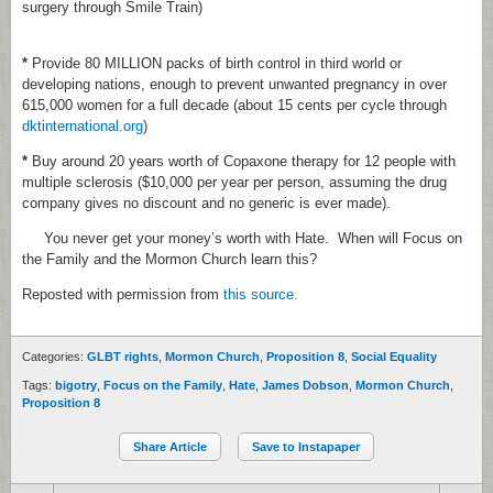
surgery through Smile Train)
*
Provide 80 MILLION packs of birth control in third world or
developing nations, enough to prevent unwanted pregnancy in over
615,000 women for a full decade (about 15 cents per cycle through
dktinternational.org
)
*
Buy around 20 years worth of Copaxone therapy for 12 people with
multiple sclerosis ($10,000 per year per person, assuming the drug
company gives no discount and no generic is ever made).
You never get your money’s worth with Hate. When will Focus on
the Family and the Mormon Church learn this?
Reposted with permission from
this source.
Categories:
GLBT rights
,
Mormon Church
,
Proposition 8
,
Social Equality
Tags:
bigotry
,
Focus on the Family
,
Hate
,
James Dobson
,
Mormon Church
,
Proposition 8
Share Article
Save to Instapaper