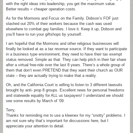
with the right ideas into leadership, you get the maximum value.
Better results = cheaper operation costs.
As for the Mormons and Focus on the Family. Dobson’s FOF just
slashed out 20% of their workers because the cash was used
elsewhere to combat gay families. I love it. Keep it up, Dobson and
you’ll have to run your giftshops by yourself.
I am hopeful that the Mormons and other religious businesses will
finally be looked at as a tax revenue source. If they want to participate
in a business type environment, they need to have their tax exempt
status removed. Simple as that. They can help pitch in their fair share
after a virtual free-ride over the last 8 years. There’s a whole group of
them that don’t even PRETEND that they want their church as OUR
state – they are actually trying to make that a reality.
Oh, and the California Court is willing to listen to 3 different lawsuits
brought by anti- prop 8 groups. Excellent news for personal freedoms
and statewide equality for ALL us taxpayers! I understand we should
see some results by March of ’09.
Terry,
Thanks for reminding me to use a kleenex for my “snotty” problems. I
am not sure why that’s important for discussions here, but I
appreciate your attention to detail.