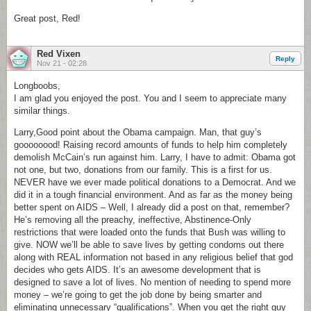
Great post, Red!
Red Vixen
Reply
Nov 21 - 02:28
Longboobs,
I am glad you enjoyed the post. You and I seem to appreciate many
similar things.
Larry,Good point about the Obama campaign. Man, that guy’s
goooooood! Raising record amounts of funds to help him completely
demolish McCain’s run against him. Larry, I have to admit: Obama got
not one, but two, donations from our family. This is a first for us.
NEVER have we ever made political donations to a Democrat. And we
did it in a tough financial environment. And as far as the money being
better spent on AIDS – Well, I already did a post on that, remember?
He’s removing all the preachy, ineffective, Abstinence-Only
restrictions that were loaded onto the funds that Bush was willing to
give. NOW we’ll be able to save lives by getting condoms out there
along with REAL information not based in any religious belief that god
decides who gets AIDS. It’s an awesome development that is
designed to save a lot of lives. No mention of needing to spend more
money – we’re going to get the job done by being smarter and
eliminating unnecessary “qualifications”. When you get the right guy