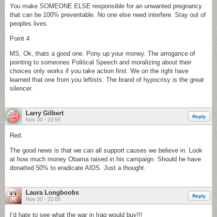
You make SOMEONE ELSE responsible for an unwanted pregnancy
that can be 100% preventable. No one else need interfere. Stay out of
peoples lives.
Point 4
MS. Ok, thats a good one. Pony up your money. The arrogance of
pointing to someones Political Speech and moralizing about their
choices only works if you take action first. We on the right have
learned that one from you leftists. The brand of hypocrisy is the great
silencer.
Larry Gilbert
Reply
Nov 20 - 20:55
Red.
The good news is that we can all support causes we believe in. Look
at how much money Obama raised in his campaign. Should he have
donatted 50% to eradicate AIDS. Just a thought.
Laura Longboobs
Reply
Nov 20 - 21:05
I’d hate to see what the war in Iraq would buy!!!