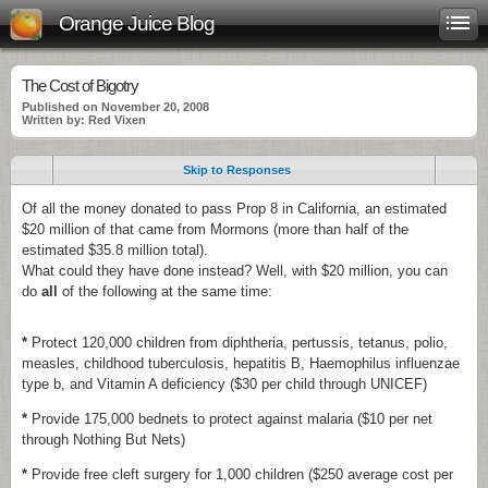
Orange Juice Blog
The Cost of Bigotry
Published on November 20, 2008
Written by: Red Vixen
Skip to Responses
Of all the money donated to pass Prop 8 in California, an estimated
$20 million of that came from Mormons (more than half of the
estimated $35.8 million total).
What could they have done instead? Well, with $20 million, you can
do
all
of the following at the same time:
*
Protect 120,000 children from diphtheria, pertussis, tetanus, polio,
measles, childhood tuberculosis, hepatitis B, Haemophilus influenzae
type b, and Vitamin A deficiency ($30 per child through UNICEF)
*
Provide 175,000 bednets to protect against malaria ($10 per net
through Nothing But Nets)
*
Provide free cleft surgery for 1,000 children ($250 average cost per