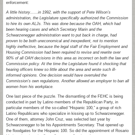
enforcement:
A little history……in 1992, with the support of Pete Wilson’s
administration, the Legislature specifically authorized the Commission
to hire its own ALJs. This was done because the OAH, which had
been hearing cases and which Secretary Marin and the
Schwarzenegger administration want to put back in charge, had
proven to be both uneconomical and inexpedient, not to mention
highly ineffective, because the legal staff of the Fair Employment and
Housing Commission had been required to revise and rewrite over
90% of all OAH decisions in this area as incorrect on both the law and
Commission policy. At the time the Legislature found it shocking that
hearing officers knew so little about the area and wrote such ill-
informed opinions. One decision would have overruled the
Commission’s own regulations. Another allowed an employer to ban all
women from his workplace.
One last piece of the puzzle. The dismantling of the FEHC is being
conducted in part by Latino members of the Republican Party, in
particular members of the so-called “Hispanic 100,” a group of rich
Latino Republicans who specialize in kissing up to Schwarzenegger.
One of them, attorney John Cruz, was selected last year by
Schwarzenegger to be his Appointments Secretary. That opened up
the floodgates for the Hispanic 100. So did the appointment of Rosario