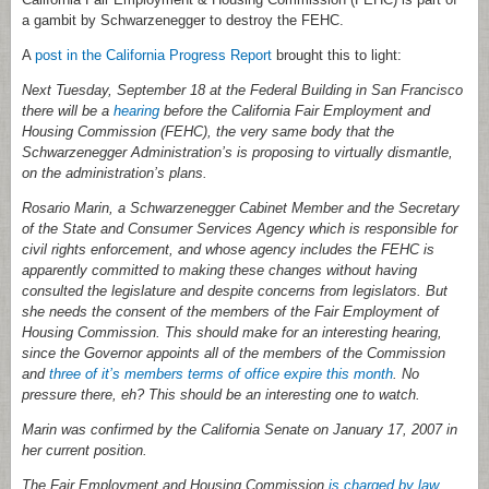
a gambit by Schwarzenegger to destroy the FEHC.
A
post in the California Progress Report
brought this to light:
Next Tuesday, September 18 at the Federal Building in San Francisco
there will be a
hearing
before the California Fair Employment and
Housing Commission (FEHC), the very same body that the
Schwarzenegger Administration’s is proposing to virtually dismantle,
on the administration’s plans.
Rosario Marin, a Schwarzenegger Cabinet Member and the Secretary
of the State and Consumer Services Agency which is responsible for
civil rights enforcement, and whose agency includes the FEHC is
apparently committed to making these changes without having
consulted the legislature and despite concerns from legislators. But
she needs the consent of the members of the Fair Employment of
Housing Commission. This should make for an interesting hearing,
since the Governor appoints all of the members of the Commission
and
three of it’s members terms of office expire this month
. No
pressure there, eh? This should be an interesting one to watch.
Marin was confirmed by the California Senate on January 17, 2007 in
her current position.
The Fair Employment and Housing Commission
is charged by law