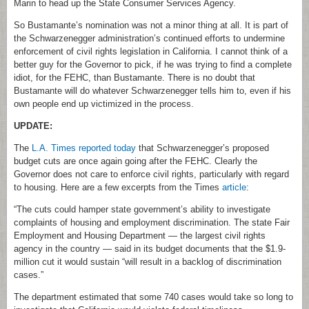
Marin to head up the State Consumer Services Agency.
So Bustamante’s nomination was not a minor thing at all. It is part of
the Schwarzenegger administration’s continued efforts to undermine
enforcement of civil rights legislation in California. I cannot think of a
better guy for the Governor to pick, if he was trying to find a complete
idiot, for the FEHC, than Bustamante. There is no doubt that
Bustamante will do whatever Schwarzenegger tells him to, even if his
own people end up victimized in the process.
UPDATE:
The
L.A. Times reported today
that Schwarzenegger’s proposed
budget cuts are once again going after the FEHC. Clearly the
Governor does not care to enforce civil rights, particularly with regard
to housing. Here are a few excerpts from the Times
article
:
“The cuts could hamper state government’s ability to investigate
complaints of housing and employment discrimination. The state Fair
Employment and Housing Department — the largest civil rights
agency in the country — said in its budget documents that the $1.9-
million cut it would sustain “will result in a backlog of discrimination
cases.”
The department estimated that some 740 cases would take so long to