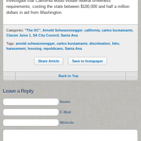
investigate that California would violate federal timeliness
requirements, costing the state between $100,000 and half a million
dollars in aid from Washington.
Categories:
"The OC"
,
Arnold Schwarzenegger
,
california
,
carlos bustamante
,
Classic Juice 1
,
SA City Council
,
Santa Ana
Tags:
arnold schwarzenegger
,
carlos bustamante
,
discriination
,
fehc
,
harassment
,
housing
,
republicans
,
Santa Ana
Share Article
Save to Instapaper
Back to Top
Leave a Reply
Name
E-Mail
Website