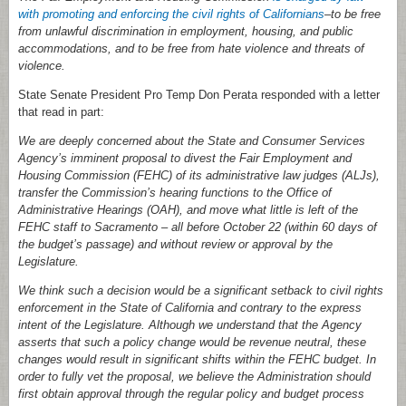
with promoting and enforcing the civil rights of Californians
–to be free
from unlawful discrimination in employment, housing, and public
accommodations, and to be free from hate violence and threats of
violence.
State Senate President Pro Temp Don Perata responded with a letter
that read in part:
We are deeply concerned about the State and Consumer Services
Agency’s imminent proposal to divest the Fair Employment and
Housing Commission (FEHC) of its administrative law judges (ALJs),
transfer the Commission’s hearing functions to the Office of
Administrative Hearings (OAH), and move what little is left of the
FEHC staff to Sacramento – all before October 22 (within 60 days of
the budget’s passage) and without review or approval by the
Legislature.
We think such a decision would be a significant setback to civil rights
enforcement in the State of California and contrary to the express
intent of the Legislature. Although we understand that the Agency
asserts that such a policy change would be revenue neutral, these
changes would result in significant shifts within the FEHC budget. In
order to fully vet the proposal, we believe the Administration should
first obtain approval through the regular policy and budget process