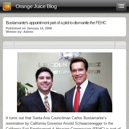
Orange Juice Blog
Bustamante’s appointment part of a plot to dismantle the FEHC
Published on January 14, 2008
Written by: Admin
It turns out that Santa Ana Councilman Carlos Bustamante’s
nomination by California Governor Arnold Schwarzenegger to the
California Fair Employment & Housing Commission (FEHC) is part of