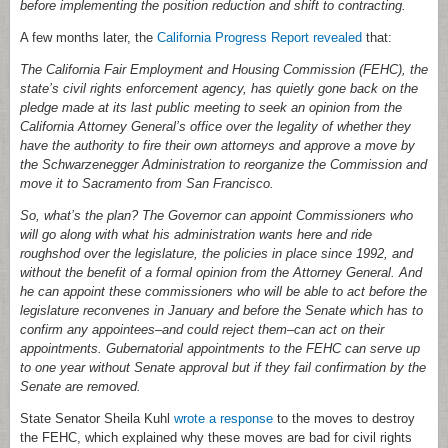
before implementing the position reduction and shift to contracting.
A few months later, the
California Progress Report revealed
that:
The California Fair Employment and Housing Commission (FEHC), the
state’s civil rights enforcement agency, has quietly gone back on the
pledge made at its last public meeting to seek an opinion from the
California Attorney General’s office over the legality of whether they
have the authority to fire their own attorneys and approve a move by
the Schwarzenegger Administration to reorganize the Commission and
move it to Sacramento from San Francisco.
So, what’s the plan? The Governor can appoint Commissioners who
will go along with what his administration wants here and ride
roughshod over the legislature, the policies in place since 1992, and
without the benefit of a formal opinion from the Attorney General. And
he can appoint these commissioners who will be able to act before the
legislature reconvenes in January and before the Senate which has to
confirm any appointees–and could reject them–can act on their
appointments. Gubernatorial appointments to the FEHC can serve up
to one year without Senate approval but if they fail confirmation by the
Senate are removed.
State Senator Sheila Kuhl
wrote a response
to the moves to destroy
the FEHC, which explained why these moves are bad for civil rights