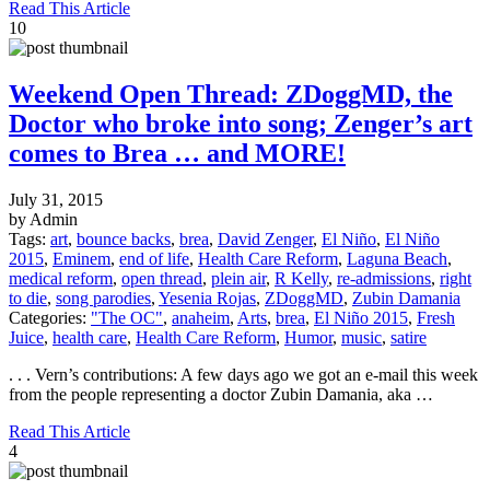
Read This Article
10
Weekend Open Thread: ZDoggMD, the
Doctor who broke into song; Zenger’s art
comes to Brea … and MORE!
July 31, 2015
by Admin
Tags:
art
,
bounce backs
,
brea
,
David Zenger
,
El Niño
,
El Niño
2015
,
Eminem
,
end of life
,
Health Care Reform
,
Laguna Beach
,
medical reform
,
open thread
,
plein air
,
R Kelly
,
re-admissions
,
right
to die
,
song parodies
,
Yesenia Rojas
,
ZDoggMD
,
Zubin Damania
Categories:
"The OC"
,
anaheim
,
Arts
,
brea
,
El Niño 2015
,
Fresh
Juice
,
health care
,
Health Care Reform
,
Humor
,
music
,
satire
. . . Vern’s contributions: A few days ago we got an e-mail this week
from the people representing a doctor Zubin Damania, aka …
Read This Article
4