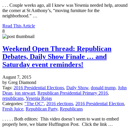
. . . Couple weeks ago, all I knew was Yesenia needed help, around
the corner at St Anthony’s, “moving furniture for the
neighborhood.” …
Read This Article
8
Weekend Open Thread: Republican
Debates, Daily Show Finale … and
Saturday event reminders!
August 7, 2015
by Greg Diamond
Tags:
2016 Presidential Elections
,
Daily Show
,
donald trump
,
John
Dean
,
jon stewart
,
Republican Presidential Primary 2016
,
republicans
,
Yesenia Rojas
Categories:
"The OC"
,
2016 elections
,
2016 Presidential Election
,
Fresh Juice
,
Republican Party
,
Republicans
. . . . . Both editors: This video doesn’t seem to want to embed
properly here, we blame Huffington Post. Click the link …