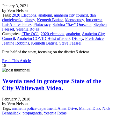
January 3, 2021
by Vern Nelson
Tags:
2020 Elections
,
anaheim
,
anaheim city council
,
dan
chmielewski
,
disney
,
Kenneth Batiste
,
kleptocracy
,
lou correa
,
LuisAndres Perez
,
Plutocracy
,
Sabrina "Sav" Quezada
,
Stephen
Faessel
,
Yesenia Rojas
Categories:
"The OC"
,
2020 elections
,
anaheim
,
Anaheim City
Council
,
Anaheim COVID Heist of 2020
,
Disney
,
Fresh Juice
,
Jeanine Robbins
,
Kenneth Batiste
,
Steve Faessel
First half of the story, focusing on the district 5 defeat.
Read This Article
18
Yesenia used in grotesque State of the
City Whitewash Video.
February 7, 2018
by Vern Nelson
Tags:
anaheim police department
,
Anna Drive
,
Manuel Diaz
,
Nick
Bennallack
,
propaganda
,
Yesenia Rojas