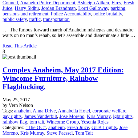
Council
,
Anaheim Police Department
,
Ashleigh Aitken
,
Fires
,
Fresh
Juice
,
Harry Sidhu
,
Jordan Brandman
,
Lorri Galloway
,
parking
,
pensions and retirement
,
Police Accountablity
,
police brutality
,
public safety
,
traffic
,
transportation
. . . The furious forward march of Anaheim mishegas and desmadre
waits on no man’s rehab, so let’s assemble and disseminate a little …
Read This Article
8
Complex Anaheim, May 2017 Edition:
Wincome Furniture, Rainbow
Flagblocking.
May 25, 2017
by Vern Nelson
Tags:
anaheim
,
Anna Drive
,
Annabella Hotel
,
corporate welfare
,
gay rights
,
James Vanderbilt
,
Jose Moreno
,
Kris Murray
,
lgbt rights
,
rainbow flag
,
tom tait
,
Wincome Group
,
Yesenia Rojas
Categories:
"The OC"
,
anaheim
,
Fresh Juice
,
GLBT rights
,
Jose
Moreno
,
Kris Murray
,
Steve Faessel
,
Tom Tait