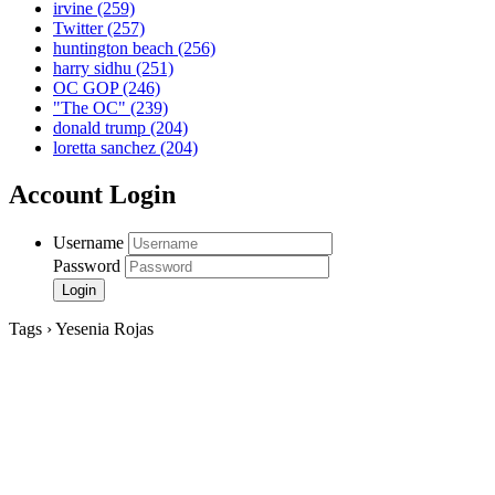
irvine
(259)
Twitter
(257)
huntington beach
(256)
harry sidhu
(251)
OC GOP
(246)
"The OC"
(239)
donald trump
(204)
loretta sanchez
(204)
Account Login
Username
Password
Tags › Yesenia Rojas