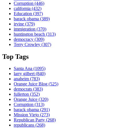
Corruption
(446)
california
(432)
Education
(397)
barack obama
(389)
irvine
(379)
immigration
(370)
huntington beach
(313)
democracy
(309)
Terry Crowley
(307)
Top Tags
Santa Ana
(1095)
larry gilbert
(840)
anaheim
(783)
Orange Juice Blog
(525)
democrats
(383)
fullerton
(352)
Orange Juice
(320)
Corruption
(313)
barack obama
(291)
Mission Viejo
(273)
Republican Party
(268)
republicans
(268)