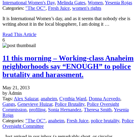
International Women's Day
,
Melinda Gates
,
Women
,
Yesenia Rojas
Categories:
"The OC"
,
Fresh Juice
,
women's rights
It is International Women’s day, and as it seems that nobody else is
writing about it in the local blogsphere, I am doing it …
Read This Article
6
11 this morning – Working-class Anaheim
neighborhoods say “ENOUGH” to police
brutality and harassment.
May 21, 2013
by Admin
Tags:
Alex Salazar
,
anaheim
,
Cynthia Ward
,
Donna Acevedo
,
Gangs
,
Genevieve Huizar
,
Police Brutality
,
Police Oversight
Commission
,
profiling
,
Sonia Hernandez
,
Theresa Smith
,
Yesenia
Rojas
Categories:
"The OC"
,
anaheim
,
Fresh Juice
,
police brutality
,
Police
Oversight Committee
. Just arrived in our inbox (a remarkably short, or circular,