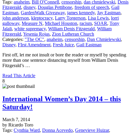
Tags:
anaheim
,
Bill O'Connell
,
censorship
,
dan chmielewski
,
Denis
Fitzgerald
,
disney
,
Douglas Pettibone
,
freedom of speech
,
Gail
Eastman
,
GardenWalk Giveaway
,
james kennedy
,
Jay Eastman
,
john anderson
,
kleptocracy
,
Larry Torgerson
,
Lisa Lewis
,
lorri
galloway
,
Measure N
,
Michael Houston
,
racism
,
SOAR
,
Tony
Jalali
,
white supremacy
,
William Denis Fitzgerald
,
William
Fitzgerald
,
Yesenia Rojas
,
Zion Lutheran Church
Categories:
"The OC"
,
anaheim
,
censorship
,
Dan Chmielewski
,
Disney
,
FIrst Amendment
,
Fresh Juice
,
Gail Eastman
First off, let me not insult or bore the reader or myself by spending
more than one sentence distancing myself from William Denis
Fitzgerald’s …
Read This Article
8
International Women’s Day 2014 – this
Saturday!
March 7, 2014
by Ricardo Toro
Tags:
Cynthia Ward
,
Donna Acevedo
,
Genevieve Huizar
,