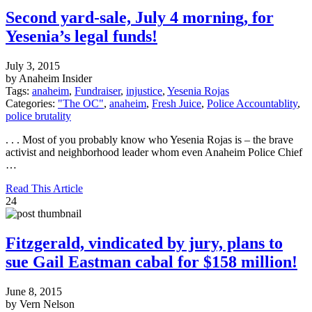
Second yard-sale, July 4 morning, for
Yesenia’s legal funds!
July 3, 2015
by Anaheim Insider
Tags:
anaheim
,
Fundraiser
,
injustice
,
Yesenia Rojas
Categories:
"The OC"
,
anaheim
,
Fresh Juice
,
Police Accountablity
,
police brutality
. . . Most of you probably know who Yesenia Rojas is – the brave
activist and neighborhood leader whom even Anaheim Police Chief
…
Read This Article
24
Fitzgerald, vindicated by jury, plans to
sue Gail Eastman cabal for $158 million!
June 8, 2015
by Vern Nelson