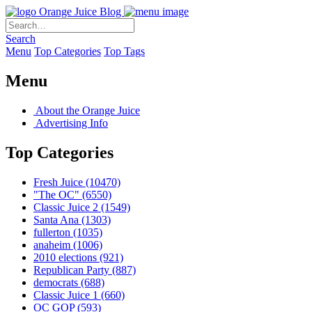
Orange Juice Blog
Search
Menu
Top Categories
Top Tags
Menu
About the Orange Juice
Advertising Info
Top Categories
Fresh Juice
(10470)
"The OC"
(6550)
Classic Juice 2
(1549)
Santa Ana
(1303)
fullerton
(1035)
anaheim
(1006)
2010 elections
(921)
Republican Party
(887)
democrats
(688)
Classic Juice 1
(660)
OC GOP
(593)