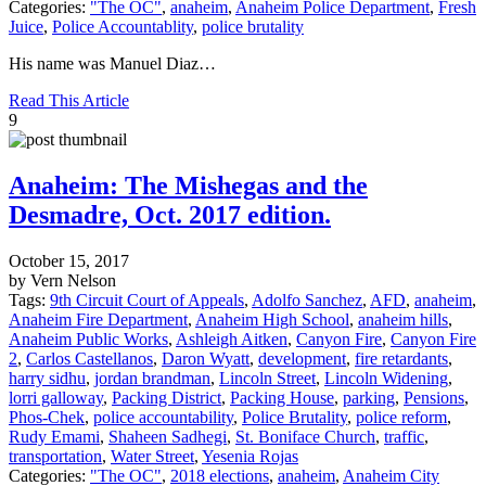
Categories:
"The OC"
,
anaheim
,
Anaheim Police Department
,
Fresh
Juice
,
Police Accountablity
,
police brutality
His name was Manuel Diaz…
Read This Article
9
Anaheim: The Mishegas and the
Desmadre, Oct. 2017 edition.
October 15, 2017
by Vern Nelson
Tags:
9th Circuit Court of Appeals
,
Adolfo Sanchez
,
AFD
,
anaheim
,
Anaheim Fire Department
,
Anaheim High School
,
anaheim hills
,
Anaheim Public Works
,
Ashleigh Aitken
,
Canyon Fire
,
Canyon Fire
2
,
Carlos Castellanos
,
Daron Wyatt
,
development
,
fire retardants
,
harry sidhu
,
jordan brandman
,
Lincoln Street
,
Lincoln Widening
,
lorri galloway
,
Packing District
,
Packing House
,
parking
,
Pensions
,
Phos-Chek
,
police accountability
,
Police Brutality
,
police reform
,
Rudy Emami
,
Shaheen Sadhegi
,
St. Boniface Church
,
traffic
,
transportation
,
Water Street
,
Yesenia Rojas
Categories:
"The OC"
,
2018 elections
,
anaheim
,
Anaheim City