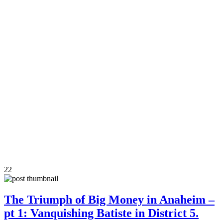
22
The Triumph of Big Money in Anaheim –
pt 1: Vanquishing Batiste in District 5.