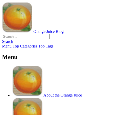
Orange Juice Blog
Search
Menu
Top Categories
Top Tags
Menu
About the Orange Juice