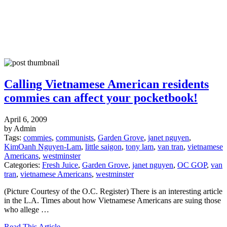
Calling Vietnamese American residents
commies can affect your pocketbook!
April 6, 2009
by Admin
Tags:
commies
,
communists
,
Garden Grove
,
janet nguyen
,
KimOanh Nguyen-Lam
,
little saigon
,
tony lam
,
van tran
,
vietnamese
Americans
,
westminster
Categories:
Fresh Juice
,
Garden Grove
,
janet nguyen
,
OC GOP
,
van
tran
,
vietnamese Americans
,
westminster
(Picture Courtesy of the O.C. Register) There is an interesting article
in the L.A. Times about how Vietnamese Americans are suing those
who allege …
Read This Article