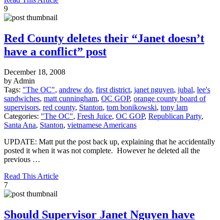
9
Red County deletes their “Janet doesn’t
have a conflict” post
December 18, 2008
by Admin
Tags:
"The OC"
,
andrew do
,
first district
,
janet nguyen
,
jubal
,
lee's
sandwiches
,
matt cunningham
,
OC GOP
,
orange county board of
supervisors
,
red county
,
Stanton
,
tom bonikowski
,
tony lam
Categories:
"The OC"
,
Fresh Juice
,
OC GOP
,
Republican Party
,
Santa Ana
,
Stanton
,
vietnamese Americans
UPDATE: Matt put the post back up, explaining that he accidentally
posted it when it was not complete. However he deleted all the
previous …
Read This Article
7
Should Supervisor Janet Nguyen have