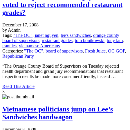
voted to reject recommended restaurant
grades?
December 17, 2008
by Admin
Tags:
"The OC"
,
janet nguyen
,
lee's sandwiches
,
orange county
board of supervisors
,
restaurant grades
,
tom bonikowski
,
tony lam
,
trannies
,
vietnamese Americans
Categories:
"The OC"
,
board of supervisors
,
Fresh Juice
,
OC GOP
,
Republican Party
“The Orange County Board of Supervisors on Tuesday rejected
health department and grand jury recommendations that restaurant
inspection results be made more consumer-friendly, instead …
Read This Article
3
Vietnamese politicians jump on Lee’s
Sandwiches bandwagon
December 8, 2008