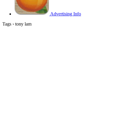
Advertising Info
Tags › tony lam