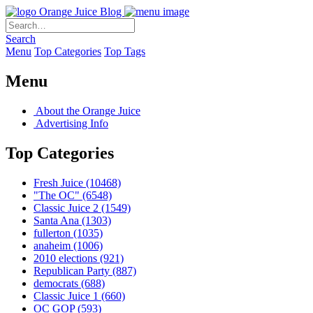
Orange Juice Blog
Search
Menu
Top Categories
Top Tags
Menu
About the Orange Juice
Advertising Info
Top Categories
Fresh Juice
(10468)
"The OC"
(6548)
Classic Juice 2
(1549)
Santa Ana
(1303)
fullerton
(1035)
anaheim
(1006)
2010 elections
(921)
Republican Party
(887)
democrats
(688)
Classic Juice 1
(660)
OC GOP
(593)