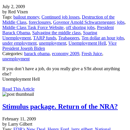
July 2, 2009
by Red Vixen
Tags:
bailout money
,
Continued job losses
,
Destruction of the
Middle Class
,
foreclosures
,
Govenor Arnold Schwarzenegger
,
jobs
,
Middle Class Task Force Website
,
off shoring jobs
,
President
Barack Obama
,
Salvaging the middle class
,
Soaring
Unemployment
,
TARP funds
,
Teabaggers
,
Ten dollar an hour jobs
,
under employment
,
unemployment
,
Unemployment Hell
,
Vice
President Joseph Biden
Categories:
barack obama
,
economy 2009
,
Fresh Juice
,
unemployment
If you don’t have a job, do you really give a S!ht about anything
else?
Unemployment Hell
Read This Article
Stimulus package. Return of the NRA?
February 11, 2009
by Larry Gilbert
Tags:
FDR's New Deal
,
Henry Ford
,
larry gilbert
,
National