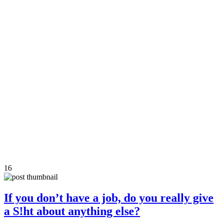
16
If you don’t have a job, do you really give
a S!ht about anything else?