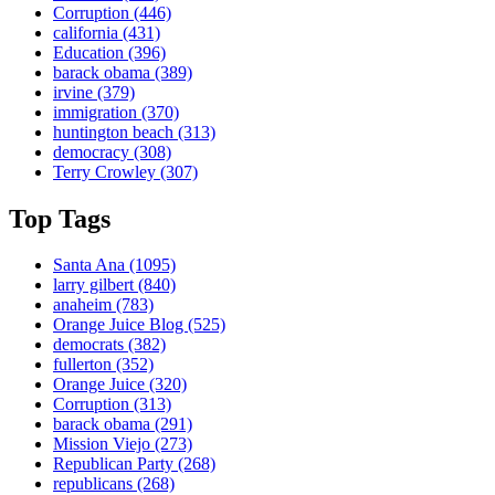
Corruption
(446)
california
(431)
Education
(396)
barack obama
(389)
irvine
(379)
immigration
(370)
huntington beach
(313)
democracy
(308)
Terry Crowley
(307)
Top Tags
Santa Ana
(1095)
larry gilbert
(840)
anaheim
(783)
Orange Juice Blog
(525)
democrats
(382)
fullerton
(352)
Orange Juice
(320)
Corruption
(313)
barack obama
(291)
Mission Viejo
(273)
Republican Party
(268)
republicans
(268)