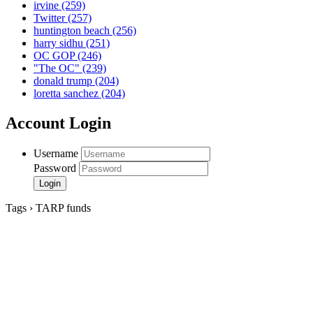
irvine
(259)
Twitter
(257)
huntington beach
(256)
harry sidhu
(251)
OC GOP
(246)
"The OC"
(239)
donald trump
(204)
loretta sanchez
(204)
Account Login
Username
Password
Tags › TARP funds