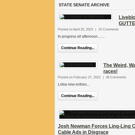
STATE SENATE ARCHIVE
Livebl
GUTTED
Posted on April 25, 2023
|
10 Comments
In progress all afternoon........
Continue Reading...
The Weird, Wa
races!
Posted on February 27, 2022
|
38 Comments
Lotsa new entries...
Continue Reading...
Josh Newman Forces Ling-Ling C
Cable Ads in Disgrace