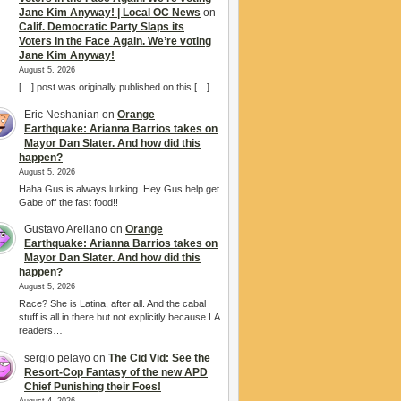
Jane Kim Anyway! | Local OC News
on
Calif. Democratic Party Slaps its
Voters in the Face Again. We’re voting
Jane Kim Anyway!
August 5, 2026
[…] post was originally published on this […]
Eric Neshanian
on
Orange
Earthquake: Arianna Barrios takes on
Mayor Dan Slater. And how did this
happen?
August 5, 2026
Haha Gus is always lurking. Hey Gus help get
Gabe off the fast food!!
Gustavo Arellano
on
Orange
Earthquake: Arianna Barrios takes on
Mayor Dan Slater. And how did this
happen?
August 5, 2026
Race? She is Latina, after all. And the cabal
stuff is all in there but not explicitly because LA
readers…
sergio pelayo
on
The Cid Vid: See the
Resort-Cop Fantasy of the new APD
Chief Punishing their Foes!
August 4, 2026