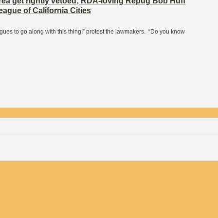
ea get rightly vetoed; RDA-loving Repug Bob Huff
ague of California Cities
agues to go along with this thing!” protest the lawmakers. “Do you know