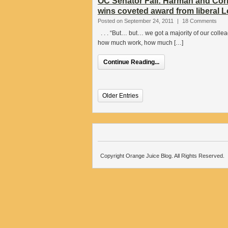
OC Senator Fail: Harman and Corr
wins coveted award from liberal Le
Posted on September 24, 2011
|
18 Comments
. . . “But… but… we got a majority of our colle
how much work, how much […]
Continue Reading...
Older Entries
Copyright Orange Juice Blog. All Rights Reserved.