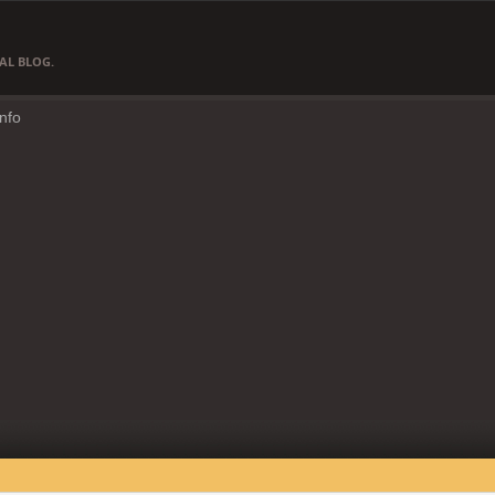
AL BLOG.
Info