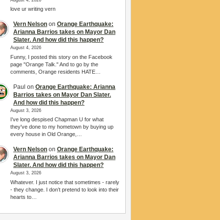
love ur writing vern
Vern Nelson
on
Orange Earthquake:
Arianna Barrios takes on Mayor Dan
Slater. And how did this happen?
August 4, 2026
Funny, I posted this story on the Facebook
page "Orange Talk." And to go by the
comments, Orange residents HATE…
Paul
on
Orange Earthquake: Arianna
Barrios takes on Mayor Dan Slater.
And how did this happen?
August 3, 2026
I’ve long despised Chapman U for what
they've done to my hometown by buying up
every house in Old Orange,…
Vern Nelson
on
Orange Earthquake:
Arianna Barrios takes on Mayor Dan
Slater. And how did this happen?
August 3, 2026
Whatever. I just notice that sometimes - rarely
- they change. I don’t pretend to look into their
hearts to…