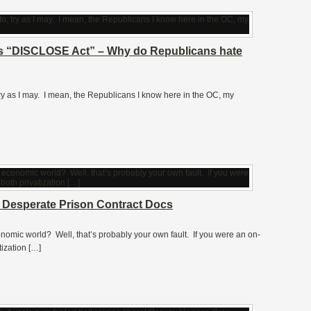
’s “DISCLOSE Act” – Why do Republicans hate
 try as I may. I mean, the Republicans I know here in the OC, my
fs Desperate Prison Contract Docs
economic world? Well, that’s probably your own fault. If you were an on-
tization […]