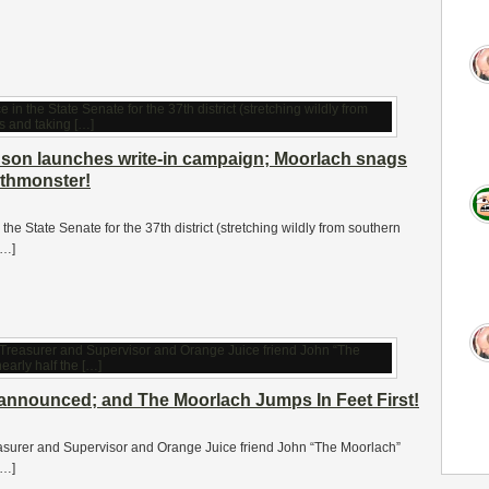
son launches write-in campaign; Moorlach snags
nthmonster!
n the State Senate for the 37th district (stretching wildly from southern
[…]
e announced; and The Moorlach Jumps In Feet First!
easurer and Supervisor and Orange Juice friend John “The Moorlach”
[…]