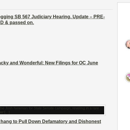
ogging SB 567 Judiciary Hearing. Update – PRE-
 & passed on.
cky and Wonderful: New Filings for OC June
hang to Pull Down Defamatory and Dishonest