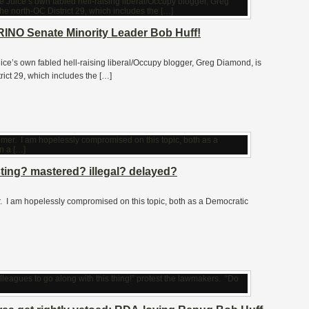
INO Senate Minority Leader Bob Huff!
ice’s own fabled hell-raising liberal/Occupy blogger, Greg Diamond, is
rict 29, which includes the […]
sting? mastered? illegal? delayed?
claimer. I am hopelessly compromised on this topic, both as a Democratic