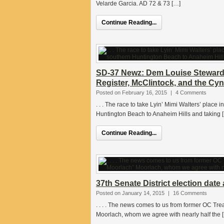
Velarde Garcia. AD 72 & 73 […]
Continue Reading...
SD-37 Newz: Dem Louise Steward
Register, McClintock, and the Cy
Posted on February 16, 2015
|
4 Comments
. . . The race to take Lyin’ Mimi Walters’ place i
Huntington Beach to Anaheim Hills and taking 
Continue Reading...
37th Senate District election dat
Posted on January 14, 2015
|
16 Comments
. . . . The news comes to us from former OC Tr
Moorlach, whom we agree with nearly half the 