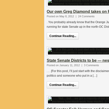
Our own Greg Diamond takes on R
Posted on May 8, 2012
|
24 Comments
. You probably already know that the Orange Ju
running for state Senate up in the north-OC Dist
Continue Reading...
State Senate Districts to be — ne
Posted on January 11, 2012
|
3 Comments
. . . [For this post, I’ll just start with the dis
politico and someone who put in a […]
Continue Reading...