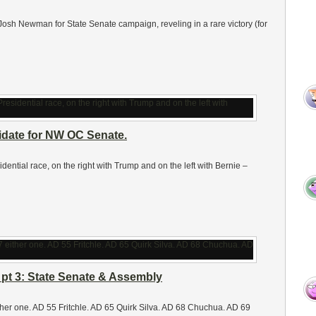
e Josh Newman for State Senate campaign, reveling in a rare victory (for
date for NW OC Senate.
sidential race, on the right with Trump and on the left with Bernie –
 pt 3: State Senate & Assembly
her one. AD 55 Fritchle. AD 65 Quirk Silva. AD 68 Chuchua. AD 69