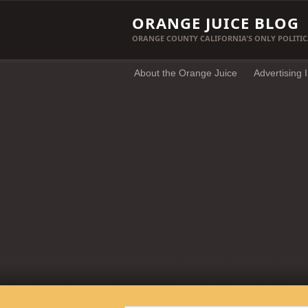
ORANGE JUICE BLOG
ORANGE COUNTY CALIFORNIA'S ONLY POLITIC
About the Orange Juice
Advertising 