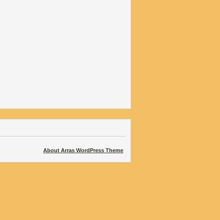
About Arras WordPress Theme