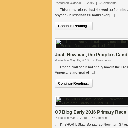
Posted on October 19, 2016
|
6 Comments
. . . This press release just showed up from th
anyone) in less than 80 hours over […]
Continue Reading...
Josh Newman, the People’s Candi
Posted on May 15, 2016
|
6 Comments
. . . I mean, you see it nationally now in the Pre
Americans are tired of […]
Continue Reading...
OJ Blog Early 2016 Primary Recs,
Posted on May 9, 2016
|
8 Comments
. . . IN SHORT: State Senate 29 Newman; 37 eit