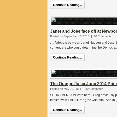
Continue Reading...
Janet and Jose face off at Newport
Posted on September 15, 2014
|
10 Comments
. . . A debate between Janet Nguyen and Jose S
contenders who could determine the Democrats
Continue Reading...
The Orange Juice June 2014 Prima
Posted on May 19, 2014
|
80 Comments
SHORT VERSION Vern here. Greg obviously put a
familiar with I MOSTLY agree with him. And in 
Continue Reading...