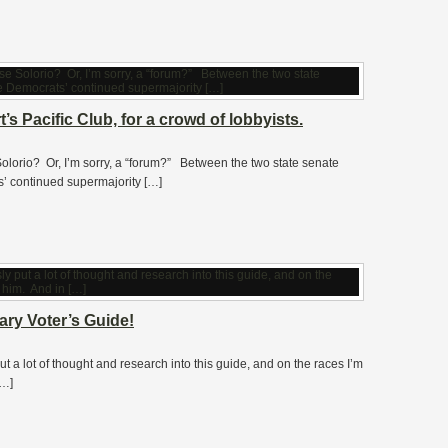
’s Pacific Club, for a crowd of lobbyists.
olorio? Or, I’m sorry, a “forum?” Between the two state senate
’ continued supermajority […]
ry Voter’s Guide!
 lot of thought and research into this guide, and on the races I’m
[…]