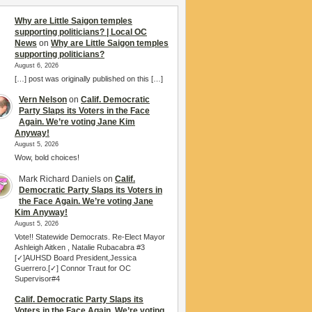
Why are Little Saigon temples
supporting politicians? | Local OC
News
on
Why are Little Saigon temples
supporting politicians?
August 6, 2026
[…] post was originally published on this […]
Vern Nelson
on
Calif. Democratic
Party Slaps its Voters in the Face
Again. We’re voting Jane Kim
Anyway!
August 5, 2026
Wow, bold choices!
Mark Richard Daniels
on
Calif.
Democratic Party Slaps its Voters in
the Face Again. We’re voting Jane
Kim Anyway!
August 5, 2026
Vote!! Statewide Democrats. Re-Elect Mayor
Ashleigh Aitken , Natalie Rubacabra #3
[✓]AUHSD Board President,Jessica
Guerrero.[✓] Connor Traut for OC
Supervisor#4
Calif. Democratic Party Slaps its
Voters in the Face Again. We’re voting