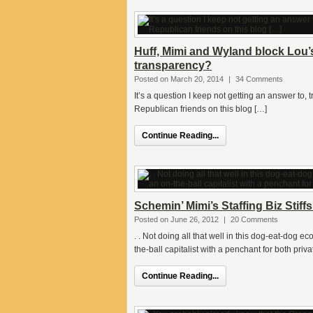
Huff, Mimi and Wyland block Lou
transparency?
Posted on March 20, 2014
|
34 Comments
It’s a question I keep not getting an answer to,
Republican friends on this blog […]
Continue Reading...
Schemin’ Mimi’s Staffing Biz Stif
Posted on June 26, 2012
|
20 Comments
. . Not doing all that well in this dog-eat-dog 
the-ball capitalist with a penchant for both priva
Continue Reading...