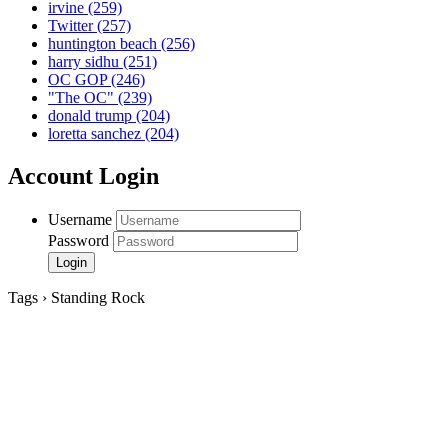
irvine
(259)
Twitter
(257)
huntington beach
(256)
harry sidhu
(251)
OC GOP
(246)
"The OC"
(239)
donald trump
(204)
loretta sanchez
(204)
Account Login
Username
Password
Tags › Standing Rock