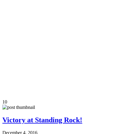
10
Victory at Standing Rock!
December 4, 2016