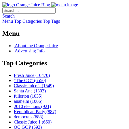
Orange Juice Blog
Search
Menu
Top Categories
Top Tags
Menu
About the Orange Juice
Advertising Info
Top Categories
Fresh Juice
(10470)
"The OC"
(6550)
Classic Juice 2
(1549)
Santa Ana
(1303)
fullerton
(1035)
anaheim
(1006)
2010 elections
(921)
Republican Party
(887)
democrats
(688)
Classic Juice 1
(660)
OC GOP
(593)