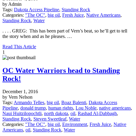
by Admin
Tags:
Dakota Access Pipeline
,
Standing Rock
Categories:
"The OC"
,
big oil
,
Fresh Juice
,
Native Americans
,
Standing Rock
,
Water
. . . . GREG: This has been part of Vern’s beat, so he’ll get to tell
the story when and as he pleases. …
Read This Article
1
OC Water Warriors head to Standing
Rock!
December 1, 2016
by Vern Nelson
Tags:
Armando Telles
,
big oil
,
Boaz Balenti
,
Dakota Access
Pipeline
,
donald trump
,
human rights
,
Lou Noble
,
native americans
,
Naui Huitzilopochtli
,
north dakota
,
oil
,
Rashad Al-Dabbagh
,
Standing Rock
,
Steven Sweetleaf
,
Water
Categories:
"The OC"
,
big oil
,
Environment
,
Fresh Juice
,
Native
Americans
,
oil
,
Standing Rock
,
Water