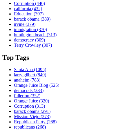
Corruption
(446)
california
(432)
Education
(397)
barack obama
(389)
irvine
(379)
immigration
(370)
huntington beach
(313)
democracy
(309)
Terry Crowley
(307)
Top Tags
Santa Ana
(1095)
larry gilbert
(840)
anaheim
(783)
Orange Juice Blog
(525)
democrats
(383)
fullerton
(352)
Orange Juice
(320)
Corruption
(313)
barack obama
(291)
Mission Viejo
(273)
Republican Party
(268)
republicans
(268)