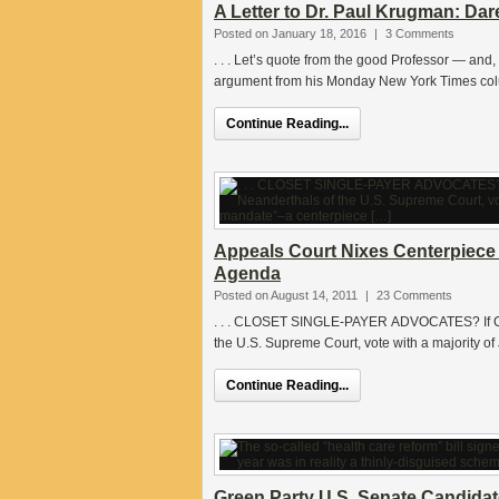
A Letter to Dr. Paul Krugman: Dar
Posted on January 18, 2016
|
3 Comments
. . . Let’s quote from the good Professor — an
argument from his Monday New York Times colu
Continue Reading...
Appeals Court Nixes Centerpiece
Agenda
Posted on August 14, 2011
|
23 Comments
. . . CLOSET SINGLE-PAYER ADVOCATES? If Cla
the U.S. Supreme Court, vote with a majority of
Continue Reading...
Green Party U.S. Senate Candidat