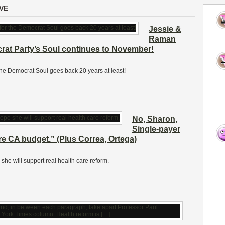
VE
Jessie &
Raman
crat Party’s Soul continues to November!
r the Democrat Soul goes back 20 years at least!
No, Sharon,
Single-payer
ire CA budget.” (Plus Correa, Ortega)
e will support real health care reform.