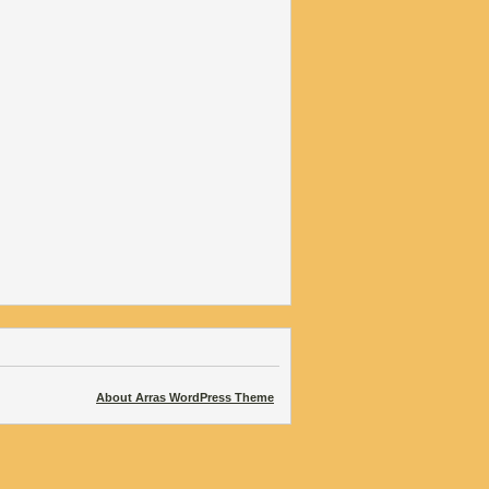
About Arras WordPress Theme