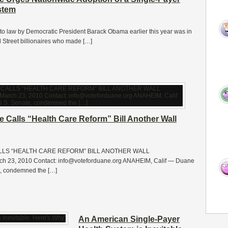
stem
into law by Democratic President Barack Obama earlier this year was in
l Street billionaires who made […]
 Calls “Health Care Reform” Bill Another Wall
LLS “HEALTH CARE REFORM” BILL ANOTHER WALL
 23, 2010 Contact: info@voteforduane.org ANAHEIM, Calif — Duane
e, condemned the […]
An American Single-Payer