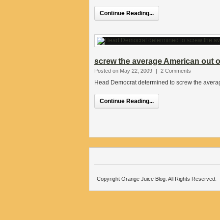
Continue Reading...
screw the average American out of
Posted on May 22, 2009
|
2 Comments
Head Democrat determined to screw the average
Continue Reading...
Copyright Orange Juice Blog. All Rights Reserved.