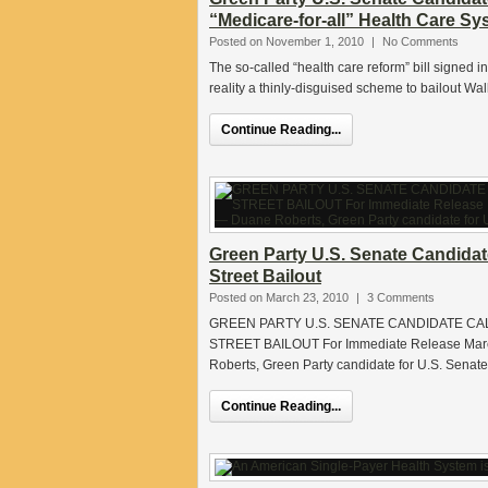
“Medicare-for-all” Health Care Sy
Posted on November 1, 2010
|
No Comments
The so-called “health care reform” bill signed 
reality a thinly-disguised scheme to bailout Wal
Continue Reading...
Green Party U.S. Senate Candidate
Street Bailout
Posted on March 23, 2010
|
3 Comments
GREEN PARTY U.S. SENATE CANDIDATE CA
STREET BAILOUT For Immediate Release March
Roberts, Green Party candidate for U.S. Senat
Continue Reading...