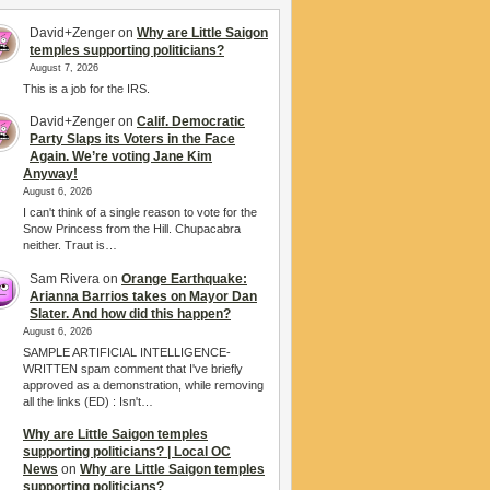
David+Zenger
on
Why are Little Saigon
temples supporting politicians?
August 7, 2026
This is a job for the IRS.
David+Zenger
on
Calif. Democratic
Party Slaps its Voters in the Face
Again. We’re voting Jane Kim
Anyway!
August 6, 2026
I can't think of a single reason to vote for the
Snow Princess from the Hill. Chupacabra
neither. Traut is…
Sam Rivera
on
Orange Earthquake:
Arianna Barrios takes on Mayor Dan
Slater. And how did this happen?
August 6, 2026
SAMPLE ARTIFICIAL INTELLIGENCE-
WRITTEN spam comment that I've briefly
approved as a demonstration, while removing
all the links (ED) : Isn't…
Why are Little Saigon temples
supporting politicians? | Local OC
News
on
Why are Little Saigon temples
supporting politicians?