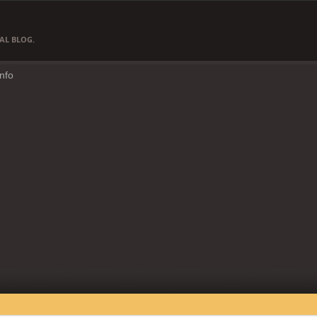
AL BLOG.
Info