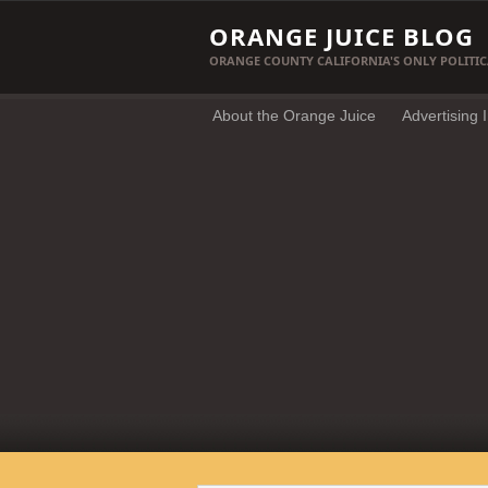
ORANGE JUICE BLOG
ORANGE COUNTY CALIFORNIA'S ONLY POLITIC
About the Orange Juice
Advertising 