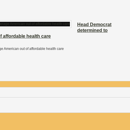
Head Democrat
determined to
 affordable health care
 American out of affordable health care