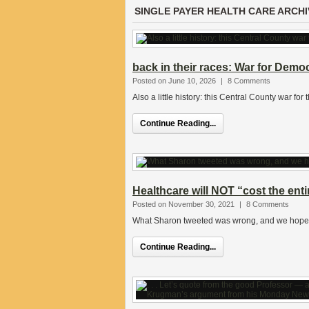
SINGLE PAYER HEALTH CARE ARCHI
back in their races: War for Demo
Posted on June 10, 2026
|
8 Comments
Also a little history: this Central County war fo
Continue Reading...
Healthcare will NOT “cost the ent
Posted on November 30, 2021
|
8 Comments
What Sharon tweeted was wrong, and we hope sh
Continue Reading...