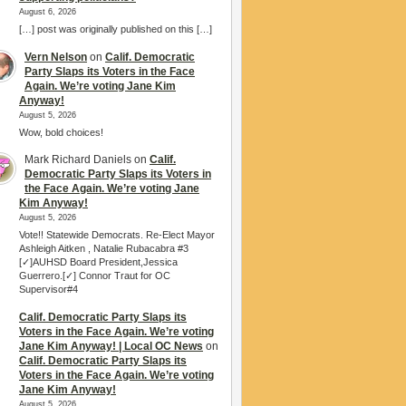
August 6, 2026
[…] post was originally published on this […]
Vern Nelson
on
Calif. Democratic
Party Slaps its Voters in the Face
Again. We’re voting Jane Kim
Anyway!
August 5, 2026
Wow, bold choices!
Mark Richard Daniels
on
Calif.
Democratic Party Slaps its Voters in
the Face Again. We’re voting Jane
Kim Anyway!
August 5, 2026
Vote!! Statewide Democrats. Re-Elect Mayor
Ashleigh Aitken , Natalie Rubacabra #3
[✓]AUHSD Board President,Jessica
Guerrero.[✓] Connor Traut for OC
Supervisor#4
Calif. Democratic Party Slaps its
Voters in the Face Again. We’re voting
Jane Kim Anyway! | Local OC News
on
Calif. Democratic Party Slaps its
Voters in the Face Again. We’re voting
Jane Kim Anyway!
August 5, 2026