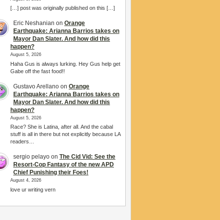
[…] post was originally published on this […]
Eric Neshanian
on
Orange
Earthquake: Arianna Barrios takes on
Mayor Dan Slater. And how did this
happen?
August 5, 2026
Haha Gus is always lurking. Hey Gus help get
Gabe off the fast food!!
Gustavo Arellano
on
Orange
Earthquake: Arianna Barrios takes on
Mayor Dan Slater. And how did this
happen?
August 5, 2026
Race? She is Latina, after all. And the cabal
stuff is all in there but not explicitly because LA
readers…
sergio pelayo
on
The Cid Vid: See the
Resort-Cop Fantasy of the new APD
Chief Punishing their Foes!
August 4, 2026
love ur writing vern