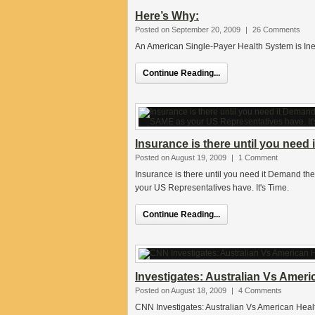
Here’s Why:
Posted on September 20, 2009
|
26 Comments
An American Single-Payer Health System is Ine
Continue Reading...
Insurance is there until you need i
Posted on August 19, 2009
|
1 Comment
Insurance is there until you need it Demand t
your US Representatives have. It's Time.
Continue Reading...
Investigates: Australian Vs Ameri
Posted on August 18, 2009
|
4 Comments
CNN Investigates: Australian Vs American Healt