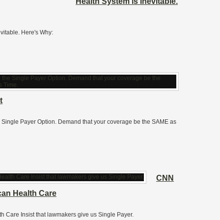
Health System is Inevitable.
vitable. Here's Why:
t
he Single Payer Option. Demand that your coverage be the SAME as
CNN
can Health Care
h Care Insist that lawmakers give us Single Payer.