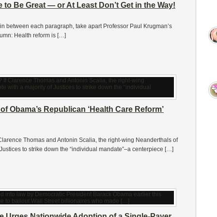
e to Be Great — or At Least Don’t Get in the Way!
d, in between each paragraph, take apart Professor Paul Krugman’s
mn: Health reform is […]
 of Obama’s Republican ‘Health Care Reform’
rence Thomas and Antonin Scalia, the right-wing Neanderthals of
 Justices to strike down the “individual mandate”–a centerpiece […]
e Urges Nationwide Adoption of a Single-Payer