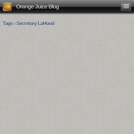
Orange Juice Blog
Tags › Secretary LaHood