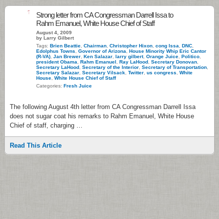
1
Strong letter from CA Congressman Darrell Issa to
Rahm Emanuel, White House Chief of Staff
August 4, 2009
by Larry Gilbert
Tags:
Brien Beattie
,
Chairman
,
Christopher Hixon
,
cong Issa
,
DNC
,
Edolphus Towns
,
Governor of Arizona
,
House Minority Whip Eric Cantor
(R-VA)
,
Jan Brewer
,
Ken Salazar
,
larry gilbert
,
Orange Juice
,
Politico
,
president Obama
,
Rahm Emanuel
,
Ray LaHood
,
Secretary Donovan
,
Secretary LaHood
,
Secretary of the Interior
,
Secretary of Transportation
,
Secretary Salazar
,
Secretary Vilsack
,
Twitter
,
us congress
,
White
House
,
White House Chief of Staff
Categories:
Fresh Juice
The following August 4th letter from CA Congressman Darrell Issa
does not sugar coat his remarks to Rahm Emanuel, White House
Chief of staff, charging …
Read This Article