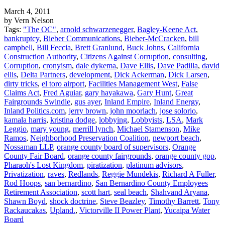
March 4, 2011
by Vern Nelson
Tags:
"The OC"
,
arnold schwarzenegger
,
Bagley-Keene Act
,
bankruptcy
,
Bieber Communications
,
Bieber-McCracken
,
bill
campbell
,
Bill Feccia
,
Brett Granlund
,
Buck Johns
,
California
Construction Authority
,
Citizens Against Corruption
,
consulting
,
Corruption
,
cronyism
,
dale dykema
,
Dave Ellis
,
Dave Padilla
,
david
ellis
,
Delta Partners
,
development
,
Dick Ackerman
,
Dick Larsen
,
dirty tricks
,
el toro airport
,
Facilities Management West
,
False
Claims Act
,
Fred Aguiar
,
gary hayakawa
,
Gary Hunt
,
Great
Fairgrounds Swindle
,
gus ayer
,
Inland Empire
,
Inland Energy
,
Inland Politics.com
,
jerry brown
,
john moorlach
,
jose solorio
,
kamala harris
,
kristina dodge
,
lobbying
,
Lobbyists
,
LSA
,
Mark
Leggio
,
mary young
,
merrill lynch
,
Michael Stamenson
,
Mike
Ramos
,
Neighborhood Preservation Coalition
,
newport beach
,
Nossaman LLP
,
orange county board of supervisors
,
Orange
County Fair Board
,
orange county fairgrounds
,
orange county gop
,
Pharaoh's Lost Kingdom
,
piratization
,
platinum advisors
,
Privatization
,
raves
,
Redlands
,
Reggie Mundekis
,
Richard A Fuller
,
Rod Hoops
,
san bernardino
,
San Bernardino County Employees
Retirement Association
,
scott hart
,
seal beach
,
Shahvand Aryana
,
Shawn Boyd
,
shock doctrine
,
Steve Beazley
,
Timothy Barrett
,
Tony
Rackaucakas
,
Upland.
,
Victorville II Power Plant
,
Yucaipa Water
Board