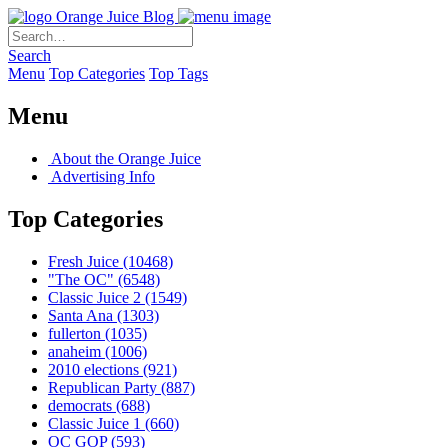
Orange Juice Blog
Search
Menu
Top Categories
Top Tags
Menu
About the Orange Juice
Advertising Info
Top Categories
Fresh Juice
(10468)
"The OC"
(6548)
Classic Juice 2
(1549)
Santa Ana
(1303)
fullerton
(1035)
anaheim
(1006)
2010 elections
(921)
Republican Party
(887)
democrats
(688)
Classic Juice 1
(660)
OC GOP
(593)