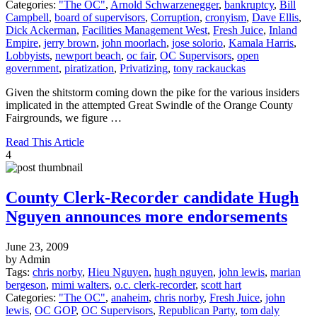
Categories:
"The OC"
,
Arnold Schwarzenegger
,
bankruptcy
,
Bill
Campbell
,
board of supervisors
,
Corruption
,
cronyism
,
Dave Ellis
,
Dick Ackerman
,
Facilities Management West
,
Fresh Juice
,
Inland
Empire
,
jerry brown
,
john moorlach
,
jose solorio
,
Kamala Harris
,
Lobbyists
,
newport beach
,
oc fair
,
OC Supervisors
,
open
government
,
piratization
,
Privatizing
,
tony rackauckas
Given the shitstorm coming down the pike for the various insiders
implicated in the attempted Great Swindle of the Orange County
Fairgrounds, we figure …
Read This Article
4
County Clerk-Recorder candidate Hugh
Nguyen announces more endorsements
June 23, 2009
by Admin
Tags:
chris norby
,
Hieu Nguyen
,
hugh nguyen
,
john lewis
,
marian
bergeson
,
mimi walters
,
o.c. clerk-recorder
,
scott hart
Categories:
"The OC"
,
anaheim
,
chris norby
,
Fresh Juice
,
john
lewis
,
OC GOP
,
OC Supervisors
,
Republican Party
,
tom daly