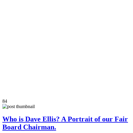
84
Who is Dave Ellis? A Portrait of our Fair
Board Chairman.