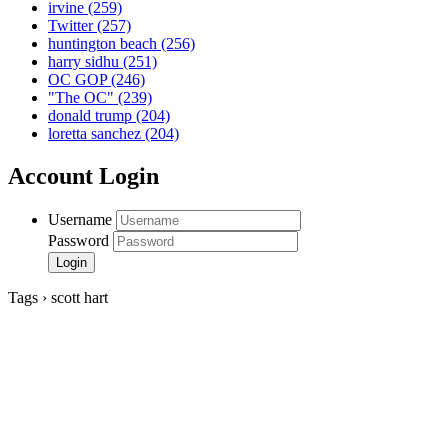
irvine
(259)
Twitter
(257)
huntington beach
(256)
harry sidhu
(251)
OC GOP
(246)
"The OC"
(239)
donald trump
(204)
loretta sanchez
(204)
Account Login
Username
Password
Tags › scott hart