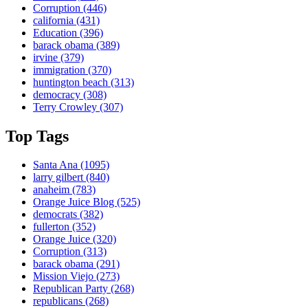
Corruption
(446)
california
(431)
Education
(396)
barack obama
(389)
irvine
(379)
immigration
(370)
huntington beach
(313)
democracy
(308)
Terry Crowley
(307)
Top Tags
Santa Ana
(1095)
larry gilbert
(840)
anaheim
(783)
Orange Juice Blog
(525)
democrats
(382)
fullerton
(352)
Orange Juice
(320)
Corruption
(313)
barack obama
(291)
Mission Viejo
(273)
Republican Party
(268)
republicans
(268)