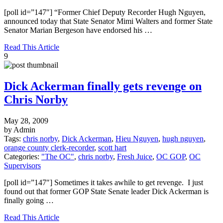
[poll id=”147″] “Former Chief Deputy Recorder Hugh Nguyen,
announced today that State Senator Mimi Walters and former State
Senator Marian Bergeson have endorsed his …
Read This Article
9
Dick Ackerman finally gets revenge on
Chris Norby
May 28, 2009
by Admin
Tags:
chris norby
,
Dick Ackerman
,
Hieu Nguyen
,
hugh nguyen
,
orange county clerk-recorder
,
scott hart
Categories:
"The OC"
,
chris norby
,
Fresh Juice
,
OC GOP
,
OC
Supervisors
[poll id=”147″] Sometimes it takes awhile to get revenge. I just
found out that former GOP State Senate leader Dick Ackerman is
finally going …
Read This Article