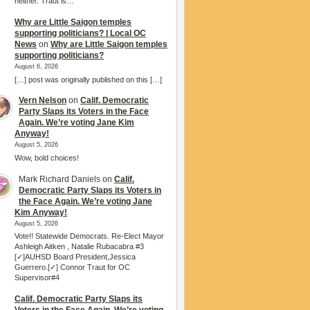
neither. Traut is…
Why are Little Saigon temples
supporting politicians? | Local OC
News
on
Why are Little Saigon temples
supporting politicians?
August 6, 2026
[…] post was originally published on this […]
Vern Nelson
on
Calif. Democratic
Party Slaps its Voters in the Face
Again. We’re voting Jane Kim
Anyway!
August 5, 2026
Wow, bold choices!
Mark Richard Daniels
on
Calif.
Democratic Party Slaps its Voters in
the Face Again. We’re voting Jane
Kim Anyway!
August 5, 2026
Vote!! Statewide Democrats. Re-Elect Mayor
Ashleigh Aitken , Natalie Rubacabra #3
[✓]AUHSD Board President,Jessica
Guerrero.[✓] Connor Traut for OC
Supervisor#4
Calif. Democratic Party Slaps its