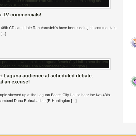
na TV commercials!
c 48th CD candidate Ron Varasteh’s have been seeing his commercials
 […]
+ Laguna audience at scheduled debate.
at an excuse!
people showed up at the Laguna Beach City Hall to hear the two 48th-
incumbent Dana Rohrabacher (R-Huntington […]