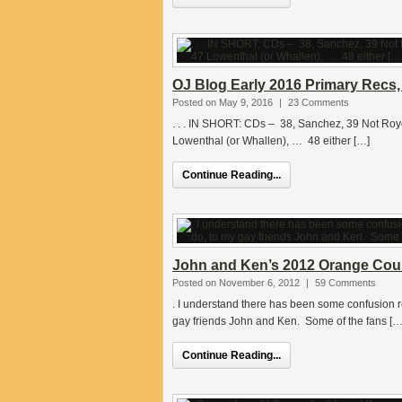
OJ Blog Early 2016 Primary Recs
Posted on May 9, 2016
|
23 Comments
. . . IN SHORT: CDs – 38, Sanchez, 39 Not Roy
Lowenthal (or Whallen), … 48 either […]
Continue Reading...
John and Ken’s 2012 Orange Count
Posted on November 6, 2012
|
59 Comments
. I understand there has been some confusion res
gay friends John and Ken. Some of the fans […
Continue Reading...