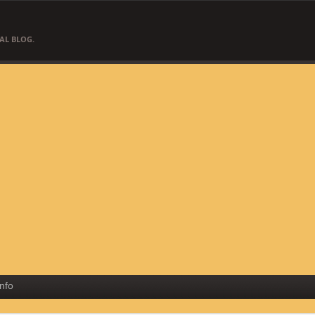
AL BLOG.
Info