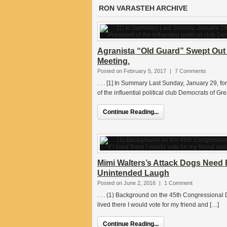
RON VARASTEH ARCHIVE
Agranista “Old Guard” Swept Out 
Meeting.
Posted on February 5, 2017
|
7 Comments
. . . [1] In Summary Last Sunday, January 29, 
of the influential political club Democrats of Gr
Continue Reading...
Mimi Walters’s Attack Dogs Need 
Unintended Laugh
Posted on June 2, 2016
|
1 Comment
. . . (1) Background on the 45th Congressional D
lived there I would vote for my friend and […]
Continue Reading...