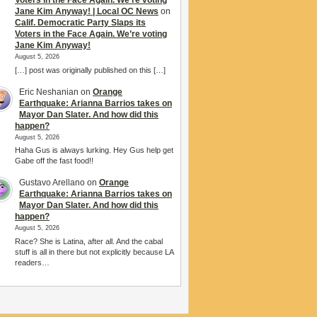
Voters in the Face Again. We’re voting
Jane Kim Anyway! | Local OC News
on
Calif. Democratic Party Slaps its
Voters in the Face Again. We’re voting
Jane Kim Anyway!
August 5, 2026
[…] post was originally published on this […]
Eric Neshanian
on
Orange
Earthquake: Arianna Barrios takes on
Mayor Dan Slater. And how did this
happen?
August 5, 2026
Haha Gus is always lurking. Hey Gus help get
Gabe off the fast food!!
Gustavo Arellano
on
Orange
Earthquake: Arianna Barrios takes on
Mayor Dan Slater. And how did this
happen?
August 5, 2026
Race? She is Latina, after all. And the cabal
stuff is all in there but not explicitly because LA
readers…