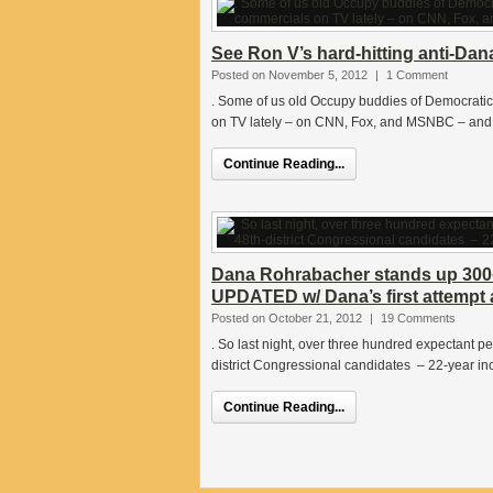
See Ron V’s hard-hitting anti-Da
Posted on November 5, 2012
|
1 Comment
. Some of us old Occupy buddies of Democrati
on TV lately – on CNN, Fox, and MSNBC – and
Continue Reading...
Dana Rohrabacher stands up 300
UPDATED w/ Dana’s first attempt 
Posted on October 21, 2012
|
19 Comments
. So last night, over three hundred expectant 
district Congressional candidates – 22-year 
Continue Reading...