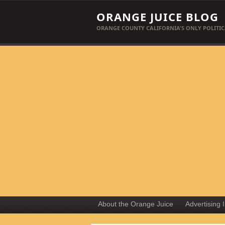
ORANGE JUICE BLOG
ORANGE COUNTY CALIFORNIA'S ONLY POLITIC
About the Orange Juice
Advertising 