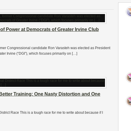
of Power at Democrats of Greater Irvine Club
former Congressional candidate Ron Varasteh was elected as President
eater Irvine (“DGI”), which focuses primarily on […]
Better Training: One Nasty Distortion and One
istrict Race This is a tough race for me to write about because if I