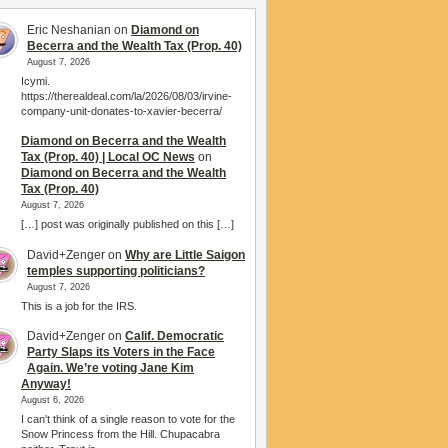
Eric Neshanian
on
Diamond on
Becerra and the Wealth Tax (Prop. 40)
August 7, 2026
Icymi.
https://therealdeal.com/la/2026/08/03/irvine-
company-unit-donates-to-xavier-becerra/
Diamond on Becerra and the Wealth
Tax (Prop. 40) | Local OC News
on
Diamond on Becerra and the Wealth
Tax (Prop. 40)
August 7, 2026
[…] post was originally published on this […]
David+Zenger
on
Why are Little Saigon
temples supporting politicians?
August 7, 2026
This is a job for the IRS.
David+Zenger
on
Calif. Democratic
Party Slaps its Voters in the Face
Again. We’re voting Jane Kim
Anyway!
August 6, 2026
I can't think of a single reason to vote for the
Snow Princess from the Hill. Chupacabra