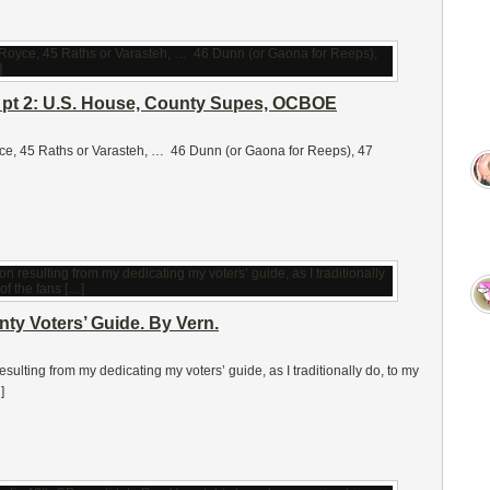
, pt 2: U.S. House, County Supes, OCBOE
ce, 45 Raths or Varasteh, … 46 Dunn (or Gaona for Reeps), 47
y Voters’ Guide. By Vern.
ulting from my dedicating my voters’ guide, as I traditionally do, to my
]