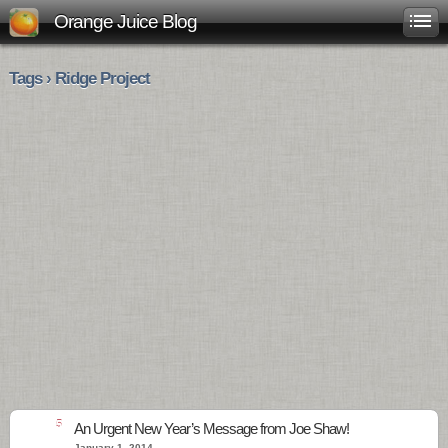
Orange Juice Blog
Tags › Ridge Project
5
An Urgent New Year’s Message from Joe Shaw!
January 1, 2014