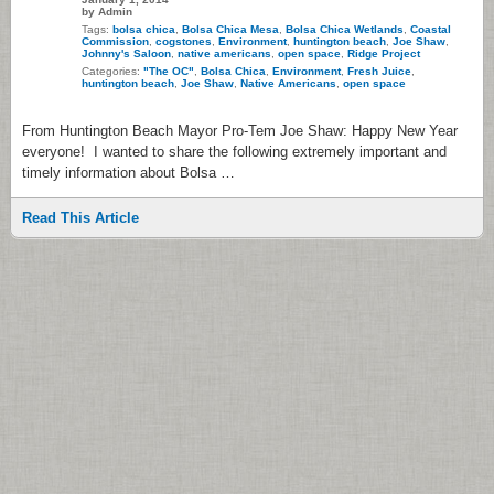
by Admin
Tags:
bolsa chica
,
Bolsa Chica Mesa
,
Bolsa Chica Wetlands
,
Coastal
Commission
,
cogstones
,
Environment
,
huntington beach
,
Joe Shaw
,
Johnny's Saloon
,
native americans
,
open space
,
Ridge Project
Categories:
"The OC"
,
Bolsa Chica
,
Environment
,
Fresh Juice
,
huntington beach
,
Joe Shaw
,
Native Americans
,
open space
From Huntington Beach Mayor Pro-Tem Joe Shaw: Happy New Year
everyone! I wanted to share the following extremely important and
timely information about Bolsa …
Read This Article