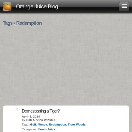
Orange Juice Blog
Tags › Redemption
6
Domesticating a Tiger?
April 3, 2010
by Ron & Anna Winship
Tags:
Golf
,
Money
,
Redemption
,
Tiger Woods
Categories:
Fresh Juice