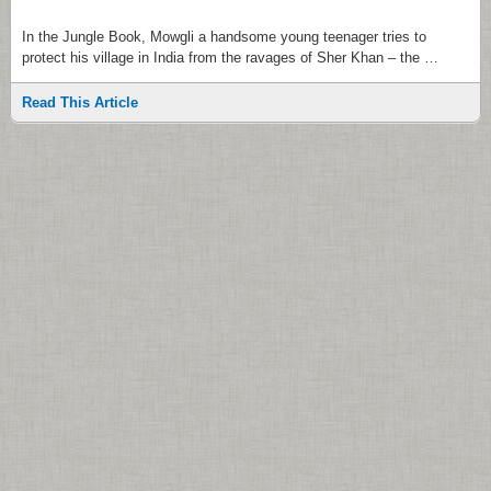
In the Jungle Book, Mowgli a handsome young teenager tries to
protect his village in India from the ravages of Sher Khan – the …
Read This Article