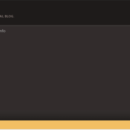
AL BLOG.
Info