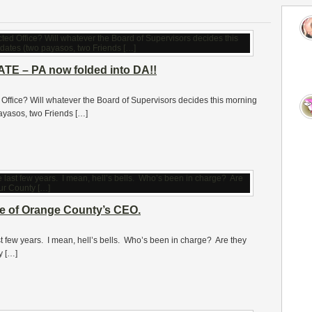
DATE – PA now folded into DA!!
d Office? Will whatever the Board of Supervisors decides this morning
ayasos, two Friends […]
e of Orange County’s CEO.
t few years. I mean, hell’s bells. Who’s been in charge? Are they
y […]