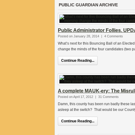
PUBLIC GUARDIAN ARCHIVE
Public Administrator Follies. UP
Posted on January 28, 2014
|
4 Comments
What’s next for this Bouncing Ball of an Electe
change the minds of the four candidates (two p
Continue Reading...
A complete MAUK-ery: The Misrul
Posted on April 17, 2012
|
31 Comments
Damn, this county has been run badly these las
asleep at the switch? That would be our Count
Continue Reading...