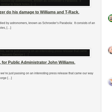
er do his damage to Williams and T-Rack.
ied by astronomers, known as Schroeder’s Parabola: It consists of an
oles, […]
n, for Public Administrator John Williams.
, we’re just passing on an interesting press release that came our way
eorge […]