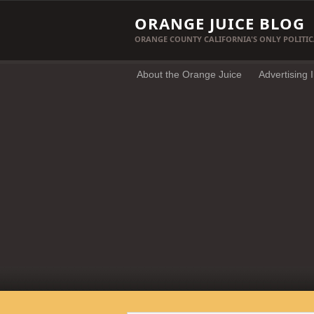
ORANGE JUICE BLOG
ORANGE COUNTY CALIFORNIA'S ONLY POLITIC
About the Orange Juice
Advertising 