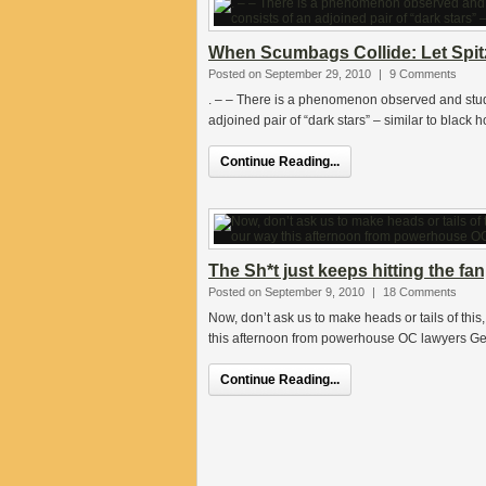
When Scumbags Collide: Let Spitz
Posted on September 29, 2010
|
9 Comments
. – – There is a phenomenon observed and stud
adjoined pair of “dark stars” – similar to black h
Continue Reading...
The Sh*t just keeps hitting the fa
Posted on September 9, 2010
|
18 Comments
Now, don’t ask us to make heads or tails of this
this afternoon from powerhouse OC lawyers G
Continue Reading...