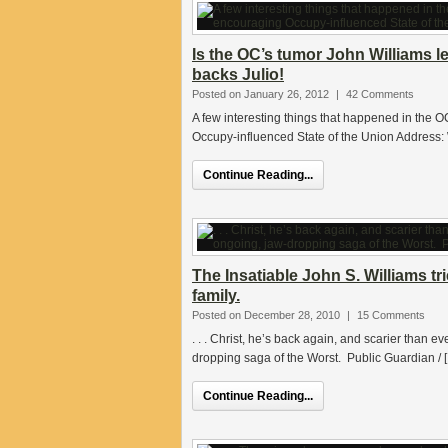
Is the OC’s tumor John Williams l
backs Julio!
Posted on January 26, 2012
|
42 Comments
A few interesting things that happened in the
Occupy-influenced State of the Union Address: 
Continue Reading...
The Insatiable John S. Williams t
family.
Posted on December 28, 2010
|
15 Comments
. . . Christ, he’s back again, and scarier than ev
dropping saga of the Worst. Public Guardian / 
Continue Reading...