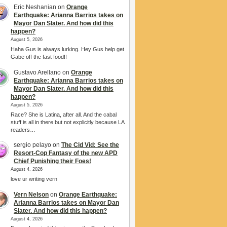
Eric Neshanian
on
Orange
Earthquake: Arianna Barrios takes on
Mayor Dan Slater. And how did this
happen?
August 5, 2026
Haha Gus is always lurking. Hey Gus help get
Gabe off the fast food!!
Gustavo Arellano
on
Orange
Earthquake: Arianna Barrios takes on
Mayor Dan Slater. And how did this
happen?
August 5, 2026
Race? She is Latina, after all. And the cabal
stuff is all in there but not explicitly because LA
readers…
sergio pelayo
on
The Cid Vid: See the
Resort-Cop Fantasy of the new APD
Chief Punishing their Foes!
August 4, 2026
love ur writing vern
Vern Nelson
on
Orange Earthquake:
Arianna Barrios takes on Mayor Dan
Slater. And how did this happen?
August 4, 2026