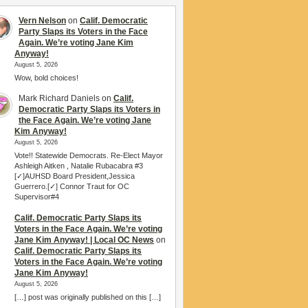
Vern Nelson
on
Calif. Democratic
Party Slaps its Voters in the Face
Again. We’re voting Jane Kim
Anyway!
August 5, 2026
Wow, bold choices!
Mark Richard Daniels
on
Calif.
Democratic Party Slaps its Voters in
the Face Again. We’re voting Jane
Kim Anyway!
August 5, 2026
Vote!! Statewide Democrats. Re-Elect Mayor
Ashleigh Aitken , Natalie Rubacabra #3
[✓]AUHSD Board President,Jessica
Guerrero.[✓] Connor Traut for OC
Supervisor#4
Calif. Democratic Party Slaps its
Voters in the Face Again. We’re voting
Jane Kim Anyway! | Local OC News
on
Calif. Democratic Party Slaps its
Voters in the Face Again. We’re voting
Jane Kim Anyway!
August 5, 2026
[…] post was originally published on this […]