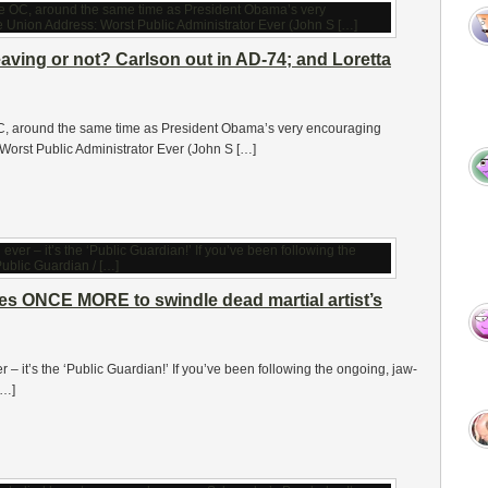
eaving or not? Carlson out in AD-74; and Loretta
 OC, around the same time as President Obama’s very encouraging
Worst Public Administrator Ever (John S […]
ries ONCE MORE to swindle dead martial artist’s
er – it’s the ‘Public Guardian!’ If you’ve been following the ongoing, jaw-
[…]