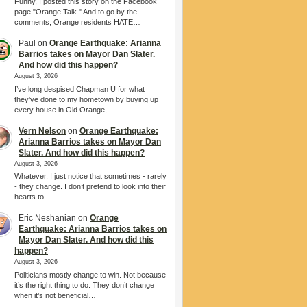
Funny, I posted this story on the Facebook
page "Orange Talk." And to go by the
comments, Orange residents HATE…
Paul
on
Orange Earthquake: Arianna
Barrios takes on Mayor Dan Slater.
And how did this happen?
August 3, 2026
I’ve long despised Chapman U for what
they've done to my hometown by buying up
every house in Old Orange,…
Vern Nelson
on
Orange Earthquake:
Arianna Barrios takes on Mayor Dan
Slater. And how did this happen?
August 3, 2026
Whatever. I just notice that sometimes - rarely
- they change. I don’t pretend to look into their
hearts to…
Eric Neshanian
on
Orange
Earthquake: Arianna Barrios takes on
Mayor Dan Slater. And how did this
happen?
August 3, 2026
Politicians mostly change to win. Not because
it’s the right thing to do. They don’t change
when it’s not beneficial…