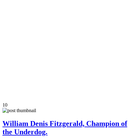
10
William Denis Fitzgerald, Champion of
the Underdog.