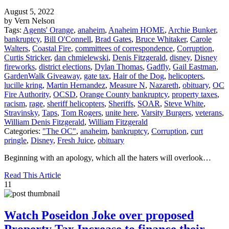
August 5, 2022
by Vern Nelson
Tags:
Agents' Orange
,
anaheim
,
Anaheim HOME
,
Archie Bunker
,
bankruptcy
,
Bill O'Connell
,
Brad Gates
,
Bruce Whitaker
,
Carole
Walters
,
Coastal Fire
,
committees of correspondence
,
Corruption
,
Curtis Stricker
,
dan chmielewski
,
Denis Fitzgerald
,
disney
,
Disney
fireworks
,
district elections
,
Dylan Thomas
,
Gadfly
,
Gail Eastman
,
GardenWalk Giveaway
,
gate tax
,
Hair of the Dog
,
helicopters
,
lucille kring
,
Martin Hernandez
,
Measure N
,
Nazareth
,
obituary
,
OC
Fire Authority
,
OCSD
,
Orange County bankruptcy
,
property taxes
,
racism
,
rage
,
sheriff helicopters
,
Sheriffs
,
SOAR
,
Steve White
,
Stravinsky
,
Taps
,
Tom Rogers
,
unite here
,
Varsity Burgers
,
veterans
,
William Denis Fitzgerald
,
William Fitzgerald
Categories:
"The OC"
,
anaheim
,
bankruptcy
,
Corruption
,
curt
pringle
,
Disney
,
Fresh Juice
,
obituary
Beginning with an apology, which all the haters will overlook…
Read This Article
11
Watch Poseidon Joke over proposed
Property Tax Increase to finance their