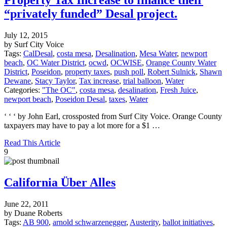
“privately funded” Desal project.
July 12, 2015
by Surf City Voice
Tags:
CalDesal
,
costa mesa
,
Desalination
,
Mesa Water
,
newport
beach
,
OC Water District
,
ocwd
,
OCWISE
,
Orange County Water
District
,
Poseidon
,
property taxes
,
push poll
,
Robert Sulnick
,
Shawn
Dewane
,
Stacy Taylor
,
Tax increase
,
trial balloon
,
Water
Categories:
"The OC"
,
costa mesa
,
desalination
,
Fresh Juice
,
newport beach
,
Poseidon Desal
,
taxes
,
Water
‘ ‘ ‘ by John Earl, crossposted from Surf City Voice. Orange County
taxpayers may have to pay a lot more for a $1 …
Read This Article
9
California Über Alles
June 22, 2011
by Duane Roberts
Tags:
AB 900
,
arnold schwarzenegger
,
Austerity
,
ballot initiatives
,