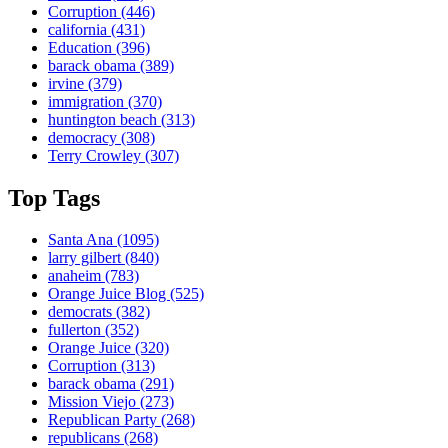
Corruption
(446)
california
(431)
Education
(396)
barack obama
(389)
irvine
(379)
immigration
(370)
huntington beach
(313)
democracy
(308)
Terry Crowley
(307)
Top Tags
Santa Ana
(1095)
larry gilbert
(840)
anaheim
(783)
Orange Juice Blog
(525)
democrats
(382)
fullerton
(352)
Orange Juice
(320)
Corruption
(313)
barack obama
(291)
Mission Viejo
(273)
Republican Party
(268)
republicans
(268)