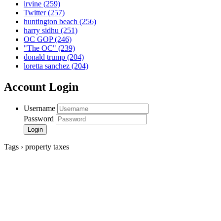
irvine
(259)
Twitter
(257)
huntington beach
(256)
harry sidhu
(251)
OC GOP
(246)
"The OC"
(239)
donald trump
(204)
loretta sanchez
(204)
Account Login
Username
Password
Tags › property taxes