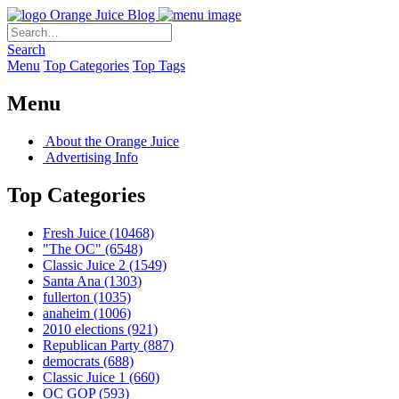
Orange Juice Blog
Search
Menu
Top Categories
Top Tags
Menu
About the Orange Juice
Advertising Info
Top Categories
Fresh Juice
(10468)
"The OC"
(6548)
Classic Juice 2
(1549)
Santa Ana
(1303)
fullerton
(1035)
anaheim
(1006)
2010 elections
(921)
Republican Party
(887)
democrats
(688)
Classic Juice 1
(660)
OC GOP
(593)