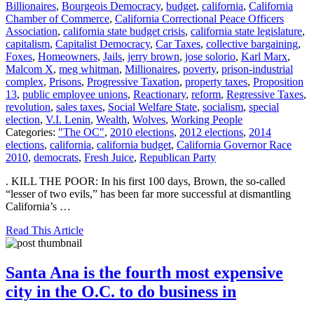
Billionaires
,
Bourgeois Democracy
,
budget
,
california
,
California
Chamber of Commerce
,
California Correctional Peace Officers
Association
,
california state budget crisis
,
california state legislature
,
capitalism
,
Capitalist Democracy
,
Car Taxes
,
collective bargaining
,
Foxes
,
Homeowners
,
Jails
,
jerry brown
,
jose solorio
,
Karl Marx
,
Malcom X
,
meg whitman
,
Millionaires
,
poverty
,
prison-industrial
complex
,
Prisons
,
Progressive Taxation
,
property taxes
,
Proposition
13
,
public employee unions
,
Reactionary
,
reform
,
Regressive Taxes
,
revolution
,
sales taxes
,
Social Welfare State
,
socialism
,
special
election
,
V.I. Lenin
,
Wealth
,
Wolves
,
Working People
Categories:
"The OC"
,
2010 elections
,
2012 elections
,
2014
elections
,
california
,
california budget
,
California Governor Race
2010
,
democrats
,
Fresh Juice
,
Republican Party
. KILL THE POOR: In his first 100 days, Brown, the so-called
“lesser of two evils,” has been far more successful at dismantling
California’s …
Read This Article
Santa Ana is the fourth most expensive
city in the O.C. to do business in