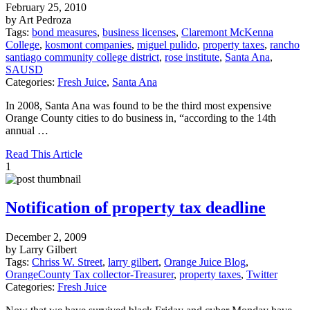
February 25, 2010
by Art Pedroza
Tags:
bond measures
,
business licenses
,
Claremont McKenna
College
,
kosmont companies
,
miguel pulido
,
property taxes
,
rancho
santiago community college district
,
rose institute
,
Santa Ana
,
SAUSD
Categories:
Fresh Juice
,
Santa Ana
In 2008, Santa Ana was found to be the third most expensive
Orange County cities to do business in, “according to the 14th
annual …
Read This Article
1
Notification of property tax deadline
December 2, 2009
by Larry Gilbert
Tags:
Chriss W. Street
,
larry gilbert
,
Orange Juice Blog
,
OrangeCounty Tax collector-Treasurer
,
property taxes
,
Twitter
Categories:
Fresh Juice