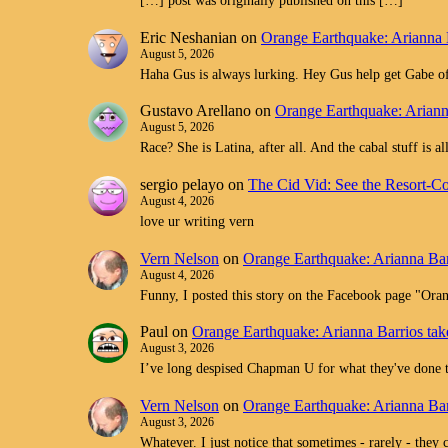
[…] post was originally published on this […]
Eric Neshanian
on
Orange Earthquake: Arianna 
August 5, 2026
Haha Gus is always lurking. Hey Gus help get Gabe off
Gustavo Arellano
on
Orange Earthquake: Ariann
August 5, 2026
Race? She is Latina, after all. And the cabal stuff is 
sergio pelayo
on
The Cid Vid: See the Resort-C
August 4, 2026
love ur writing vern
Vern Nelson
on
Orange Earthquake: Arianna Bar
August 4, 2026
Funny, I posted this story on the Facebook page "O
Paul
on
Orange Earthquake: Arianna Barrios tak
August 3, 2026
I’ve long despised Chapman U for what they've don
Vern Nelson
on
Orange Earthquake: Arianna Bar
August 3, 2026
Whatever. I just notice that sometimes - rarely - they 