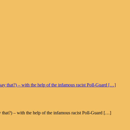
t?) – with the help of the infamous racist Poll-Guard […]