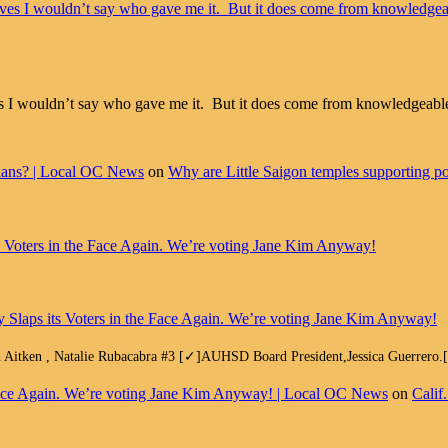
aves I wouldn’t say who gave me it. But it does come from knowledgeable
cians? | Local OC News
on
Why are Little Saigon temples supporting pol
ts Voters in the Face Again. We’re voting Jane Kim Anyway!
y Slaps its Voters in the Face Again. We’re voting Jane Kim Anyway!
h Aitken , Natalie Rubacabra #3 [✓]AUHSD Board President,Jessica Guerrero
e Face Again. We’re voting Jane Kim Anyway! | Local OC News
on
Calif