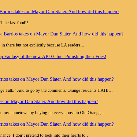
Barrios takes on Mayor Dan Slater. And how did this happen?
 the fast food!!
a Barrios takes on Mayor Dan Slater. And how did this happen?
all in there but not explicitly because LA readers…
op Fantasy of the new APD Chief Punishing their Foes!
rios takes on Mayor Dan Slater. And how did this happen?
range Talk." And to go by the comments, Orange residents HATE…
es on Mayor Dan Slater. And how did this happen?
e to my hometown by buying up every house in Old Orange,…
rios takes on Mayor Dan Slater. And how did this happen?
change. I don’t pretend to look into their hearts to…