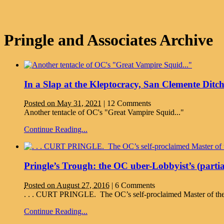
Pringle and Associates Archive
In a Slap at the Kleptocracy, San Clemente Ditc
Posted on May 31, 2021
|
12 Comments
Another tentacle of OC's "Great Vampire Squid..."
Continue Reading...
Pringle’s Trough: the OC uber-Lobbyist’s (partia
Posted on August 27, 2016
|
6 Comments
. . . CURT PRINGLE. The OC’s self-proclaimed Master of the 
Continue Reading...