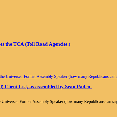
hes the TCA (Toll Road Agencies.)
l) Client List, as assembled by Sean Paden.
Universe. Former Assembly Speaker (how many Republicans can say tha