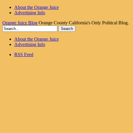
About the Orange Juice
Advertising Info
Orange Juice Blog
Orange County California's Only Political Blog.
About the Orange Juice
Advertising Info
RSS Feed