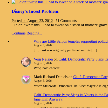
Disney’s Incest Problem.
Posted on August 23, 2012
|
71 Comments
. I didn’t write this. I had to swear on a stack of mothers’ gr
Continue Reading...
Why are Little Saigon temples supporting politi
August 6, 2026
[…] post was originally published on this […]
Vern Nelson
on
Calif. Democratic Party Slaps i
August 5, 2026
Wow, bold choices!
Mark Richard Daniels
on
Calif. Democratic Part
August 5, 2026
Vote!! Statewide Democrats. Re-Elect Mayor Ashleig
Calif. Democratic Party Slaps its Voters in th
Jane Kim Anyway!
August 5, 2026