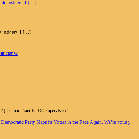
 insiders. I […]
iticians?
.[✓] Connor Traut for OC Supervisor#4
. Democratic Party Slaps its Voters in the Face Again. We’re voting