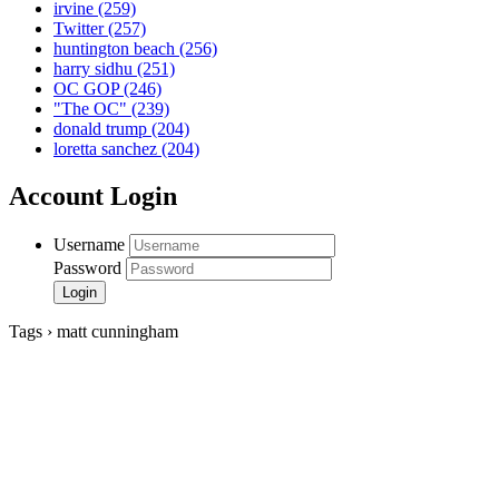
irvine
(259)
Twitter
(257)
huntington beach
(256)
harry sidhu
(251)
OC GOP
(246)
"The OC"
(239)
donald trump
(204)
loretta sanchez
(204)
Account Login
Username
Password
Tags › matt cunningham