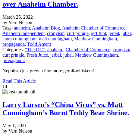
over Anaheim Chamber.
March 25, 2022
by Vern Nelson
Tags:
anaheim
,
Anaheim Blog
,
Anaheim Chamber of Commerce
,
Anaheim Independent
,
cronyism
,
curt pringle
,
jeff flint
,
jerbal
,
jubal
,
laura cunningham
,
matt cunningham
,
Matthew Cunningham
,
propaganda
,
Todd Ament
Categories:
"The OC"
,
anaheim
,
Chamber of Commerce
,
cronyism
,
curt pringle
,
Fresh Juice
,
jerbal
,
jubal
,
Matthew Cunningham
,
propaganda
Nepotism just grew a few more gerbil-whiskers!
Read This Article
14
Larry Larsen’s “China Virus” vs. Matt
Cunningham’s Burnt Teddy Bear Shrine.
May 1, 2021
by Vern Nelson