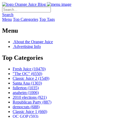
Orange Juice Blog
Search
Menu
Top Categories
Top Tags
Menu
About the Orange Juice
Advertising Info
Top Categories
Fresh Juice
(10470)
"The OC"
(6550)
Classic Juice 2
(1549)
Santa Ana
(1303)
fullerton
(1035)
anaheim
(1006)
2010 elections
(921)
Republican Party
(887)
democrats
(688)
Classic Juice 1
(660)
OC GOP
(593)