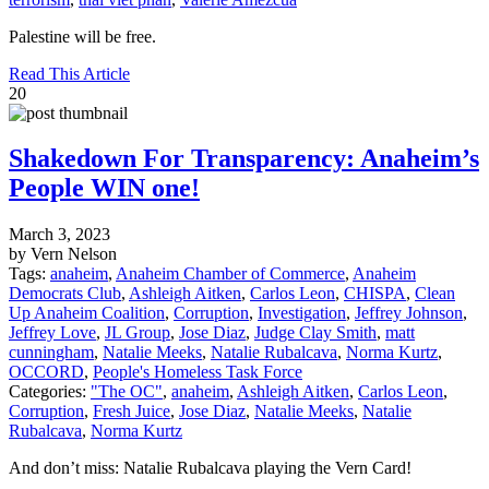
Palestine will be free.
Read This Article
20
Shakedown For Transparency: Anaheim’s
People WIN one!
March 3, 2023
by Vern Nelson
Tags:
anaheim
,
Anaheim Chamber of Commerce
,
Anaheim
Democrats Club
,
Ashleigh Aitken
,
Carlos Leon
,
CHISPA
,
Clean
Up Anaheim Coalition
,
Corruption
,
Investigation
,
Jeffrey Johnson
,
Jeffrey Love
,
JL Group
,
Jose Diaz
,
Judge Clay Smith
,
matt
cunningham
,
Natalie Meeks
,
Natalie Rubalcava
,
Norma Kurtz
,
OCCORD
,
People's Homeless Task Force
Categories:
"The OC"
,
anaheim
,
Ashleigh Aitken
,
Carlos Leon
,
Corruption
,
Fresh Juice
,
Jose Diaz
,
Natalie Meeks
,
Natalie
Rubalcava
,
Norma Kurtz
And don’t miss: Natalie Rubalcava playing the Vern Card!