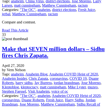
Tags:
anaheim
,
China Virus
,
district elections
,
Jose Moreno
,
Larry
Larsen
,
matt cunningham
,
Matthew Cunningham
,
racism
Categories:
"The OC"
,
anaheim
,
district elections
,
Fresh Juice
,
jerbal
,
Matthew Cunningham
,
racism
Compare and contrast.
Read This Article
33
Make that SEVEN million dollars – Sidhu
fires Chris Zapata.
April 27, 2020
by Vern Nelson
Tags:
anaheim
,
Anaheim Blog
,
Anaheim COVID Heist of 2020
,
Anaheim Insider
,
Chris Zapata
,
coronavirus
,
COVID 19
,
Duane
Roberts
,
harry sidhu
,
Jay Burress
,
jordan brandman
,
Jose Moreno
,
Kleptoblog
,
kleptocracy
,
matt cunningham
,
Mike Lyster
,
muzeo
,
Stephen Faessel
,
Visit Anaheim
,
voice of oc
Categories:
"The OC"
,
anaheim
,
Anaheim COVID Heist of 2020
,
coronavirus
,
Duane Roberts
,
Fresh Juice
,
Harry Sidhu
,
Jordan
Brandman
,
Jose Moreno
,
Matthew Cunningham
,
Sidhu Recall of