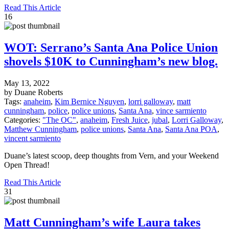
Read This Article
16
WOT: Serrano’s Santa Ana Police Union
shovels $10K to Cunningham’s new blog.
May 13, 2022
by Duane Roberts
Tags:
anaheim
,
Kim Bernice Nguyen
,
lorri galloway
,
matt
cunningham
,
police
,
police unions
,
Santa Ana
,
vince sarmiento
Categories:
"The OC"
,
anaheim
,
Fresh Juice
,
jubal
,
Lorri Galloway
,
Matthew Cunningham
,
police unions
,
Santa Ana
,
Santa Ana POA
,
vincent sarmiento
Duane’s latest scoop, deep thoughts from Vern, and your Weekend
Open Thread!
Read This Article
31
Matt Cunningham’s wife Laura takes