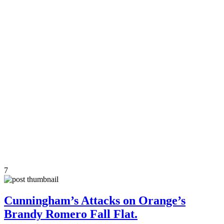
7
Cunningham’s Attacks on Orange’s
Brandy Romero Fall Flat.