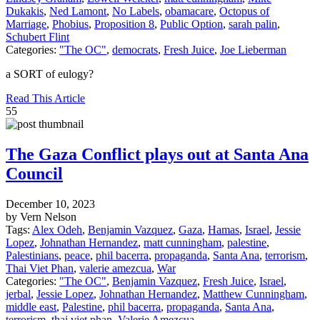
Dukakis
,
Ned Lamont
,
No Labels
,
obamacare
,
Octopus of
Marriage
,
Phobius
,
Proposition 8
,
Public Option
,
sarah palin
,
Schubert Flint
Categories:
"The OC"
,
democrats
,
Fresh Juice
,
Joe Lieberman
a SORT of eulogy?
Read This Article
55
The Gaza Conflict plays out at Santa Ana
Council
December 10, 2023
by Vern Nelson
Tags:
Alex Odeh
,
Benjamin Vazquez
,
Gaza
,
Hamas
,
Israel
,
Jessie
Lopez
,
Johnathan Hernandez
,
matt cunningham
,
palestine
,
Palestinians
,
peace
,
phil bacerra
,
propaganda
,
Santa Ana
,
terrorism
,
Thai Viet Phan
,
valerie amezcua
,
War
Categories:
"The OC"
,
Benjamin Vazquez
,
Fresh Juice
,
Israel
,
jerbal
,
Jessie Lopez
,
Johnathan Hernandez
,
Matthew Cunningham
,
middle east
,
Palestine
,
phil bacerra
,
propaganda
,
Santa Ana
,
terrorism
,
thai viet phan
,
Valerie Amezcua