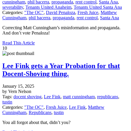
cunningham
,
phil bacerra
,
propaganda
,
rent control
,
Santa Ana
,
severability
,
Tenants United Anaheim
,
Tenants United Santa Ana
Categories:
"The OC"
,
David Penaloza
,
Fresh Juice
,
Matthew
Cunningham
,
phil bacerra
,
propaganda
,
rent control
,
Santa Ana
Correcting Matt Cunningham’s misinformation and propaganda.
And don’t vote Penaloza!
Read This Article
10
Lee Fink gets a Year Probation for that
Docent-Shoving thing.
January 15, 2025
by Vern Nelson
Tags:
docent shoving
,
Lee Fink
,
matt cunningham
,
republicans
,
tustin
Categories:
"The OC"
,
Fresh Juice
,
Lee Fink
,
Matthew
Cunningham
,
Republicans
,
tustin
You all forgot about that, didn’t you?