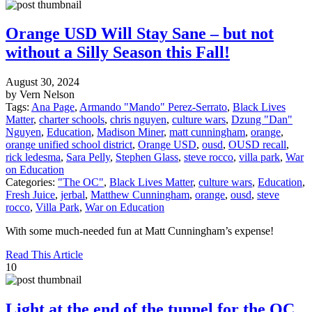
Orange USD Will Stay Sane – but not
without a Silly Season this Fall!
August 30, 2024
by Vern Nelson
Tags:
Ana Page
,
Armando "Mando" Perez-Serrato
,
Black Lives
Matter
,
charter schools
,
chris nguyen
,
culture wars
,
Dzung "Dan"
Nguyen
,
Education
,
Madison Miner
,
matt cunningham
,
orange
,
orange unified school district
,
Orange USD
,
ousd
,
OUSD recall
,
rick ledesma
,
Sara Pelly
,
Stephen Glass
,
steve rocco
,
villa park
,
War
on Education
Categories:
"The OC"
,
Black Lives Matter
,
culture wars
,
Education
,
Fresh Juice
,
jerbal
,
Matthew Cunningham
,
orange
,
ousd
,
steve
rocco
,
Villa Park
,
War on Education
With some much-needed fun at Matt Cunningham’s expense!
Read This Article
10
Light at the end of the tunnel for the OC