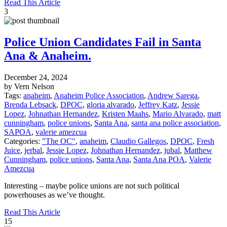
Read This Article
3
Police Union Candidates Fail in Santa
Ana & Anaheim.
December 24, 2024
by Vern Nelson
Tags:
anaheim
,
Anaheim Police Association
,
Andrew Sarega
,
Brenda Lebsack
,
DPOC
,
gloria alvarado
,
Jeffrey Katz
,
Jessie
Lopez
,
Johnathan Hernandez
,
Kristen Maahs
,
Mario Alvarado
,
matt
cunningham
,
police unions
,
Santa Ana
,
santa ana police association
,
SAPOA
,
valerie amezcua
Categories:
"The OC"
,
anaheim
,
Claudio Gallegos
,
DPOC
,
Fresh
Juice
,
jerbal
,
Jessie Lopez
,
Johnathan Hernandez
,
jubal
,
Matthew
Cunningham
,
police unions
,
Santa Ana
,
Santa Ana POA
,
Valerie
Amezcua
Interesting – maybe police unions are not such political
powerhouses as we’ve thought.
Read This Article
15