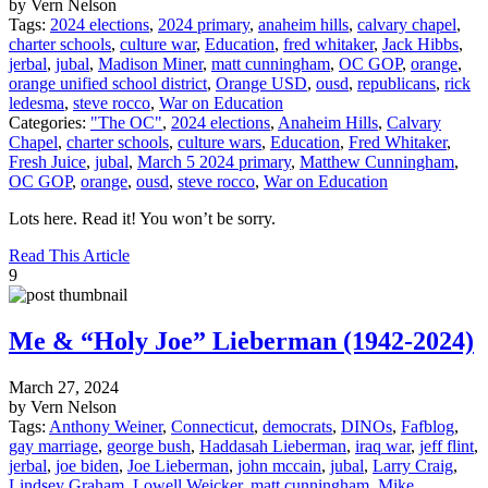
by Vern Nelson
Tags:
2024 elections
,
2024 primary
,
anaheim hills
,
calvary chapel
,
charter schools
,
culture war
,
Education
,
fred whitaker
,
Jack Hibbs
,
jerbal
,
jubal
,
Madison Miner
,
matt cunningham
,
OC GOP
,
orange
,
orange unified school district
,
Orange USD
,
ousd
,
republicans
,
rick
ledesma
,
steve rocco
,
War on Education
Categories:
"The OC"
,
2024 elections
,
Anaheim Hills
,
Calvary
Chapel
,
charter schools
,
culture wars
,
Education
,
Fred Whitaker
,
Fresh Juice
,
jubal
,
March 5 2024 primary
,
Matthew Cunningham
,
OC GOP
,
orange
,
ousd
,
steve rocco
,
War on Education
Lots here. Read it! You won’t be sorry.
Read This Article
9
Me & “Holy Joe” Lieberman (1942-2024)
March 27, 2024
by Vern Nelson
Tags:
Anthony Weiner
,
Connecticut
,
democrats
,
DINOs
,
Fafblog
,
gay marriage
,
george bush
,
Haddasah Lieberman
,
iraq war
,
jeff flint
,
jerbal
,
joe biden
,
Joe Lieberman
,
john mccain
,
jubal
,
Larry Craig
,
Lindsey Graham
,
Lowell Weicker
,
matt cunningham
,
Mike