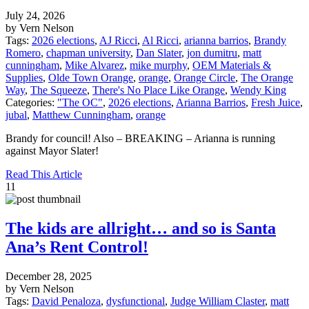
July 24, 2026
by Vern Nelson
Tags:
2026 elections
,
AJ Ricci
,
Al Ricci
,
arianna barrios
,
Brandy
Romero
,
chapman university
,
Dan Slater
,
jon dumitru
,
matt
cunningham
,
Mike Alvarez
,
mike murphy
,
OEM Materials &
Supplies
,
Olde Town Orange
,
orange
,
Orange Circle
,
The Orange
Way
,
The Squeeze
,
There's No Place Like Orange
,
Wendy King
Categories:
"The OC"
,
2026 elections
,
Arianna Barrios
,
Fresh Juice
,
jubal
,
Matthew Cunningham
,
orange
Brandy for council! Also – BREAKING – Arianna is running
against Mayor Slater!
Read This Article
11
The kids are allright… and so is Santa
Ana’s Rent Control!
December 28, 2025
by Vern Nelson
Tags:
David Penaloza
,
dysfunctional
,
Judge William Claster
,
matt