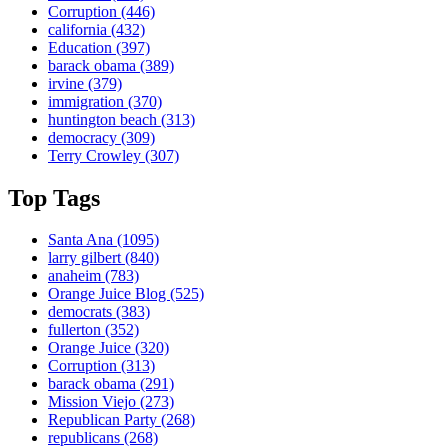
Corruption
(446)
california
(432)
Education
(397)
barack obama
(389)
irvine
(379)
immigration
(370)
huntington beach
(313)
democracy
(309)
Terry Crowley
(307)
Top Tags
Santa Ana
(1095)
larry gilbert
(840)
anaheim
(783)
Orange Juice Blog
(525)
democrats
(383)
fullerton
(352)
Orange Juice
(320)
Corruption
(313)
barack obama
(291)
Mission Viejo
(273)
Republican Party
(268)
republicans
(268)