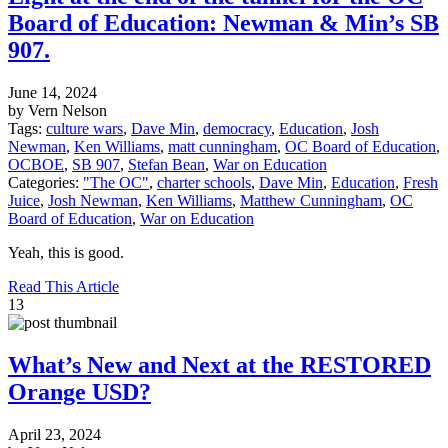
Board of Education: Newman & Min’s SB
907.
June 14, 2024
by Vern Nelson
Tags:
culture wars
,
Dave Min
,
democracy
,
Education
,
Josh
Newman
,
Ken Williams
,
matt cunningham
,
OC Board of Education
,
OCBOE
,
SB 907
,
Stefan Bean
,
War on Education
Categories:
"The OC"
,
charter schools
,
Dave Min
,
Education
,
Fresh
Juice
,
Josh Newman
,
Ken Williams
,
Matthew Cunningham
,
OC
Board of Education
,
War on Education
Yeah, this is good.
Read This Article
13
What’s New and Next at the RESTORED
Orange USD?
April 23, 2024