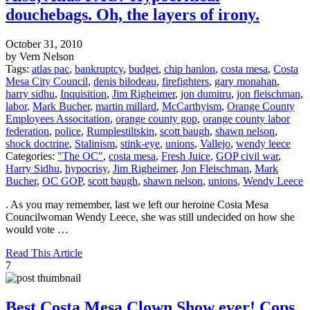
douchebags. Oh, the layers of irony.
October 31, 2010
by Vern Nelson
Tags:
atlas pac
,
bankruptcy
,
budget
,
chip hanlon
,
costa mesa
,
Costa
Mesa City Council
,
denis bilodeau
,
firefighters
,
gary monahan
,
harry sidhu
,
Inquisition
,
Jim Righeimer
,
jon dumitru
,
jon fleischman
,
labor
,
Mark Bucher
,
martin millard
,
McCarthyism
,
Orange County
Employees Associtation
,
orange county gop
,
orange county labor
federation
,
police
,
Rumplestiltskin
,
scott baugh
,
shawn nelson
,
shock doctrine
,
Stalinism
,
stink-eye
,
unions
,
Vallejo
,
wendy leece
Categories:
"The OC"
,
costa mesa
,
Fresh Juice
,
GOP civil war
,
Harry Sidhu
,
hypocrisy
,
Jim Righeimer
,
Jon Fleischman
,
Mark
Bucher
,
OC GOP
,
scott baugh
,
shawn nelson
,
unions
,
Wendy Leece
. As you may remember, last we left our heroine Costa Mesa
Councilwoman Wendy Leece, she was still undecided on how she
would vote …
Read This Article
7
Best Costa Mesa Clown Show ever! Cops