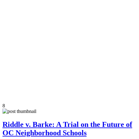
8
Riddle v. Barke: A Trial on the Future of
OC Neighborhood Schools