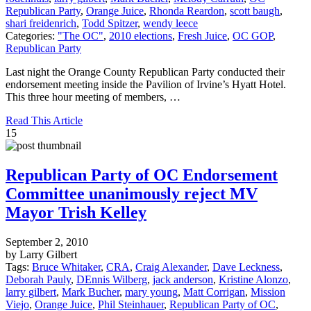
Republican Party
,
Orange Juice
,
Rhonda Reardon
,
scott baugh
,
shari freidenrich
,
Todd Spitzer
,
wendy leece
Categories:
"The OC"
,
2010 elections
,
Fresh Juice
,
OC GOP
,
Republican Party
Last night the Orange County Republican Party conducted their
endorsement meeting inside the Pavilion of Irvine’s Hyatt Hotel.
This three hour meeting of members, …
Read This Article
15
Republican Party of OC Endorsement
Committee unanimously reject MV
Mayor Trish Kelley
September 2, 2010
by Larry Gilbert
Tags:
Bruce Whitaker
,
CRA
,
Craig Alexander
,
Dave Leckness
,
Deborah Pauly
,
DEnnis Wilberg
,
jack anderson
,
Kristine Alonzo
,
larry gilbert
,
Mark Bucher
,
mary young
,
Matt Corrigan
,
Mission
Viejo
,
Orange Juice
,
Phil Steinhauer
,
Republican Party of OC
,