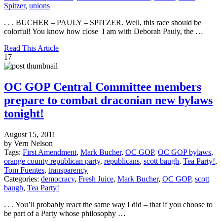
Spitzer
,
unions
. . . BUCHER – PAULY – SPITZER. Well, this race should be
colorful! You know how close I am with Deborah Pauly, the …
Read This Article
17
OC GOP Central Committee members
prepare to combat draconian new bylaws
tonight!
August 15, 2011
by Vern Nelson
Tags:
First Amendment
,
Mark Bucher
,
OC GOP
,
OC GOP bylaws
,
orange county republican party
,
republicans
,
scott baugh
,
Tea Party!
,
Tom Fuentes
,
transparency
Categories:
democracy
,
Fresh Juice
,
Mark Bucher
,
OC GOP
,
scott
baugh
,
Tea Party!
. . . You’ll probably react the same way I did – that if you choose to
be part of a Party whose philosophy …