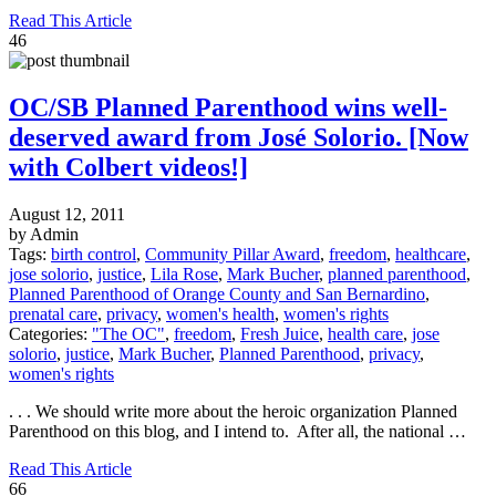
Read This Article
46
OC/SB Planned Parenthood wins well-
deserved award from José Solorio. [Now
with Colbert videos!]
August 12, 2011
by Admin
Tags:
birth control
,
Community Pillar Award
,
freedom
,
healthcare
,
jose solorio
,
justice
,
Lila Rose
,
Mark Bucher
,
planned parenthood
,
Planned Parenthood of Orange County and San Bernardino
,
prenatal care
,
privacy
,
women's health
,
women's rights
Categories:
"The OC"
,
freedom
,
Fresh Juice
,
health care
,
jose
solorio
,
justice
,
Mark Bucher
,
Planned Parenthood
,
privacy
,
women's rights
. . . We should write more about the heroic organization Planned
Parenthood on this blog, and I intend to. After all, the national …
Read This Article
66