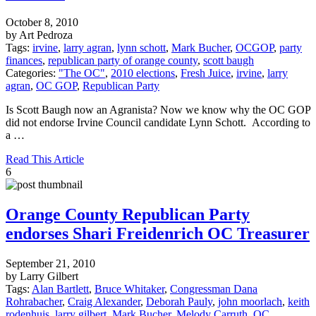
October 8, 2010
by Art Pedroza
Tags:
irvine
,
larry agran
,
lynn schott
,
Mark Bucher
,
OCGOP
,
party
finances
,
republican party of orange county
,
scott baugh
Categories:
"The OC"
,
2010 elections
,
Fresh Juice
,
irvine
,
larry
agran
,
OC GOP
,
Republican Party
Is Scott Baugh now an Agranista? Now we know why the OC GOP
did not endorse Irvine Council candidate Lynn Schott. According to
a …
Read This Article
6
Orange County Republican Party
endorses Shari Freidenrich OC Treasurer
September 21, 2010
by Larry Gilbert
Tags:
Alan Bartlett
,
Bruce Whitaker
,
Congressman Dana
Rohrabacher
,
Craig Alexander
,
Deborah Pauly
,
john moorlach
,
keith
rodenhuis
,
larry gilbert
,
Mark Bucher
,
Melody Carruth
,
OC