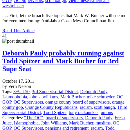
GOP
,
OC Supervisors
,
scott baugh
,
vietnamese Americans
,
westminster
. . . First, let me broach five topics that Mark W. Bucher will sue me
for even mentioning: Anti-labor Costa Mesa Councilman Jim …
Read This Article
41
Deborah Pauly probably running against
Todd Spitzer and Mark Bucher for 3rd
Supe Seat
October 17, 2011
by Vern Nelson
Tags:
3% at 50
,
3rd Supervisorial District
,
Deborah Pauly
,
Islamophobia
,
john s. williams
,
Mark Bucher
,
mike schroeder
,
OC
GOP
,
OC Supervisors
,
orange county board of supervisors
,
orange
county gop
,
Orange County Republicans
,
racism
,
scott baugh
,
Third
Supervisorial District
,
Todd Spitzer
,
tony rackauckas
,
unions
Categories:
"The OC"
,
board of supervisors
,
Deborah Pauly
,
Fresh
Juice
,
Islamophobia
,
John Williams
,
Mark Bucher
,
muslims
,
OC
GOP
,
OC Supervisors
,
pensions and retirement
,
racism
,
Todd