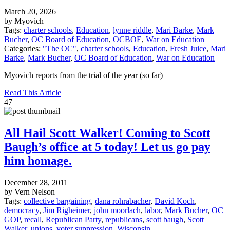
March 20, 2026
by Myovich
Tags:
charter schools
,
Education
,
lynne riddle
,
Mari Barke
,
Mark
Bucher
,
OC Board of Education
,
OCBOE
,
War on Education
Categories:
"The OC"
,
charter schools
,
Education
,
Fresh Juice
,
Mari
Barke
,
Mark Bucher
,
OC Board of Education
,
War on Education
Myovich reports from the trial of the year (so far)
Read This Article
47
All Hail Scott Walker! Coming to Scott
Baugh’s office at 5 today! Let us go pay
him homage.
December 28, 2011
by Vern Nelson
Tags:
collective bargaining
,
dana rohrabacher
,
David Koch
,
democracy
,
Jim Righeimer
,
john moorlach
,
labor
,
Mark Bucher
,
OC
GOP
,
recall
,
Republican Party
,
republicans
,
scott baugh
,
Scott
Walker
,
unions
,
voter suppression
,
Wisconsin