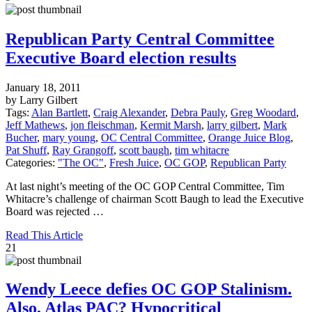
Republican Party Central Committee
Executive Board election results
January 18, 2011
by Larry Gilbert
Tags:
Alan Bartlett
,
Craig Alexander
,
Debra Pauly
,
Greg Woodard
,
Jeff Mathews
,
jon fleischman
,
Kermit Marsh
,
larry gilbert
,
Mark
Bucher
,
mary young
,
OC Central Committee
,
Orange Juice Blog
,
Pat Shuff
,
Ray Grangoff
,
scott baugh
,
tim whitacre
Categories:
"The OC"
,
Fresh Juice
,
OC GOP
,
Republican Party
At last night’s meeting of the OC GOP Central Committee, Tim
Whitacre’s challenge of chairman Scott Baugh to lead the Executive
Board was rejected …
Read This Article
21
Wendy Leece defies OC GOP Stalinism.
Also, Atlas PAC? Hypocritical