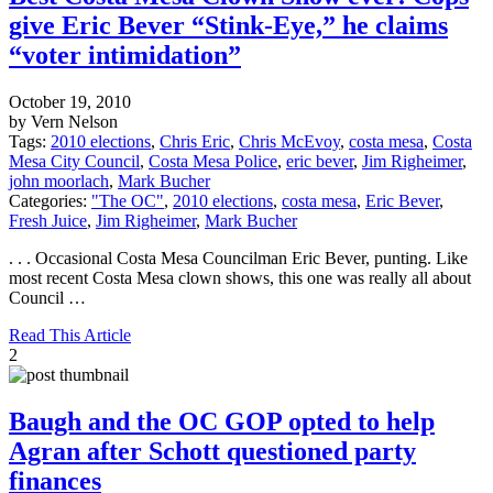
give Eric Bever “Stink-Eye,” he claims
“voter intimidation”
October 19, 2010
by Vern Nelson
Tags:
2010 elections
,
Chris Eric
,
Chris McEvoy
,
costa mesa
,
Costa
Mesa City Council
,
Costa Mesa Police
,
eric bever
,
Jim Righeimer
,
john moorlach
,
Mark Bucher
Categories:
"The OC"
,
2010 elections
,
costa mesa
,
Eric Bever
,
Fresh Juice
,
Jim Righeimer
,
Mark Bucher
. . . Occasional Costa Mesa Councilman Eric Bever, punting. Like
most recent Costa Mesa clown shows, this one was really all about
Council …
Read This Article
2
Baugh and the OC GOP opted to help
Agran after Schott questioned party
finances