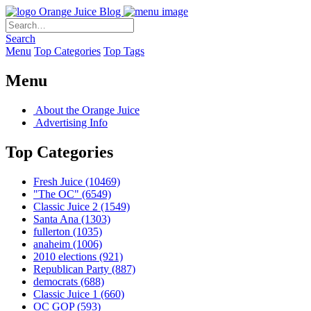
Orange Juice Blog
Search
Menu
Top Categories
Top Tags
Menu
About the Orange Juice
Advertising Info
Top Categories
Fresh Juice
(10469)
"The OC"
(6549)
Classic Juice 2
(1549)
Santa Ana
(1303)
fullerton
(1035)
anaheim
(1006)
2010 elections
(921)
Republican Party
(887)
democrats
(688)
Classic Juice 1
(660)
OC GOP
(593)