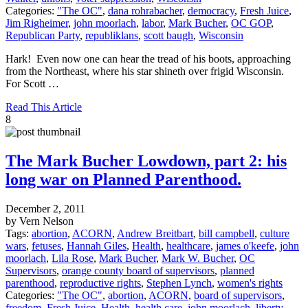
Categories:
"The OC"
,
dana rohrabacher
,
democracy
,
Fresh Juice
,
Jim Righeimer
,
john moorlach
,
labor
,
Mark Bucher
,
OC GOP
,
Republican Party
,
republiklans
,
scott baugh
,
Wisconsin
Hark! Even now one can hear the tread of his boots, approaching
from the Northeast, where his star shineth over frigid Wisconsin.
For Scott …
Read This Article
8
The Mark Bucher Lowdown, part 2: his
long war on Planned Parenthood.
December 2, 2011
by Vern Nelson
Tags:
abortion
,
ACORN
,
Andrew Breitbart
,
bill campbell
,
culture
wars
,
fetuses
,
Hannah Giles
,
Health
,
healthcare
,
james o'keefe
,
john
moorlach
,
Lila Rose
,
Mark Bucher
,
Mark W. Bucher
,
OC
Supervisors
,
orange county board of supervisors
,
planned
parenthood
,
reproductive rights
,
Stephen Lynch
,
women's rights
Categories:
"The OC"
,
abortion
,
ACORN
,
board of supervisors
,
freedom
,
Fresh Juice
,
Health
,
health care
,
john moorlach
,
liberty
,