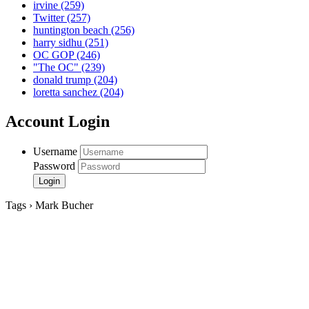
irvine
(259)
Twitter
(257)
huntington beach
(256)
harry sidhu
(251)
OC GOP
(246)
"The OC"
(239)
donald trump
(204)
loretta sanchez
(204)
Account Login
Username
Password
Tags › Mark Bucher