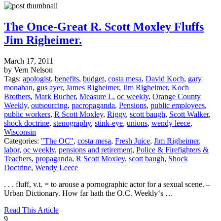
The Once-Great R. Scott Moxley Fluffs
Jim Righeimer.
March 17, 2011
by Vern Nelson
Tags:
apologist
,
benefits
,
budget
,
costa mesa
,
David Koch
,
gary
monahan
,
gus ayer
,
James Righeimer
,
Jim Righeimer
,
Koch
Brothers
,
Mark Bucher
,
Measure L
,
oc weekly
,
Orange County
Weekly
,
outsourcing
,
pacropaganda
,
Pensions
,
public employees
,
public workers
,
R Scott Moxley
,
Riggy
,
scott baugh
,
Scott Walker
,
shock doctrine
,
stenography
,
stink-eye
,
unions
,
wendy leece
,
Wisconsin
Categories:
"The OC"
,
costa mesa
,
Fresh Juice
,
Jim Righeimer
,
labor
,
oc weekly
,
pensions and retirement
,
Police & Firefighters &
Teachers
,
propaganda
,
R Scott Moxley
,
scott baugh
,
Shock
Doctrine
,
Wendy Leece
. . . fluff, v.t. = to arouse a pornographic actor for a sexual scene. –
Urban Dictionary. How far hath the O.C. Weekly‘s …
Read This Article
9