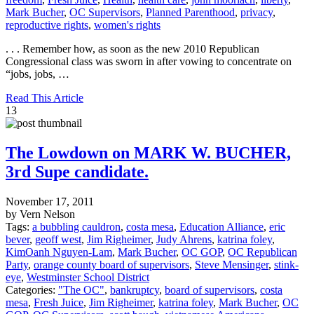
Mark Bucher
,
OC Supervisors
,
Planned Parenthood
,
privacy
,
reproductive rights
,
women's rights
. . . Remember how, as soon as the new 2010 Republican
Congressional class was sworn in after vowing to concentrate on
“jobs, jobs, …
Read This Article
13
The Lowdown on MARK W. BUCHER,
3rd Supe candidate.
November 17, 2011
by Vern Nelson
Tags:
a bubbling cauldron
,
costa mesa
,
Education Alliance
,
eric
bever
,
geoff west
,
Jim Righeimer
,
Judy Ahrens
,
katrina foley
,
KimOanh Nguyen-Lam
,
Mark Bucher
,
OC GOP
,
OC Republican
Party
,
orange county board of supervisors
,
Steve Mensinger
,
stink-
eye
,
Westminster School District
Categories:
"The OC"
,
bankruptcy
,
board of supervisors
,
costa
mesa
,
Fresh Juice
,
Jim Righeimer
,
katrina foley
,
Mark Bucher
,
OC