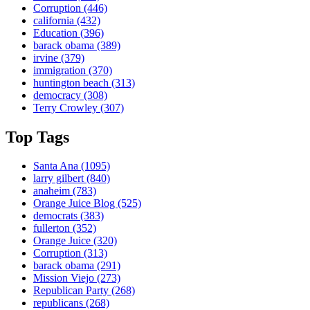
Corruption
(446)
california
(432)
Education
(396)
barack obama
(389)
irvine
(379)
immigration
(370)
huntington beach
(313)
democracy
(308)
Terry Crowley
(307)
Top Tags
Santa Ana
(1095)
larry gilbert
(840)
anaheim
(783)
Orange Juice Blog
(525)
democrats
(383)
fullerton
(352)
Orange Juice
(320)
Corruption
(313)
barack obama
(291)
Mission Viejo
(273)
Republican Party
(268)
republicans
(268)