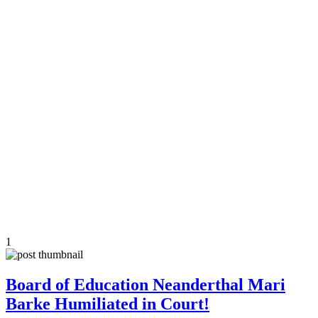
1
Board of Education Neanderthal Mari
Barke Humiliated in Court!