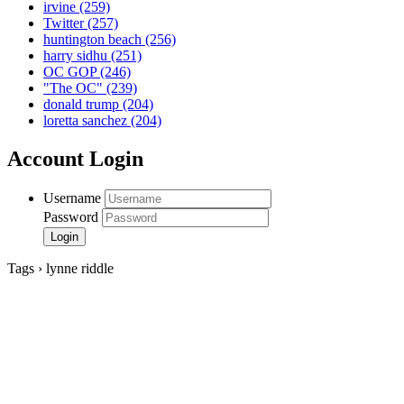
irvine
(259)
Twitter
(257)
huntington beach
(256)
harry sidhu
(251)
OC GOP
(246)
"The OC"
(239)
donald trump
(204)
loretta sanchez
(204)
Account Login
Username
Password
Tags › lynne riddle