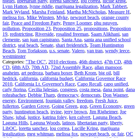
niguel
,
libertarian party
,
loretta sanchez
,
lou correa
,
lucille kring
,
Lynn Hatton
,
lynne riddle
,
marijuana legalization
,
Mark Tabbert
,
Mark Wyland
,
Marsha Feinland
,
Martha McNicholas
,
Measure H
,
melissa fox
,
Mike Winsten
,
Myke
,
newport beach
,
orange county
fair
,
Peace and Freedom Party
,
Penny Loomer
,
phu nguyen
,
pollution
,
Proposition 23
,
Proposition 25
,
propositions
,
Propostion
19
,
redistricting
,
Riverside
,
rosalind freeman
,
Saam Alikhani
,
san
clemente
,
san juan capistrano
,
Santa Ana
,
santa ana unified school
district
,
seal beach
,
Senate
,
shari freidenrich
,
Team Huntington
Beach
,
Tom Torlakson
,
u.s. senate
,
Valero
,
van tran
,
wendy leece
,
westminster
Categories:
"The OC"
,
2010 elections
,
46th district
,
47th CD
,
48th
CD
,
68th AD
,
70th AD
,
72nd Assembly Race
,
allan mansoor
,
anaheim
,
art pedroza
,
barbara boxer
,
Beth Krom
,
big oil
,
bill
hedrick
,
california
,
california budget
,
California Governor Race
2010
,
California Lt. Governor's Race
,
Capo Recall
,
capo unified
,
carly fiorina
,
Cecilia Iglesias
,
congress
,
costa mesa
,
dana point
,
dana
rohrabacher
,
Debbie Tharp
,
democracy
,
democrats
,
Don Wagner
,
energy
,
Environment
,
fountain valley
,
freedom
,
Fresh Juice
,
fullerton
,
Garden Grove
,
Going Green
,
gop
,
Green Economy
,
green
party
,
huntington beach
,
irvine
,
jerry brown
,
Jim Righeimer
,
Joe
Shaw
,
jubal
,
justice
,
katrina foley
,
ken calvert
,
Laguna Beach
,
Laguna Hills
,
Laguna Woods
,
latinos
,
libertarian party
,
liberty
,
LibOC
,
loretta sanchez
,
lou correa
,
Lucille Kring
,
marijuana
legalization
,
meg whitman
,
melissa fox
,
newport beach
,
oc fair
,
OC