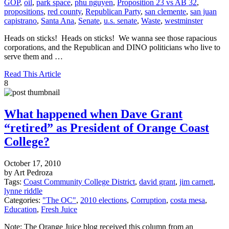
GOP
,
oil
,
park space
,
phu nguyen
,
Proposition 23 vs AB 32
,
propositions
,
red county
,
Republican Party
,
san clemente
,
san juan
capistrano
,
Santa Ana
,
Senate
,
u.s. senate
,
Waste
,
westminster
Heads on sticks! Heads on sticks! We wanna see those rapacious
corporations, and the Republican and DINO politicians who live to
serve them and …
Read This Article
8
What happened when Dave Grant
“retired” as President of Orange Coast
College?
October 17, 2010
by Art Pedroza
Tags:
Coast Community College District
,
david grant
,
jim carnett
,
lynne riddle
Categories:
"The OC"
,
2010 elections
,
Corruption
,
costa mesa
,
Education
,
Fresh Juice
Note: The Orange Juice blog received this column from an