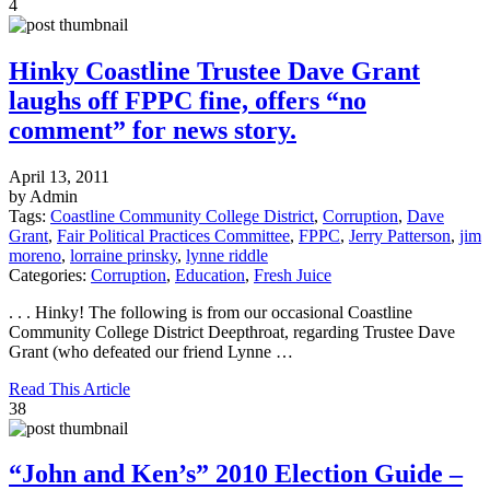
4
Hinky Coastline Trustee Dave Grant
laughs off FPPC fine, offers “no
comment” for news story.
April 13, 2011
by Admin
Tags:
Coastline Community College District
,
Corruption
,
Dave
Grant
,
Fair Political Practices Committee
,
FPPC
,
Jerry Patterson
,
jim
moreno
,
lorraine prinsky
,
lynne riddle
Categories:
Corruption
,
Education
,
Fresh Juice
. . . Hinky! The following is from our occasional Coastline
Community College District Deepthroat, regarding Trustee Dave
Grant (who defeated our friend Lynne …
Read This Article
38
“John and Ken’s” 2010 Election Guide –