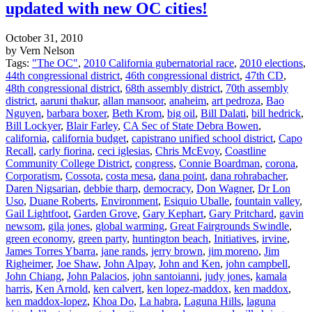
updated with new OC cities!
October 31, 2010
by Vern Nelson
Tags:
"The OC"
,
2010 California gubernatorial race
,
2010 elections
,
44th congressional district
,
46th congressional district
,
47th CD
,
48th congressional district
,
68th assembly district
,
70th assembly
district
,
aaruni thakur
,
allan mansoor
,
anaheim
,
art pedroza
,
Bao
Nguyen
,
barbara boxer
,
Beth Krom
,
big oil
,
Bill Dalati
,
bill hedrick
,
Bill Lockyer
,
Blair Farley
,
CA Sec of State Debra Bowen
,
california
,
california budget
,
capistrano unified school district
,
Capo
Recall
,
carly fiorina
,
ceci iglesias
,
Chris McEvoy
,
Coastline
Community College District
,
congress
,
Connie Boardman
,
corona
,
Corporatism
,
Cossota
,
costa mesa
,
dana point
,
dana rohrabacher
,
Daren Nigsarian
,
debbie tharp
,
democracy
,
Don Wagner
,
Dr Lon
Uso
,
Duane Roberts
,
Environment
,
Esiquio Uballe
,
fountain valley
,
Gail Lightfoot
,
Garden Grove
,
Gary Kephart
,
Gary Pritchard
,
gavin
newsom
,
gila jones
,
global warming
,
Great Fairgrounds Swindle
,
green economy
,
green party
,
huntington beach
,
Initiatives
,
irvine
,
James Torres Ybarra
,
jane rands
,
jerry brown
,
jim moreno
,
Jim
Righeimer
,
Joe Shaw
,
John Alpay
,
John and Ken
,
john campbell
,
John Chiang
,
John Palacios
,
john santoianni
,
judy jones
,
kamala
harris
,
Ken Arnold
,
ken calvert
,
ken lopez-maddox
,
ken maddox
,
ken maddox-lopez
,
Khoa Do
,
La habra
,
Laguna Hills
,
laguna