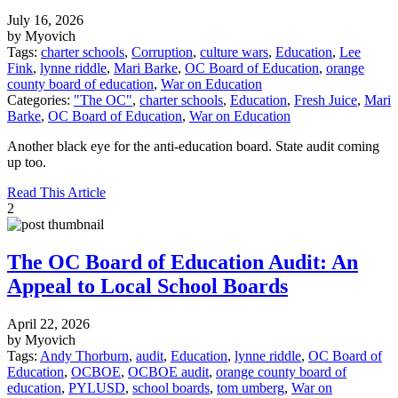
July 16, 2026
by Myovich
Tags:
charter schools
,
Corruption
,
culture wars
,
Education
,
Lee
Fink
,
lynne riddle
,
Mari Barke
,
OC Board of Education
,
orange
county board of education
,
War on Education
Categories:
"The OC"
,
charter schools
,
Education
,
Fresh Juice
,
Mari
Barke
,
OC Board of Education
,
War on Education
Another black eye for the anti-education board. State audit coming
up too.
Read This Article
2
The OC Board of Education Audit: An
Appeal to Local School Boards
April 22, 2026
by Myovich
Tags:
Andy Thorburn
,
audit
,
Education
,
lynne riddle
,
OC Board of
Education
,
OCBOE
,
OCBOE audit
,
orange county board of
education
,
PYLUSD
,
school boards
,
tom umberg
,
War on