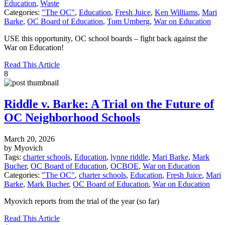
Education
,
Waste
Categories:
"The OC"
,
Education
,
Fresh Juice
,
Ken Williams
,
Mari
Barke
,
OC Board of Education
,
Tom Umberg
,
War on Education
USE this opportunity, OC school boards – fight back against the
War on Education!
Read This Article
8
Riddle v. Barke: A Trial on the Future of
OC Neighborhood Schools
March 20, 2026
by Myovich
Tags:
charter schools
,
Education
,
lynne riddle
,
Mari Barke
,
Mark
Bucher
,
OC Board of Education
,
OCBOE
,
War on Education
Categories:
"The OC"
,
charter schools
,
Education
,
Fresh Juice
,
Mari
Barke
,
Mark Bucher
,
OC Board of Education
,
War on Education
Myovich reports from the trial of the year (so far)
Read This Article