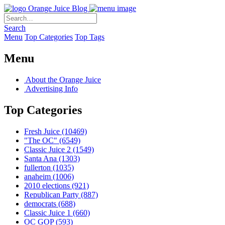
Orange Juice Blog
Search
Menu
Top Categories
Top Tags
Menu
About the Orange Juice
Advertising Info
Top Categories
Fresh Juice
(10469)
"The OC"
(6549)
Classic Juice 2
(1549)
Santa Ana
(1303)
fullerton
(1035)
anaheim
(1006)
2010 elections
(921)
Republican Party
(887)
democrats
(688)
Classic Juice 1
(660)
OC GOP
(593)