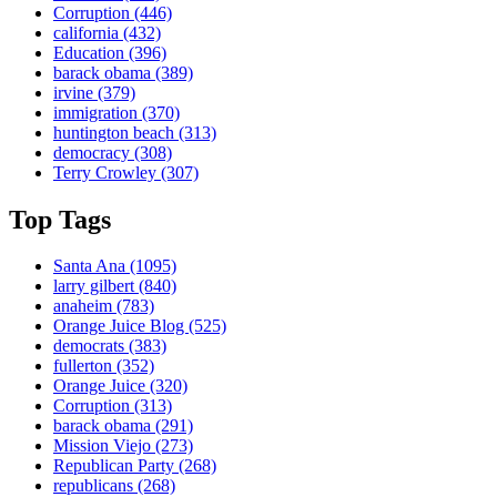
Corruption
(446)
california
(432)
Education
(396)
barack obama
(389)
irvine
(379)
immigration
(370)
huntington beach
(313)
democracy
(308)
Terry Crowley
(307)
Top Tags
Santa Ana
(1095)
larry gilbert
(840)
anaheim
(783)
Orange Juice Blog
(525)
democrats
(383)
fullerton
(352)
Orange Juice
(320)
Corruption
(313)
barack obama
(291)
Mission Viejo
(273)
Republican Party
(268)
republicans
(268)