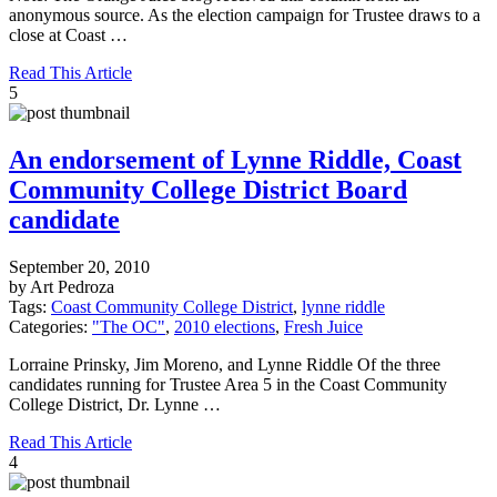
anonymous source. As the election campaign for Trustee draws to a
close at Coast …
Read This Article
5
An endorsement of Lynne Riddle, Coast
Community College District Board
candidate
September 20, 2010
by Art Pedroza
Tags:
Coast Community College District
,
lynne riddle
Categories:
"The OC"
,
2010 elections
,
Fresh Juice
Lorraine Prinsky, Jim Moreno, and Lynne Riddle Of the three
candidates running for Trustee Area 5 in the Coast Community
College District, Dr. Lynne …
Read This Article
4