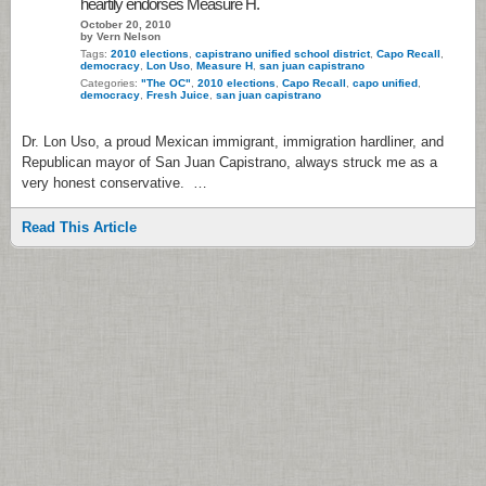
heartily endorses Measure H.
October 20, 2010
by Vern Nelson
Tags:
2010 elections
,
capistrano unified school district
,
Capo Recall
,
democracy
,
Lon Uso
,
Measure H
,
san juan capistrano
Categories:
"The OC"
,
2010 elections
,
Capo Recall
,
capo unified
,
democracy
,
Fresh Juice
,
san juan capistrano
Dr. Lon Uso, a proud Mexican immigrant, immigration hardliner, and
Republican mayor of San Juan Capistrano, always struck me as a
very honest conservative. …
Read This Article