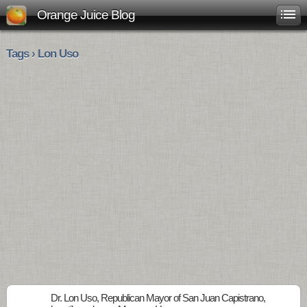
Orange Juice Blog
Tags › Lon Uso
Dr. Lon Uso, Republican Mayor of San Juan Capistrano,