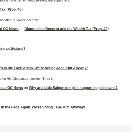
Baptists) and certain Jews (Netanyahu supporters).
ax (Prop. 40)
-donates-to-xavier-becerra/
cal OC News
on
Diamond on Becerra and the Wealth Tax (Prop. 40)
ing politicians?
ers in the Face Again. We’re voting Jane Kim Anyway!
m the Hill. Chupacabra neither. Traut is…
 Local OC News
on
Why are Little Saigon temples supporting politicians?
rs in the Face Again. We’re voting Jane Kim Anyway!