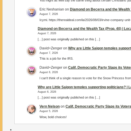
You might as well say the same thing about certain Christians (
Eric Neshanian
on
Diamond on Becerra and the Wealth T
August 7, 2026
Icymi. https://therealdeal.com/la/2026/08/03/irvine-company-unit
Diamond on Becerra and the Wealth Tax (Prop. 40) | Lo
August 7, 2026
[…] post was originally published on this […]
David+Zenger
on
Why are Little Saigon temples support
August 7, 2026
This is a job for the IRS.
David+Zenger
on
Calif. Democratic Party Slaps its Vot
August 6, 2026
I can't think of a single reason to vote for the Snow Princess fro
Why are Little Saigon temples supporting politicians? |
August 6, 2026
[…] post was originally published on this […]
Vern Nelson
on
Calif. Democratic Party Slaps its Vote
August 5, 2026
Wow, bold choices!