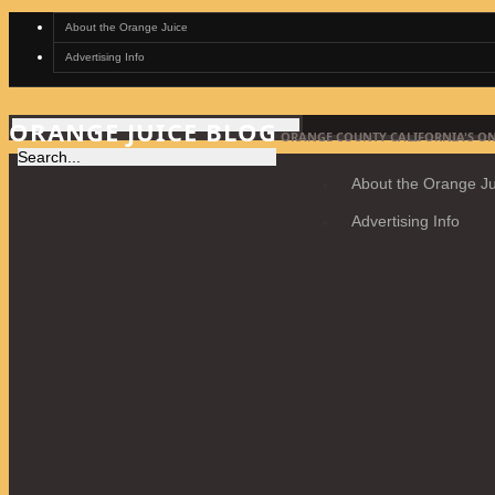
About the Orange Juice
Advertising Info
ORANGE JUICE BLOG
ORANGE COUNTY CALIFORNIA'S ON
About the Orange Ju
Advertising Info