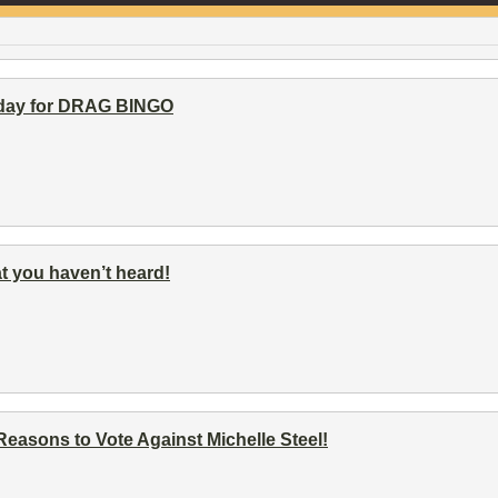
rday for DRAG BINGO
t you haven’t heard!
asons to Vote Against Michelle Steel!