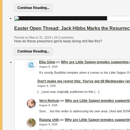
Continue Reading...
Easter Open Thread: Jack Hibbs Marks the Resurrect
Posted on March 31, 2024
|
26 Comments
How do these preachers get to keep doing shit like this?
Continue Reading...
Đầu Sóng
on
Why are Little Saigon temples supporting 
August 8, 2026
It's mostly Buddhist temples when it comes to the Little Saigon
Don’t make me regret this: You’ve got till Wednesday (at 
August 8, 2026
[…] post was originally published on this […]
Vern Nelson
on
Why are Little Saigon temples supportin
August 8, 2026
Sure… but this writer is addressing his own area. (And add S
Ratana shih
on
Why are Little Saigon temples supportin
August 8, 2026