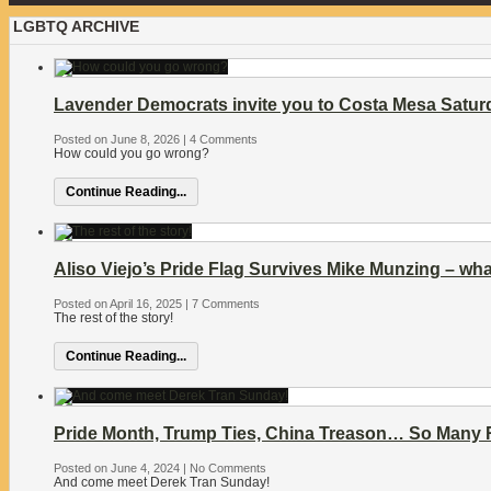
LGBTQ ARCHIVE
Lavender Democrats invite you to Costa Mesa Satu
Posted on June 8, 2026
|
4 Comments
How could you go wrong?
Continue Reading...
Aliso Viejo’s Pride Flag Survives Mike Munzing – wha
Posted on April 16, 2025
|
7 Comments
The rest of the story!
Continue Reading...
Pride Month, Trump Ties, China Treason… So Many Re
Posted on June 4, 2024
|
No Comments
And come meet Derek Tran Sunday!