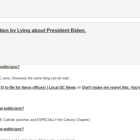
ion by Lying about President Biden.
politicians?
 OC area. Obviously the same thing can be said…
5) to file for these offices! | Local OC News
on
Don’t make me regret this: You’ve 
g politicians?
OME Catholic parishes and ESPECIALLY the Calvary Chapels)
g politicians?