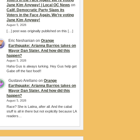
Voters in the Face Again. We’re voting
Jane Kim Anyway! | Local OC News
on
Calif. Democratic Party Slaps its
Voters in the Face Again. We’re voting
Jane Kim Anyway!
August 5, 2026
[…] post was originally published on this […]
Eric Neshanian
on
Orange
Earthquake: Arianna Barrios takes on
Mayor Dan Slater. And how did this
happen?
August 5, 2026
Haha Gus is always lurking. Hey Gus help get
Gabe off the fast food!!
Gustavo Arellano
on
Orange
Earthquake: Arianna Barrios takes on
Mayor Dan Slater. And how did this
happen?
August 5, 2026
Race? She is Latina, after all. And the cabal
stuff is all in there but not explicitly because LA
readers…