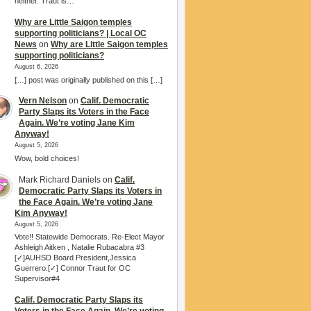
neither. Traut is…
Why are Little Saigon temples
supporting politicians? | Local OC
News
on
Why are Little Saigon temples
supporting politicians?
August 6, 2026
[…] post was originally published on this […]
Vern Nelson
on
Calif. Democratic
Party Slaps its Voters in the Face
Again. We’re voting Jane Kim
Anyway!
August 5, 2026
Wow, bold choices!
Mark Richard Daniels
on
Calif.
Democratic Party Slaps its Voters in
the Face Again. We’re voting Jane
Kim Anyway!
August 5, 2026
Vote!! Statewide Democrats. Re-Elect Mayor
Ashleigh Aitken , Natalie Rubacabra #3
[✓]AUHSD Board President,Jessica
Guerrero.[✓] Connor Traut for OC
Supervisor#4
Calif. Democratic Party Slaps its