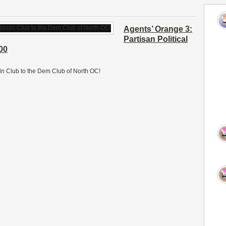
Agents’ Orange 3:
Partisan Political
00
oln Club to the Dem Club of North OC!