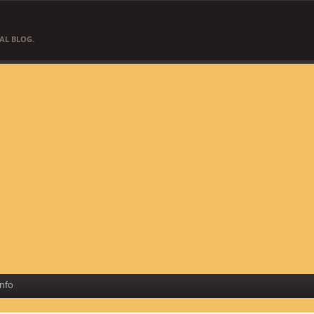
AL BLOG.
Info