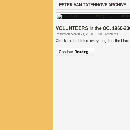
LESTER VAN TATENHOVE ARCHIVE
VOLUNTEERS in the OC, 1960-20
Posted on March 21, 2020
|
No Comments
Check out the birth of everything from the Linc
Continue Reading...