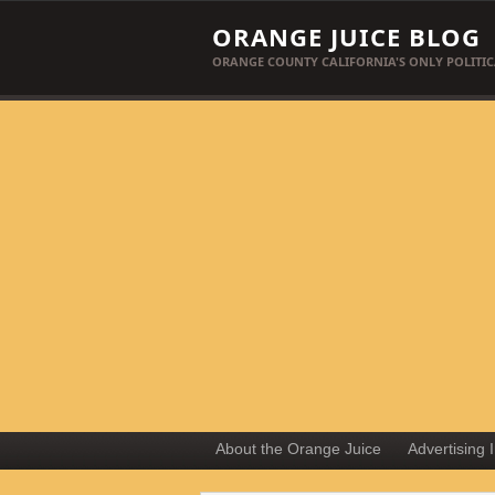
ORANGE JUICE BLOG
ORANGE COUNTY CALIFORNIA'S ONLY POLITIC
About the Orange Juice
Advertising 