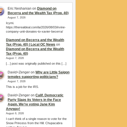
Eric Neshanian
on
Diamond on
Becerra and the Wealth Tax (Prop. 40)
August 7, 2026
Icymi.
https://therealdeal.com/la/2026/08/03/irvine-
company-unit-donates-to-xavier-becerra/
Diamond on Becerra and the Wealth
Tax (Prop. 40) | Local OC News
on
Diamond on Becerra and the Wealth
Tax (Prop. 40)
August 7, 2026
[…] post was originally published on this […]
David+Zenger
on
Why are Little Saigon
temples supporting politicians?
August 7, 2026
This is a job for the IRS.
David+Zenger
on
Calif. Democratic
Party Slaps its Voters in the Face
Again. We’re voting Jane Kim
Anyway!
August 6, 2026
I can't think of a single reason to vote for the
Snow Princess from the Hill. Chupacabra