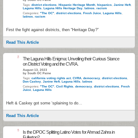
Tags:
district elections
,
Hispanic Heritage Month
,
hispanics
,
Janine Heft
,
Laguna Hills
,
Laguna Hills Heritage Day
,
latinos
,
racism
Categories:
"The OC"
,
district elections
,
Fresh Juice
,
Laguna Hills
,
latinos
,
racism
First the fight against districts, then “Heritage Day?”
Read This Article
5
The Laguna Hills Enigma: Unveiling their Curious Stance
on District Voting and the CVRA.
August 13, 2023
by South OC Paine
Tags:
california voting rights act
,
CVRA
,
democracy
,
district elections
,
Don Caskey
,
Janine Heft
,
Laguna Hills
,
latinos
Categories:
"The OC"
,
Civil Rights
,
democracy
,
district elections
,
Fresh
Juice
,
Laguna Hills
Heft & Caskey got some ‘splaining to do…
Read This Article
6
Is the DPOC Splitting Latino Votes for Ahmad Zahra in
Fullerton?