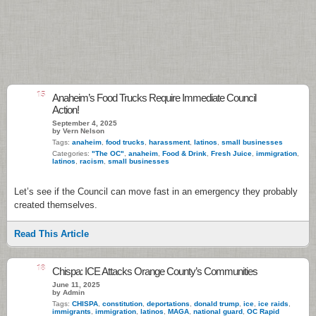
15
Anaheim’s Food Trucks Require Immediate Council
Action!
September 4, 2025
by Vern Nelson
Tags:
anaheim
,
food trucks
,
harassment
,
latinos
,
small businesses
Categories:
"The OC"
,
anaheim
,
Food & Drink
,
Fresh Juice
,
immigration
,
latinos
,
racism
,
small businesses
Let’s see if the Council can move fast in an emergency they probably
created themselves.
Read This Article
18
Chispa: ICE Attacks Orange County’s Communities
June 11, 2025
by Admin
Tags:
CHISPA
,
constitution
,
deportations
,
donald trump
,
ice
,
ice raids
,
immigrants
,
immigration
,
latinos
,
MAGA
,
national guard
,
OC Rapid