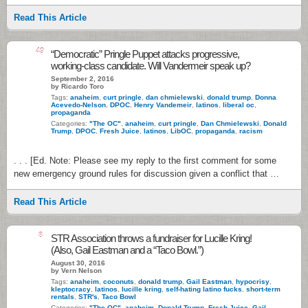
Read This Article
49
“Democratic” Pringle Puppet attacks progressive,
working-class candidate. Will Vandermeir speak up?
September 2, 2016
by Ricardo Toro
Tags:
anaheim
,
curt pringle
,
dan chmielewski
,
donald trump
,
Donna
Acevedo-Nelson
,
DPOC
,
Henry Vandemeir
,
latinos
,
liberal oc
,
propaganda
Categories:
"The OC"
,
anaheim
,
curt pringle
,
Dan Chmielewski
,
Donald
Trump
,
DPOC
,
Fresh Juice
,
latinos
,
LibOC
,
propaganda
,
racism
. . . [Ed. Note: Please see my reply to the first comment for some
new emergency ground rules for discussion given a conflict that …
Read This Article
8
STR Association throws a fundraiser for Lucille Kring!
(Also, Gail Eastman and a “Taco Bowl.”)
August 30, 2016
by Vern Nelson
Tags:
anaheim
,
coconuts
,
donald trump
,
Gail Eastman
,
hypocrisy
,
kleptocracy
,
latinos
,
lucille kring
,
self-hating latino fucks
,
short-term
rentals
,
STR's
,
Taco Bowl
Categories:
"The OC"
,
anaheim
,
Donald Trump
,
Fresh Juice
,
Gail