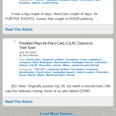
Eastman
,
latinos
,
Lucille Kring
. . . It was a big couple of days, these last couple of days, for
FURTIVE EVENTS, events that sought to AVOID publicity. …
Read This Article
31
Poseidon Plays the Race Card, LULAC Dances to
Their Tune!
July 24, 2016
by Vern Nelson
Tags:
benny diaz
,
corporate welfare
,
Corruption
,
crony capitalism
,
cronyism
,
Dave Rodriguez
,
Desalination
,
huntington beach
,
John Earl
,
latinos
,
LULAC
,
Poseidon
,
waster
,
Water
,
weekend open thread
Categories:
"The OC"
,
corporate welfare
,
Corruption
,
cronyism
,
desalination
,
Fresh Juice
,
huntington beach
,
Latino Leaders
,
Poseidon
Desal
,
Waste
,
Water
,
Weekend Open Thread
. . . [Ed. Note: Originally posted July 20, but worth a second look.] We
saw this editorial coming, those of us who attend OCWD …
Read This Article
Load More Entries…