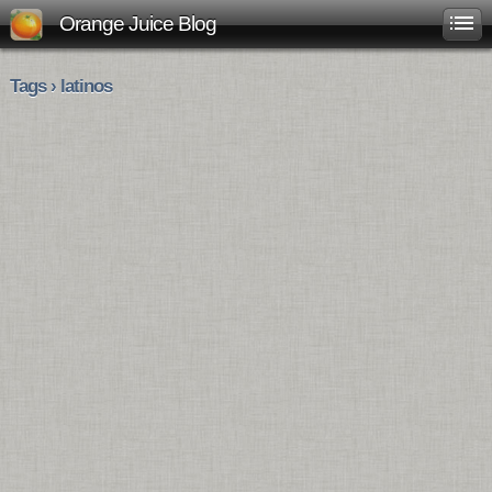
Orange Juice Blog
Tags › latinos