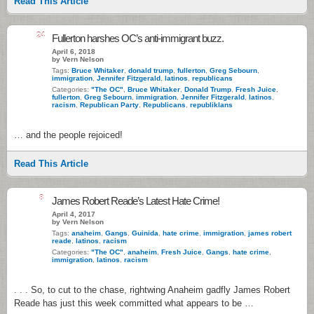
Read This Article
24
Fullerton harshes OC’s anti-immigrant buzz.
April 6, 2018
by Vern Nelson
Tags:
Bruce Whitaker
,
donald trump
,
fullerton
,
Greg Sebourn
,
immigration
,
Jennifer Fitzgerald
,
latinos
,
republicans
Categories:
"The OC"
,
Bruce Whitaker
,
Donald Trump
,
Fresh Juice
,
fullerton
,
Greg Sebourn
,
immigration
,
Jennifer Fitzgerald
,
latinos
,
racism
,
Republican Party
,
Republicans
,
republiklans
… and the people rejoiced!
Read This Article
8
James Robert Reade’s Latest Hate Crime!
April 4, 2017
by Vern Nelson
Tags:
anaheim
,
Gangs
,
Guinida
,
hate crime
,
immigration
,
james robert
reade
,
latinos
,
racism
Categories:
"The OC"
,
anaheim
,
Fresh Juice
,
Gangs
,
hate crime
,
immigration
,
latinos
,
racism
. . . So, to cut to the chase, rightwing Anaheim gadfly James Robert
Reade has just this week committed what appears to be …