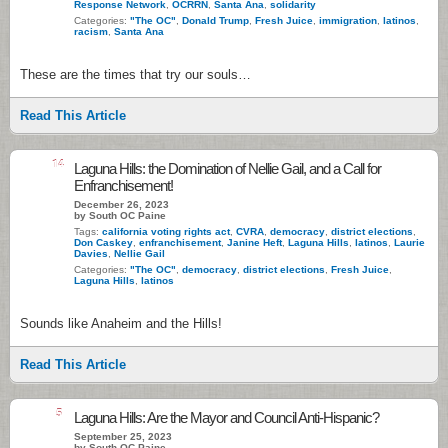
Response Network
,
OCRRN
,
Santa Ana
,
solidarity
Categories:
"The OC"
,
Donald Trump
,
Fresh Juice
,
immigration
,
latinos
,
racism
,
Santa Ana
These are the times that try our souls…
Read This Article
14
Laguna Hills: the Domination of Nellie Gail, and a Call for
Enfranchisement!
December 26, 2023
by South OC Paine
Tags:
california voting rights act
,
CVRA
,
democracy
,
district elections
,
Don Caskey
,
enfranchisement
,
Janine Heft
,
Laguna Hills
,
latinos
,
Laurie
Davies
,
Nellie Gail
Categories:
"The OC"
,
democracy
,
district elections
,
Fresh Juice
,
Laguna Hills
,
latinos
Sounds like Anaheim and the Hills!
Read This Article
5
Laguna Hills: Are the Mayor and Council Anti-Hispanic?
September 25, 2023
by South OC Paine