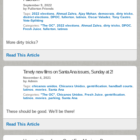
September 9, 2022
by Fullerton Friends
Tags:
2022 elections
,
Ahmad Zahra
,
Ajay Mohan
,
democrats
,
dirty tricks
,
district elections
,
DPOC
,
fullerton
,
latinos
,
Oscar Valadez
,
Tony Castro
,
Vote-Splitting
Categories:
"The OC"
,
2022 elections
,
Ahmad Zahra
,
dirty tricks
,
DPOC
,
Fresh Juice
,
fullerton
,
latinos
More dirty tricks?
Read This Article
Timely new films on Santa Ana issues, Sunday at 2!
November 4, 2021
by Admin
Tags:
chicanos unidos
,
Chicanxs Unidxs
,
gentrification
,
handball courts
,
latinos
,
movies
,
Santa Ana
Categories:
"The OC"
,
Chicanos Unidos
,
Fresh Juice
,
gentrification
,
latinos
,
movies
,
parking
,
Santa Ana
These should be good. We’ll be there!
Read This Article