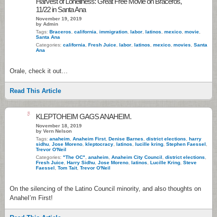
Harvest of Loneliness: Great Free Movie on Braceros,
11/22 in Santa Ana
November 19, 2019
by Admin
Tags:
Braceros
,
california
,
immigration
,
labor
,
latinos
,
mexico
,
movie
,
Santa Ana
Categories:
california
,
Fresh Juice
,
labor
,
latinos
,
mexico
,
movies
,
Santa
Ana
Orale, check it out…
Read This Article
5
KLEPTOHEIM GAGS ANAHEIM.
November 18, 2019
by Vern Nelson
Tags:
anaheim
,
Anaheim First
,
Denise Barnes
,
district elections
,
harry
sidhu
,
Jose Moreno
,
kleptocracy
,
latinos
,
lucille kring
,
Stephen Faessel
,
Trevor O'Neil
Categories:
"The OC"
,
anaheim
,
Anaheim City Council
,
district elections
,
Fresh Juice
,
Harry Sidhu
,
Jose Moreno
,
latinos
,
Lucille Kring
,
Steve
Faessel
,
Tom Tait
,
Trevor O'Neil
On the silencing of the Latino Council minority, and also thoughts on
AnaheI’m First!