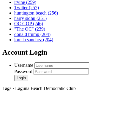
irvine
(259)
Twitter
(257)
huntington beach
(256)
harry sidhu
(251)
OC GOP
(246)
"The OC"
(239)
donald trump
(204)
loretta sanchez
(204)
Account Login
Username
Password
Tags › Laguna Beach Democratic Club