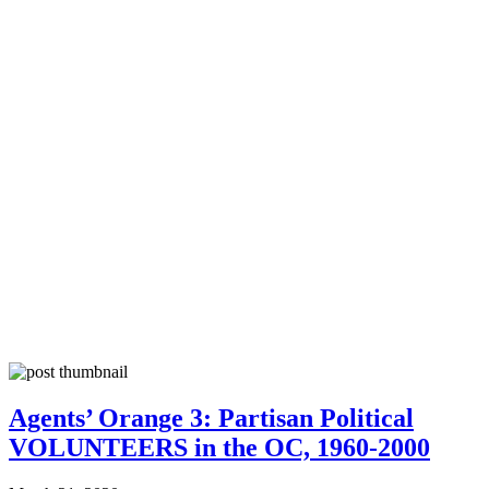
Agents’ Orange 3: Partisan Political
VOLUNTEERS in the OC, 1960-2000