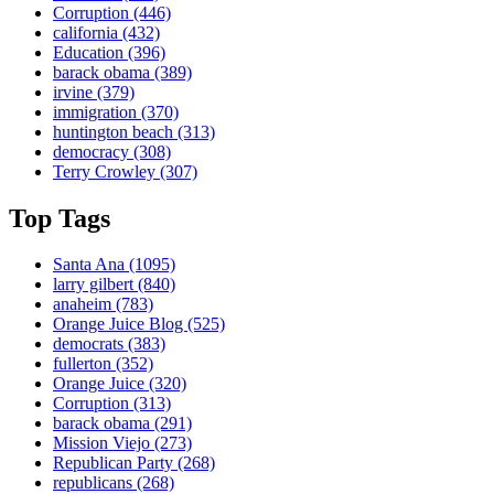
Corruption
(446)
california
(432)
Education
(396)
barack obama
(389)
irvine
(379)
immigration
(370)
huntington beach
(313)
democracy
(308)
Terry Crowley
(307)
Top Tags
Santa Ana
(1095)
larry gilbert
(840)
anaheim
(783)
Orange Juice Blog
(525)
democrats
(383)
fullerton
(352)
Orange Juice
(320)
Corruption
(313)
barack obama
(291)
Mission Viejo
(273)
Republican Party
(268)
republicans
(268)