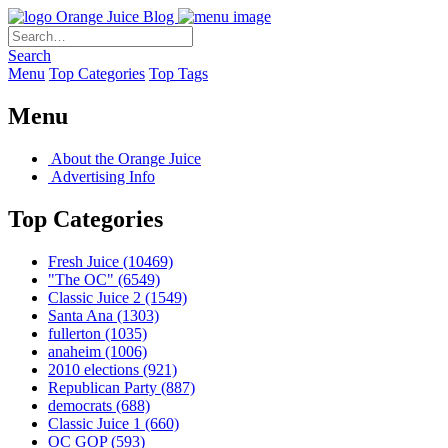
Orange Juice Blog
Search
Menu
Top Categories
Top Tags
Menu
About the Orange Juice
Advertising Info
Top Categories
Fresh Juice
(10469)
"The OC"
(6549)
Classic Juice 2
(1549)
Santa Ana
(1303)
fullerton
(1035)
anaheim
(1006)
2010 elections
(921)
Republican Party
(887)
democrats
(688)
Classic Juice 1
(660)
OC GOP
(593)