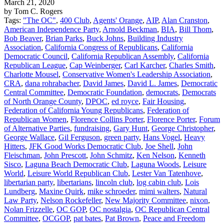
March 21, 2020
by Tom C. Rogers
Tags:
"The OC"
,
400 Club
,
Agents' Orange
,
AIP
,
Alan Cranston
,
American Independence Party
,
Arnold Beckman
,
BIA
,
Bill Thom
,
Bob Beaver
,
Brian Parks
,
Buck Johns
,
Building Industry
Association
,
California Congress of Republicans
,
California
Democratic Council
,
California Republican Assembly
,
California
Republican League
,
Cap Weinberger
,
Carl Karcher
,
Charles Smith
,
Charlotte Mousel
,
Conservative Women's Leadership Association
,
CRA
,
dana rohrabacher
,
David James
,
David L. James
,
Democratic
Central Committee
,
Democratic Foundation
,
democrats
,
Democrats
of North Orange County
,
DPOC
,
ed royce
,
Fair Housing
,
Federation of California Young Republicans
,
Federation of
Republican Women
,
Florence Collins Porter
,
Florence Porter
,
Forum
of Alternative Parties
,
fundraising
,
Gary Hunt
,
George Christopher
,
George Wallace
,
Gil Ferguson
,
green party
,
Hans Vogel
,
Heavy
Hitters
,
JFK Good Works Democratic Club
,
Joe Shell
,
John
Fleischman
,
John Prescott
,
John Schmitz
,
Ken Nelson
,
Kenneth
Sisco
,
Laguna Beach Democratic Club
,
Laguna Woods
,
Leisure
World
,
Leisure World Republican Club
,
Lester Van Tatenhove
,
libertarian party
,
libertarians
,
lincoln club
,
log cabin club
,
Lois
Lundberg
,
Maxine Quirk
,
mike schroeder
,
mimi walters
,
Natural
Law Party
,
Nelson Rockefeller
,
New Majority Committee
,
nixon
,
Nolan Frizzelle
,
OC GOP
,
OC nostalgia
,
OC Republican Central
Committee
,
OCGOP
,
pat bates
,
Pat Brown
,
Peace and Freedom