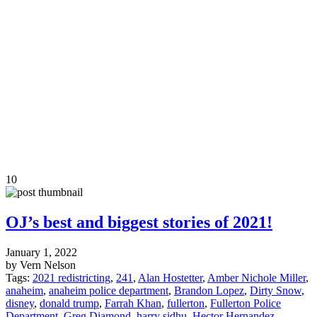
10
OJ’s best and biggest stories of 2021!
January 1, 2022
by Vern Nelson
Tags:
2021 redistricting
,
241
,
Alan Hostetter
,
Amber Nichole Miller
,
anaheim
,
anaheim police department
,
Brandon Lopez
,
Dirty Snow
,
disney
,
donald trump
,
Farrah Khan
,
fullerton
,
Fullerton Police
Department
,
Greg Diamond
,
harry sidhu
,
Hector Hernandez
,