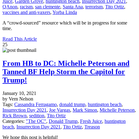
Juice
,
Garden Grove
,
huntington beach
,
Insurrection Day 2021
,
QAnon
,
racism
,
san clemente
,
Santa Ana
,
terrorism
,
Tito Ortiz
,
vaccines and anti-vaxers
,
Yorba Linda
A “crowd-sourced” resource which will be in progress for some
time.
Read This Article
25
From HB to DC: Michelle Peterson and
Tanned BF Help Storm the Capitol for
Trump!
January 10, 2021
by Vern Nelson
Tags:
Cassandra Ferragamo
,
donald trump
,
huntington beach
,
Insurrection Day 2021
,
Joe Vargas
,
Mark Simon
,
Michelle Peterson
,
Rick Brown
,
sedition
,
Tito Ortiz
Categories:
"The OC"
,
Donald Trump
,
Fresh Juice
,
huntington
beach
,
Insurrection Day 2021
,
Tito Ortiz
,
Treason
We hope this post is helpful!