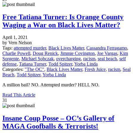
Free Tatiana Turner: Is Orange County
Waging a War on Black Lives Matter?
April 1, 2021
by Vern Nelson
Tags:
attempted murder
,
Black Lives Matter
,
Cassandra Ferragamo
,
Charlie Powell
,
Doug Renick
,
Jimmie Covington
,
Joe Vargas
,
Kim
Sorgente
,
Michael Sobczak
,
overcharging
,
racism
,
seal beach
,
self
defense
,
Tatiana Turner
,
Todd Spitzer
,
Yorba Linda
Categories:
"The OC"
,
Black Lives Matter
,
Fresh Juice
,
racism
,
Seal
Beach
,
Todd Spitzer
,
Yorba Linda
A million bail? NO. Attempted murder? HELL NO.
Read This Article
31
Insane Coup Posse – OC’s Gallery of
MAGA Goofballs & Terrorists!