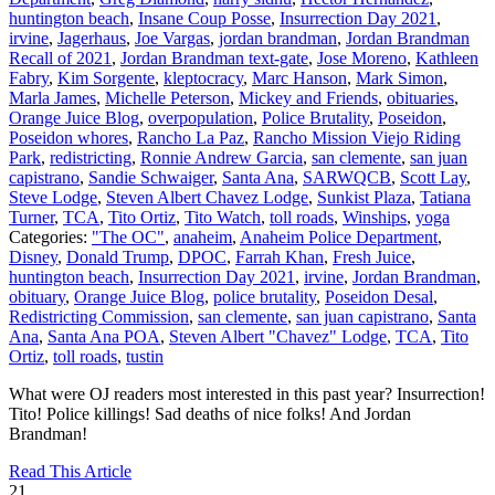
huntington beach
,
Insane Coup Posse
,
Insurrection Day 2021
,
irvine
,
Jagerhaus
,
Joe Vargas
,
jordan brandman
,
Jordan Brandman
Recall of 2021
,
Jordan Brandman text-gate
,
Jose Moreno
,
Kathleen
Fabry
,
Kim Sorgente
,
kleptocracy
,
Marc Hanson
,
Mark Simon
,
Marla James
,
Michelle Peterson
,
Mickey and Friends
,
obituaries
,
Orange Juice Blog
,
overpopulation
,
Police Brutality
,
Poseidon
,
Poseidon whores
,
Rancho La Paz
,
Rancho Mission Viejo Riding
Park
,
redistricting
,
Ronnie Andrew Garcia
,
san clemente
,
san juan
capistrano
,
Sandie Schwaiger
,
Santa Ana
,
SARWQCB
,
Scott Lay
,
Steve Lodge
,
Steven Albert Chavez Lodge
,
Sunkist Plaza
,
Tatiana
Turner
,
TCA
,
Tito Ortiz
,
Tito Watch
,
toll roads
,
Winships
,
yoga
Categories:
"The OC"
,
anaheim
,
Anaheim Police Department
,
Disney
,
Donald Trump
,
DPOC
,
Farrah Khan
,
Fresh Juice
,
huntington beach
,
Insurrection Day 2021
,
irvine
,
Jordan Brandman
,
obituary
,
Orange Juice Blog
,
police brutality
,
Poseidon Desal
,
Redistricting Commission
,
san clemente
,
san juan capistrano
,
Santa
Ana
,
Santa Ana POA
,
Steven Albert "Chavez" Lodge
,
TCA
,
Tito
Ortiz
,
toll roads
,
tustin
What were OJ readers most interested in this past year? Insurrection!
Tito! Police killings! Sad deaths of nice folks! And Jordan
Brandman!
Read This Article
21