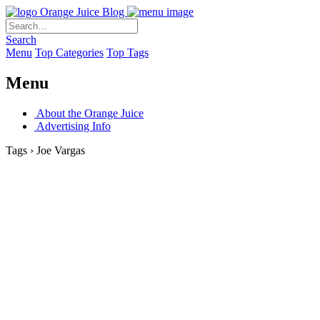
Orange Juice Blog
Search
Menu
Top Categories
Top Tags
Menu
About the Orange Juice
Advertising Info
Tags › Joe Vargas