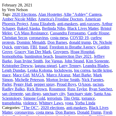
February 28, 2021
by Vern Nelson
Tags:
2020 Elections
,
Alan Hostetter
,
Allie "Ashley" Cantera
,
Amber Nicole Miller
,
America's Fronline Doctors
,
American
Phoenix Project
,
Anna Elizabeth
,
anti-maskers
,
anti-vaxxers
,
Arthur
Schaper
,
Baked Alaska
,
Berlinda Nibo
,
Black Lives Matter
,
Bristol
Melee
,
CA Mass Resistance
,
Cassandra Ferragamo
,
Castle House
,
Christian Secor
,
coronavirus
,
costa mesa
,
COVID 19
,
curfew
protests
,
Dominic Menaldi
,
Don Barnes
,
donald trump
,
Dr. Nichole
Quick
,
entryism
,
FBI
,
fraud
,
Freedom to Breathe Agency
,
Garden
Grove
,
Gracey Van Der Mark
,
Groypers
,
Hoag Hospital
,
homophobia
,
huntington beach
,
Insurrection Day 2021
,
Jeffrey
Barke
,
Joan Irvine Smith
,
Joe Vargas
,
John Strand
,
Kim Sorgente
,
Kristopher Dreww
,
laguna niguel
,
Larry Tenney
,
Leandra Blades
,
Leigh Dundas
,
Lenka Koloma
,
lockdowns
,
lou correa
,
lucille kring
,
mace
,
Mace Girl
,
MAGA
,
Marco Alcaraz
,
Mari Barke
,
Mark
Simon
,
Michelle Peterson
,
Morton Irvine Smith
,
Nick Fuentes
,
Parler
,
Peggy Hall
,
pepper spray
,
Proud Boys
,
QAnon
,
racism
,
Radley Balko
,
Rick Brown
,
Rossmoor
,
Russ Taylor
,
Ryan Sanchez
,
san clemente
,
san diego
,
sanctuary city
,
Sanctuary state
,
Santa Ana
,
Scientology
,
Simone Gold
,
terrorism
,
Tito Ortiz
,
torrance
,
transphobia
,
violence
,
Whitney Laws
,
yoga
,
Yorba Linda
Categories:
"The OC"
,
2020 elections
,
anti-maskers
,
Black Lives
Matter
,
coronavirus
,
costa mesa
,
Don Barnes
,
Donald Trump
,
Fresh