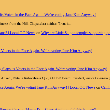
 its Voters in the Face Again. We’re voting Jane Kim Anyway!
Princess from the Hill. Chupacabra neither. Traut is…
cians? | Local OC News
on
Why are Little Saigon temples supporting pol
ts Voters in the Face Again. We’re voting Jane Kim Anyway!
y Slaps its Voters in the Face Again. We’re voting Jane Kim Anyway!
h Aitken , Natalie Rubacabra #3 [✓]AUHSD Board President,Jessica Guerrero
e Face Again. We’re voting Jane Kim Anyway! | Local OC News
on
Calif
Barrios takes on Mayor Dan Slater. And how did this happen?