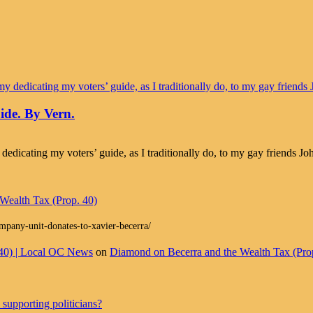
ide. By Vern.
 dedicating my voters’ guide, as I traditionally do, to my gay friends 
Wealth Tax (Prop. 40)
ompany-unit-donates-to-xavier-becerra/
 40) | Local OC News
on
Diamond on Becerra and the Wealth Tax (Pro
supporting politicians?