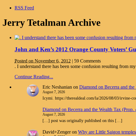
RSS Feed
Jerry Tetalman Archive
John and Ken’s 2012 Orange County Voters’ Gu
Posted on November 6, 2012
|
59 Comments
. I understand there has been some confusion resulting from my
Continue Reading...
Eric Neshanian
on
Diamond on Becerra and the 
August 7, 2026
Icymi. https://therealdeal.com/la/2026/08/03/irvine-c
Diamond on Becerra and the Wealth Tax (Prop.
August 7, 2026
[…] post was originally published on this […]
David+Zenger
on
Why are Little Saigon temples 