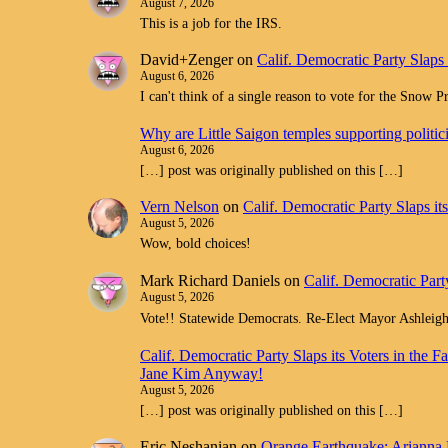
August 7, 2026
This is a job for the IRS.
David+Zenger
on
Calif. Democratic Party Slaps
August 6, 2026
I can't think of a single reason to vote for the Snow 
Why are Little Saigon temples supporting politi
August 6, 2026
[…] post was originally published on this […]
Vern Nelson
on
Calif. Democratic Party Slaps i
August 5, 2026
Wow, bold choices!
Mark Richard Daniels
on
Calif. Democratic Part
August 5, 2026
Vote!! Statewide Democrats. Re-Elect Mayor Ashleig
Calif. Democratic Party Slaps its Voters in th
Jane Kim Anyway!
August 5, 2026
[…] post was originally published on this […]
Eric Neshanian
on
Orange Earthquake: Arianna 