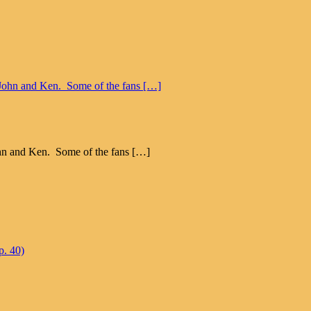
John and Ken. Some of the fans […]
p. 40)