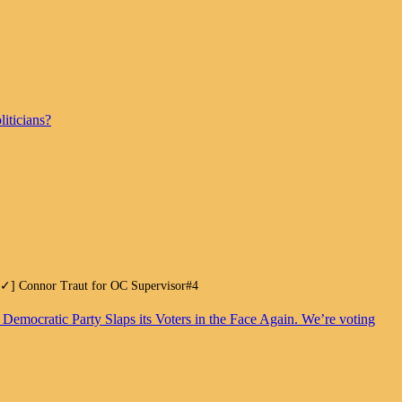
iticians?
.[✓] Connor Traut for OC Supervisor#4
. Democratic Party Slaps its Voters in the Face Again. We’re voting