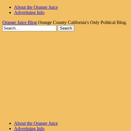
About the Orange Juice
Advertising Info
Orange Juice Blog
Orange County California's Only Political Blog.
About the Orange Juice
Advertising Info