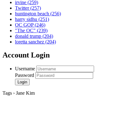
irvine
(259)
Twitter
(257)
huntington beach
(256)
harry sidhu
(251)
OC GOP
(246)
"The OC"
(239)
donald trump
(204)
loretta sanchez
(204)
Account Login
Username
Password
Tags › Jane Kim