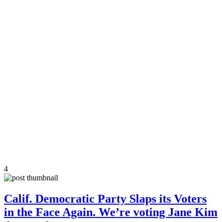
4
Calif. Democratic Party Slaps its Voters
in the Face Again. We’re voting Jane Kim