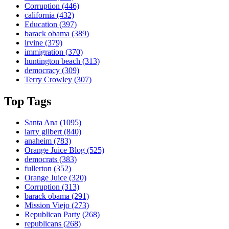
Corruption
(446)
california
(432)
Education
(397)
barack obama
(389)
irvine
(379)
immigration
(370)
huntington beach
(313)
democracy
(309)
Terry Crowley
(307)
Top Tags
Santa Ana
(1095)
larry gilbert
(840)
anaheim
(783)
Orange Juice Blog
(525)
democrats
(383)
fullerton
(352)
Orange Juice
(320)
Corruption
(313)
barack obama
(291)
Mission Viejo
(273)
Republican Party
(268)
republicans
(268)