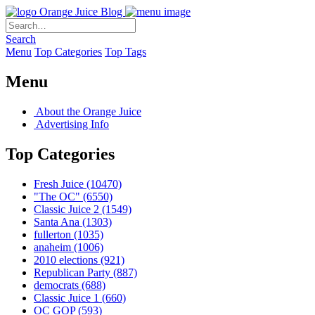
Orange Juice Blog
Search
Menu
Top Categories
Top Tags
Menu
About the Orange Juice
Advertising Info
Top Categories
Fresh Juice
(10470)
"The OC"
(6550)
Classic Juice 2
(1549)
Santa Ana
(1303)
fullerton
(1035)
anaheim
(1006)
2010 elections
(921)
Republican Party
(887)
democrats
(688)
Classic Juice 1
(660)
OC GOP
(593)