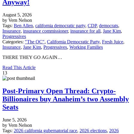
Anyway!
August 5, 2026
by Vern Nelson
Tags:
Ben Allen
,
california democratic party
,
CDP
,
democrats
,
Insurance
,
insurance commissioner
,
insurance for all
,
Jane Kim
,
Progressives
Categories:
"The OC"
,
California Democratic Party
,
Fresh Juice
,
Insurance
,
Jane Kim
,
Progressives
,
Working Families
THERE THEY GO AGAIN…
Read This Article
13
Post-Primary Open Thread: Crypto-
Billionaires buy Anaheim’s two Assembly
Seats
June 5, 2026
by Vern Nelson
Tags:
2026 california gubernatorial race
,
2026 elections
,
2026