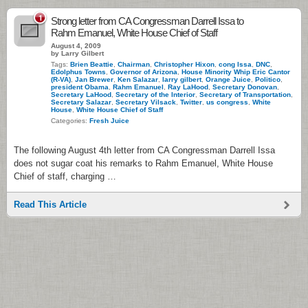
1
Strong letter from CA Congressman Darrell Issa to
Rahm Emanuel, White House Chief of Staff
August 4, 2009
by Larry Gilbert
Tags:
Brien Beattie
,
Chairman
,
Christopher Hixon
,
cong Issa
,
DNC
,
Edolphus Towns
,
Governor of Arizona
,
House Minority Whip Eric Cantor
(R-VA)
,
Jan Brewer
,
Ken Salazar
,
larry gilbert
,
Orange Juice
,
Politico
,
president Obama
,
Rahm Emanuel
,
Ray LaHood
,
Secretary Donovan
,
Secretary LaHood
,
Secretary of the Interior
,
Secretary of Transportation
,
Secretary Salazar
,
Secretary Vilsack
,
Twitter
,
us congress
,
White
House
,
White House Chief of Staff
Categories:
Fresh Juice
The following August 4th letter from CA Congressman Darrell Issa
does not sugar coat his remarks to Rahm Emanuel, White House
Chief of staff, charging …
Read This Article