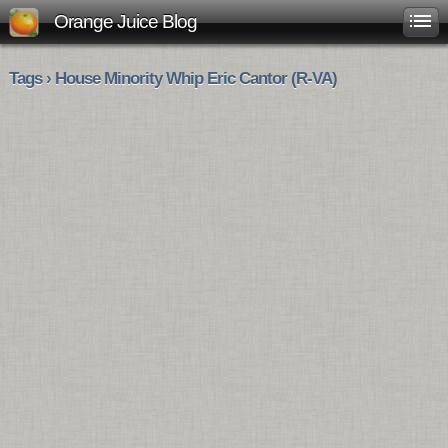
Orange Juice Blog
Tags › House Minority Whip Eric Cantor (R-VA)