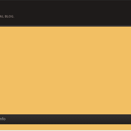
AL BLOG.
Info