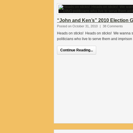
“John and Ken’s” 2010 Election G
Posted on October 31, 2010
|
38 Comments
Heads on sticks! Heads on sticks! We wanna s
politicians who live to serve them and imprison 
Continue Reading...