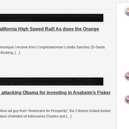
California High Speed Rail! As does the Orange
e communique I receive from Congresswoman Loretta Sanchez (D-Santa
 thinking, […]
attacking Obama for investing in Anaheim’s Fisker
illion ad guy from “Americans for Prosperity”, the Citizens United-fueled
ure of twisted oil billionaires Charles and […]