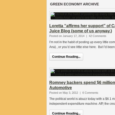
GREEN ECONOMY ARCHIVE
Loretta “affirms her support” of 
Juice Blog (some of us anyway.)
Posted on January 17, 2014
|
42 Comments
I’m not in the habit of posting up every littl
Ana) , or you’d see little else here. But I’d been
Continue Reading...
Romney backers spend $6 million 
Automotive
Posted on May 3, 2012
|
6 Comments
The political world is abuzz today with a $6.1 m
independent expenditure machine. AfP, the creat
Continue Reading...