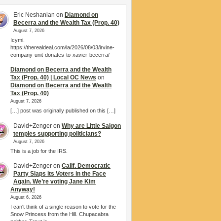
Eric Neshanian
on
Diamond on
Becerra and the Wealth Tax (Prop. 40)
August 7, 2026
Icymi.
https://therealdeal.com/la/2026/08/03/irvine-
company-unit-donates-to-xavier-becerra/
Diamond on Becerra and the Wealth
Tax (Prop. 40) | Local OC News
on
Diamond on Becerra and the Wealth
Tax (Prop. 40)
August 7, 2026
[…] post was originally published on this […]
David+Zenger
on
Why are Little Saigon
temples supporting politicians?
August 7, 2026
This is a job for the IRS.
David+Zenger
on
Calif. Democratic
Party Slaps its Voters in the Face
Again. We’re voting Jane Kim
Anyway!
August 6, 2026
I can't think of a single reason to vote for the
Snow Princess from the Hill. Chupacabra