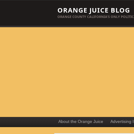
ORANGE JUICE BLOG
ORANGE COUNTY CALIFORNIA'S ONLY POLITIC
About the Orange Juice
Advertising 