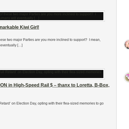
markable Kiwi Girl!
these two major Parties are you more inclined to support? I mean,
eventually […]
ION in High-Speed Rail $ – thanx to Loretta, B-Box,
l Retard‘ on Election Day, opting with their flea-sized memories to go