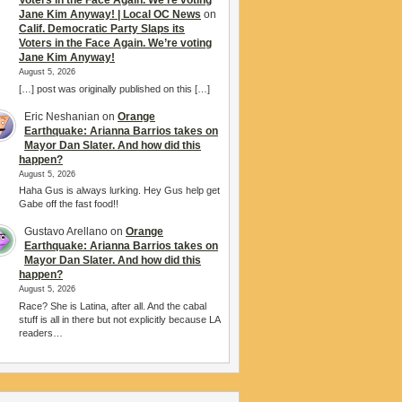
Voters in the Face Again. We’re voting
Jane Kim Anyway! | Local OC News
on
Calif. Democratic Party Slaps its
Voters in the Face Again. We’re voting
Jane Kim Anyway!
August 5, 2026
[…] post was originally published on this […]
Eric Neshanian
on
Orange
Earthquake: Arianna Barrios takes on
Mayor Dan Slater. And how did this
happen?
August 5, 2026
Haha Gus is always lurking. Hey Gus help get
Gabe off the fast food!!
Gustavo Arellano
on
Orange
Earthquake: Arianna Barrios takes on
Mayor Dan Slater. And how did this
happen?
August 5, 2026
Race? She is Latina, after all. And the cabal
stuff is all in there but not explicitly because LA
readers…