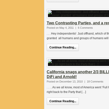
Two Contrasting Parties, and a re
Posted on May 4, 2011
|
6 Comments
. . . Hey independents! Just offhand, which of 
granted all humans and groups of humans will 
Continue Reading...
California snags another 2/3 BILL
DiFi and Arnold!
Posted on December 13, 2010
|
18 Comments
. . . . As we all know, most of America went ‘Ful
right back to the Party that […]
Continue Reading...