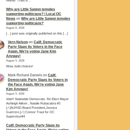
neither. Traut is…
Why are Little Saigon temples
supporting politicians? | Local OC
News
on
Why are Little Saigon temples
supporting politicians?
August 6, 2026
[…] post was originally published on this […]
Vern Nelson
on
Calif. Democratic
Party Slaps its Voters in the Face
Again. We’re voting Jane Kim
Anyway!
August 5, 2026
Wow, bold choices!
Mark Richard Daniels
on
Calif.
Democratic Party Slaps its Voters in
the Face Again. We’re voting Jane
Kim Anyway!
August 5, 2026
Vote!! Statewide Democrats. Re-Elect Mayor
Ashleigh Aitken , Natalie Rubacabra #3
[✓]AUHSD Board President,Jessica
Guerrero.[✓] Connor Traut for OC
Supervisor#4
Calif. Democratic Party Slaps its