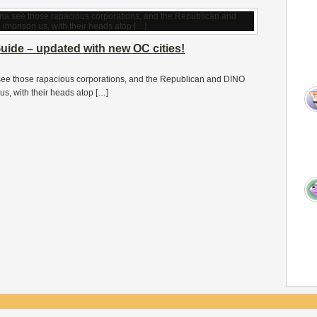
uide – updated with new OC cities!
ee those rapacious corporations, and the Republican and DINO
us, with their heads atop […]