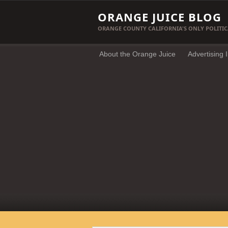
ORANGE JUICE BLOG
ORANGE COUNTY CALIFORNIA'S ONLY POLITIC
About the Orange Juice
Advertising 