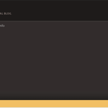
AL BLOG.
Info