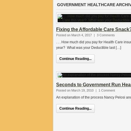
GOVERNMENT HEALTHCARE ARCHI
Fixing the Affordable Care Snack
Posted on March 4, 2017
|
3 Comments
. . . How much did you pay for Health Care ins
year? What was your Deductible last […]
Continue Reading...
Seconds to Government Run Heal
Posted on March 19, 2010
|
1 Comment
An explanation of the process Nancy Pelosi an
Continue Reading...