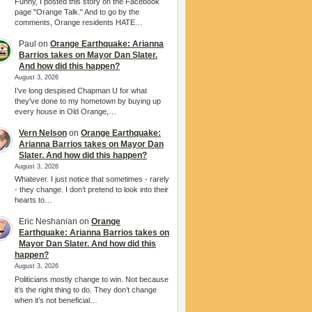
Funny, I posted this story on the Facebook
page "Orange Talk." And to go by the
comments, Orange residents HATE…
Paul
on
Orange Earthquake: Arianna
Barrios takes on Mayor Dan Slater.
And how did this happen?
August 3, 2026
I’ve long despised Chapman U for what
they've done to my hometown by buying up
every house in Old Orange,…
Vern Nelson
on
Orange Earthquake:
Arianna Barrios takes on Mayor Dan
Slater. And how did this happen?
August 3, 2026
Whatever. I just notice that sometimes - rarely
- they change. I don’t pretend to look into their
hearts to…
Eric Neshanian
on
Orange
Earthquake: Arianna Barrios takes on
Mayor Dan Slater. And how did this
happen?
August 3, 2026
Politicians mostly change to win. Not because
it’s the right thing to do. They don’t change
when it’s not beneficial…