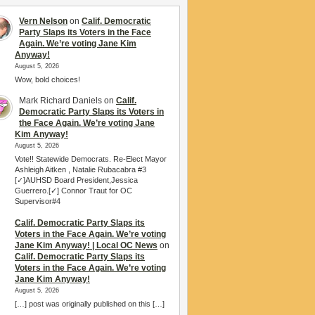
Vern Nelson
on
Calif. Democratic
Party Slaps its Voters in the Face
Again. We’re voting Jane Kim
Anyway!
August 5, 2026
Wow, bold choices!
Mark Richard Daniels
on
Calif.
Democratic Party Slaps its Voters in
the Face Again. We’re voting Jane
Kim Anyway!
August 5, 2026
Vote!! Statewide Democrats. Re-Elect Mayor
Ashleigh Aitken , Natalie Rubacabra #3
[✓]AUHSD Board President,Jessica
Guerrero.[✓] Connor Traut for OC
Supervisor#4
Calif. Democratic Party Slaps its
Voters in the Face Again. We’re voting
Jane Kim Anyway! | Local OC News
on
Calif. Democratic Party Slaps its
Voters in the Face Again. We’re voting
Jane Kim Anyway!
August 5, 2026
[…] post was originally published on this […]