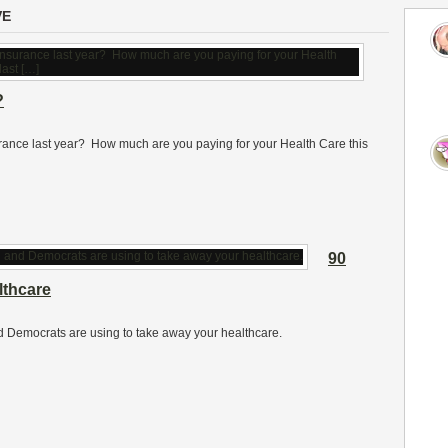
VE
?
urance last year? How much are you paying for your Health Care this
90
thcare
d Democrats are using to take away your healthcare.