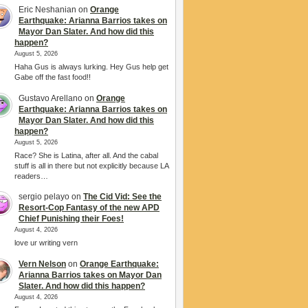
Eric Neshanian
on
Orange
Earthquake: Arianna Barrios takes on
Mayor Dan Slater. And how did this
happen?
August 5, 2026
Haha Gus is always lurking. Hey Gus help get
Gabe off the fast food!!
Gustavo Arellano
on
Orange
Earthquake: Arianna Barrios takes on
Mayor Dan Slater. And how did this
happen?
August 5, 2026
Race? She is Latina, after all. And the cabal
stuff is all in there but not explicitly because LA
readers…
sergio pelayo
on
The Cid Vid: See the
Resort-Cop Fantasy of the new APD
Chief Punishing their Foes!
August 4, 2026
love ur writing vern
Vern Nelson
on
Orange Earthquake:
Arianna Barrios takes on Mayor Dan
Slater. And how did this happen?
August 4, 2026