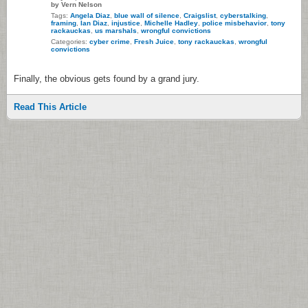
by Vern Nelson
Tags:
Angela Diaz
,
blue wall of silence
,
Craigslist
,
cyberstalking
,
framing
,
Ian Diaz
,
injustice
,
Michelle Hadley
,
police misbehavior
,
tony
rackauckas
,
us marshals
,
wrongful convictions
Categories:
cyber crime
,
Fresh Juice
,
tony rackauckas
,
wrongful
convictions
Finally, the obvious gets found by a grand jury.
Read This Article