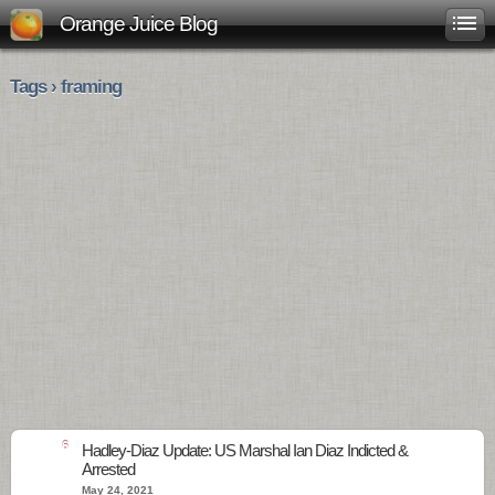
Orange Juice Blog
Tags › framing
6
Hadley-Diaz Update: US Marshal Ian Diaz Indicted &
Arrested
May 24, 2021