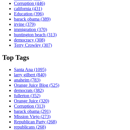
Corruption
(446)
california
(431)
Education
(396)
barack obama
(389)
irvine
(379)
immigration
(370)
huntington beach
(313)
democracy
(308)
Terry Crowley
(307)
Top Tags
Santa Ana
(1095)
larry gilbert
(840)
anaheim
(783)
Orange Juice Blog
(525)
democrats
(382)
fullerton
(352)
Orange Juice
(320)
Corruption
(313)
barack obama
(291)
Mission Viejo
(273)
Republican Party
(268)
republicans
(268)