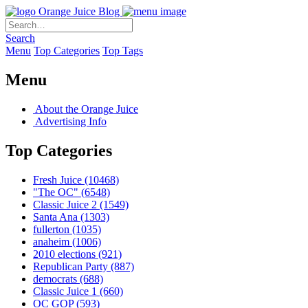
Orange Juice Blog
Search
Menu
Top Categories
Top Tags
Menu
About the Orange Juice
Advertising Info
Top Categories
Fresh Juice
(10468)
"The OC"
(6548)
Classic Juice 2
(1549)
Santa Ana
(1303)
fullerton
(1035)
anaheim
(1006)
2010 elections
(921)
Republican Party
(887)
democrats
(688)
Classic Juice 1
(660)
OC GOP
(593)