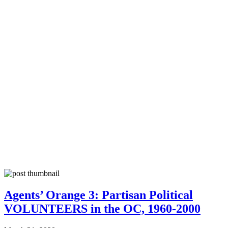
Agents’ Orange 3: Partisan Political
VOLUNTEERS in the OC, 1960-2000