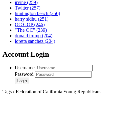
irvine
(259)
Twitter
(257)
huntington beach
(256)
harry sidhu
(251)
OC GOP
(246)
"The OC"
(239)
donald trump
(204)
loretta sanchez
(204)
Account Login
Username
Password
Tags › Federation of California Young Republicans