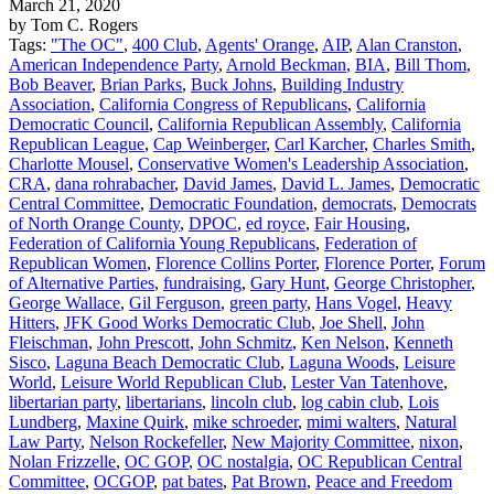
March 21, 2020
by Tom C. Rogers
Tags:
"The OC"
,
400 Club
,
Agents' Orange
,
AIP
,
Alan Cranston
,
American Independence Party
,
Arnold Beckman
,
BIA
,
Bill Thom
,
Bob Beaver
,
Brian Parks
,
Buck Johns
,
Building Industry
Association
,
California Congress of Republicans
,
California
Democratic Council
,
California Republican Assembly
,
California
Republican League
,
Cap Weinberger
,
Carl Karcher
,
Charles Smith
,
Charlotte Mousel
,
Conservative Women's Leadership Association
,
CRA
,
dana rohrabacher
,
David James
,
David L. James
,
Democratic
Central Committee
,
Democratic Foundation
,
democrats
,
Democrats
of North Orange County
,
DPOC
,
ed royce
,
Fair Housing
,
Federation of California Young Republicans
,
Federation of
Republican Women
,
Florence Collins Porter
,
Florence Porter
,
Forum
of Alternative Parties
,
fundraising
,
Gary Hunt
,
George Christopher
,
George Wallace
,
Gil Ferguson
,
green party
,
Hans Vogel
,
Heavy
Hitters
,
JFK Good Works Democratic Club
,
Joe Shell
,
John
Fleischman
,
John Prescott
,
John Schmitz
,
Ken Nelson
,
Kenneth
Sisco
,
Laguna Beach Democratic Club
,
Laguna Woods
,
Leisure
World
,
Leisure World Republican Club
,
Lester Van Tatenhove
,
libertarian party
,
libertarians
,
lincoln club
,
log cabin club
,
Lois
Lundberg
,
Maxine Quirk
,
mike schroeder
,
mimi walters
,
Natural
Law Party
,
Nelson Rockefeller
,
New Majority Committee
,
nixon
,
Nolan Frizzelle
,
OC GOP
,
OC nostalgia
,
OC Republican Central
Committee
,
OCGOP
,
pat bates
,
Pat Brown
,
Peace and Freedom