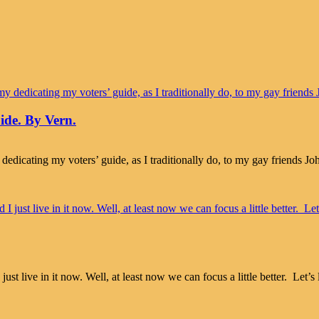
ide. By Vern.
 dedicating my voters’ guide, as I traditionally do, to my gay friends 
live in it now. Well, at least now we can focus a little better. Let’s