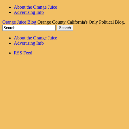
About the Orange Juice
Advertising Info
Orange Juice Blog
Orange County California's Only Political Blog.
About the Orange Juice
Advertising Info
RSS Feed