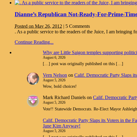
Dianne’s Republican Not-Ready-For-Prime-Time
Posted on May 26, 2012
|
5 Comments
. As a public service to the readers of the Juice, I am bringin
Continue Reading...
Why are Little Saigon temples supporting politi
August 6, 2026
[…] post was originally published on this […]
Vern Nelson
on
Calif. Democratic Party Slaps i
August 5, 2026
Wow, bold choices!
Mark Richard Daniels
on
Calif. Democratic Part
August 5, 2026
Vote!! Statewide Democrats. Re-Elect Mayor Ashleig
Calif. Democratic Party Slaps its Voters in th
Jane Kim Anyway!
August 5, 2026