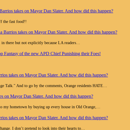
Barrios takes on Mayor Dan Slater. And how did this happen?
 the fast food!!
a Barrios takes on Mayor Dan Slater. And how did this happen?
all in there but not explicitly because LA readers…
op Fantasy of the new APD Chief Punishing their Foes!
rios takes on Mayor Dan Slater. And how did this happen?
range Talk." And to go by the comments, Orange residents HATE…
es on Mayor Dan Slater. And how did this happen?
e to my hometown by buying up every house in Old Orange,…
rios takes on Mayor Dan Slater. And how did this happen?
change. I don’t pretend to look into their hearts to…