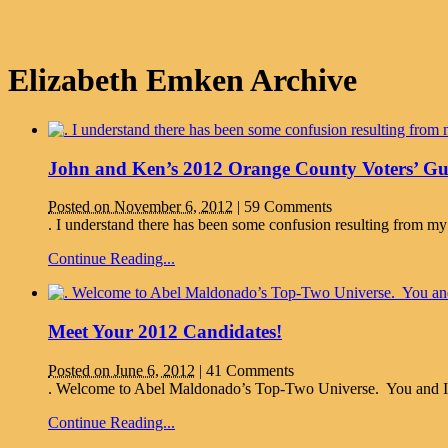
Elizabeth Emken Archive
John and Ken’s 2012 Orange County Voters’ Gu
Posted on November 6, 2012
|
59 Comments
. I understand there has been some confusion resulting from my
Continue Reading...
Meet Your 2012 Candidates!
Posted on June 6, 2012
|
41 Comments
. Welcome to Abel Maldonado’s Top-Two Universe. You and I just 
Continue Reading...