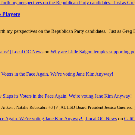
 Players
g forth my perspectives on the Republican Party candidates. Just as Gr
cians? | Local OC News
on
Why are Little Saigon temples supporting pol
ts Voters in the Face Again. We’re voting Jane Kim Anyway!
y Slaps its Voters in the Face Again. We’re voting Jane Kim Anyway!
h Aitken , Natalie Rubacabra #3 [✓]AUHSD Board President,Jessica Guerrero
e Face Again. We’re voting Jane Kim Anyway! | Local OC News
on
Calif