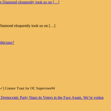
eg Diamond eloquently took us on […]
iticians?
.[✓] Connor Traut for OC Supervisor#4
. Democratic Party Slaps its Voters in the Face Again. We’re voting