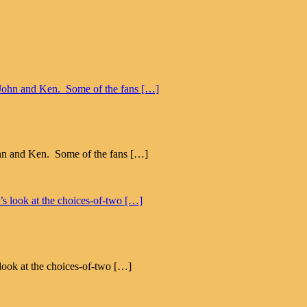
John and Ken. Some of the fans […]
 look at the choices-of-two […]