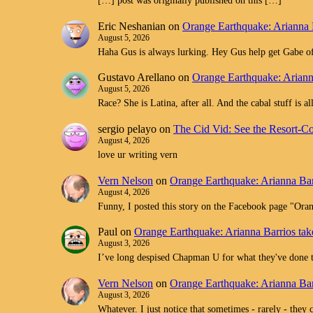
[…] post was originally published on this […]
Eric Neshanian
on
Orange Earthquake: Arianna 
August 5, 2026
Haha Gus is always lurking. Hey Gus help get Gabe off
Gustavo Arellano
on
Orange Earthquake: Ariann
August 5, 2026
Race? She is Latina, after all. And the cabal stuff is 
sergio pelayo
on
The Cid Vid: See the Resort-C
August 4, 2026
love ur writing vern
Vern Nelson
on
Orange Earthquake: Arianna Bar
August 4, 2026
Funny, I posted this story on the Facebook page "O
Paul
on
Orange Earthquake: Arianna Barrios tak
August 3, 2026
I’ve long despised Chapman U for what they've don
Vern Nelson
on
Orange Earthquake: Arianna Bar
August 3, 2026
Whatever. I just notice that sometimes - rarely - they 