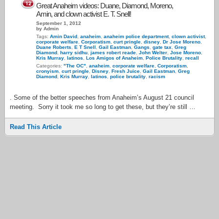
12
Great Anaheim videos: Duane, Diamond, Moreno,
Amin, and clown activist E. T. Snell!
September 1, 2012
by Admin
Tags:
Amin David
,
anaheim
,
anaheim police department
,
clown activist
,
corporate welfare
,
Corporatism
,
curt pringle
,
disney
,
Dr Jose Moreno
,
Duane Roberts
,
E T Snell
,
Gail Eastman
,
Gangs
,
gate tax
,
Greg
Diamond
,
harry sidhu
,
james robert reade
,
John Welter
,
Jose Moreno
,
Kris Murray
,
latinos
,
Los Amigos of Anaheim
,
Police Brutality
,
recall
Categories:
"The OC"
,
anaheim
,
corporate welfare
,
Corporatism
,
cronyism
,
curt pringle
,
Disney
,
Fresh Juice
,
Gail Eastman
,
Greg
Diamond
,
Kris Murray
,
latinos
,
police brutality
,
racism
. Some of the better speeches from Anaheim’s August 21 council
meeting. Sorry it took me so long to get these, but they’re still …
Read This Article