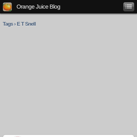
Orange Juice Blog
Tags › E T Snell