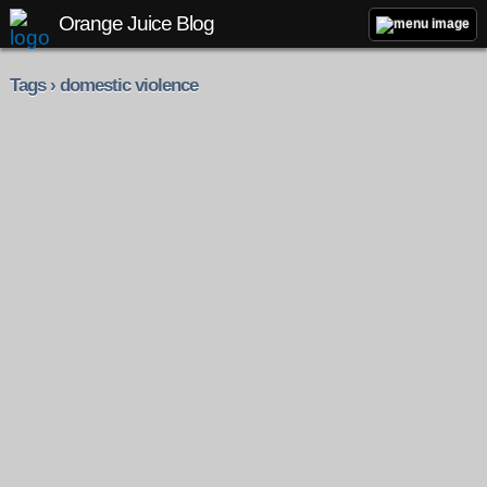
Orange Juice Blog
Tags › domestic violence