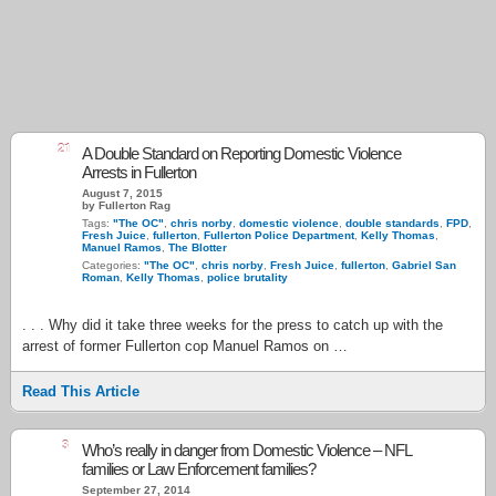
21
A Double Standard on Reporting Domestic Violence
Arrests in Fullerton
August 7, 2015
by Fullerton Rag
Tags:
"The OC"
,
chris norby
,
domestic violence
,
double standards
,
FPD
,
Fresh Juice
,
fullerton
,
Fullerton Police Department
,
Kelly Thomas
,
Manuel Ramos
,
The Blotter
Categories:
"The OC"
,
chris norby
,
Fresh Juice
,
fullerton
,
Gabriel San
Roman
,
Kelly Thomas
,
police brutality
. . . Why did it take three weeks for the press to catch up with the
arrest of former Fullerton cop Manuel Ramos on …
Read This Article
3
Who’s really in danger from Domestic Violence – NFL
families or Law Enforcement families?
September 27, 2014