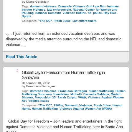
by Diane Goldstein
Tags:
domestic violence
,
Domestic Violence Gun Law Ban
,
intimate
partner violence
,
law enforcement
,
National Center for Women and
Policing
,
National Domestic Violence Hotline
,
nfl
,
police
,
Ray Rice
,
Sports
Categories:
"The OC"
,
Fresh Juice
,
law enforcement
. . . I just returned from an extended vacation overseas and was
dismayed by the media attention surrounding the NFL and domestic
violence. …
Read This Article
2
Global Day for Freedom from Human Trafficking in
Santa Ana
December 10, 2012
by Francisco Barragan
Tags:
domestic violence
,
Francisco Barragan
,
human trafficking
,
Human
Trafficking Survivors Foundation
,
Michelle Carmella Saldana
,
Modern
Slavery
,
Proposition 35
,
Sarah Carpio
,
VAWA
,
Violence Against Women
Act
,
Virginia Isaias
Categories:
"The OC"
,
1960's
,
Domestic Violence
,
Fresh Juice
,
human
rights
,
Human Trafficking
,
Violence Against Women Act (VAWA)
Global Day for Freedom – Join leaders and entertainers in the fight
against Domestic Violence and Human Trafficking here in Santa Ana.