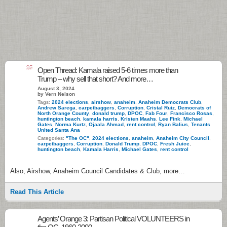
25
Open Thread: Kamala raised 5-6 times more than
Trump – why sell that short? And more…
August 3, 2024
by Vern Nelson
Tags:
2024 elections
,
airshow
,
anaheim
,
Anaheim Democrats Club
,
Andrew Sarega
,
carpetbaggers
,
Corruption
,
Cristal Ruiz
,
Democrats of
North Orange County
,
donald trump
,
DPOC
,
Fab Four
,
Francisco Rosas
,
huntington beach
,
kamala harris
,
Kristen Maahs
,
Lee Fink
,
Michael
Gates
,
Norma Kurtz
,
Ojaala Ahmad
,
rent control
,
Ryan Balius
,
Tenants
United Santa Ana
Categories:
"The OC"
,
2024 elections
,
anaheim
,
Anaheim City Council
,
carpetbaggers
,
Corruption
,
Donald Trump
,
DPOC
,
Fresh Juice
,
huntington beach
,
Kamala Harris
,
Michael Gates
,
rent control
Also, Airshow, Anaheim Council Candidates & Club, more…
Read This Article
Agents’ Orange 3: Partisan Political VOLUNTEERS in