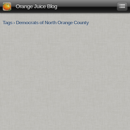
Orange Juice Blog
Tags › Democrats of North Orange County