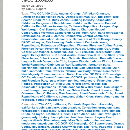
the OC, 1960-2000
March 21, 2020
by Tom C. Rogers
Tags:
"The OC"
,
400 Club
,
Agents' Orange
,
AIP
,
Alan Cranston
,
American Independence Party
,
Arnold Beckman
,
BIA
,
Bill Thom
,
Bob
Beaver
,
Brian Parks
,
Buck Johns
,
Building Industry Association
,
California Congress of Republicans
,
California Democratic Council
,
California Republican Assembly
,
California Republican League
,
Cap
Weinberger
,
Carl Karcher
,
Charles Smith
,
Charlotte Mousel
,
Conservative Women's Leadership Association
,
CRA
,
dana rohrabacher
,
David James
,
David L. James
,
Democratic Central Committee
,
Democratic Foundation
,
democrats
,
Democrats of North Orange County
,
DPOC
,
ed royce
,
Fair Housing
,
Federation of California Young
Republicans
,
Federation of Republican Women
,
Florence Collins Porter
,
Florence Porter
,
Forum of Alternative Parties
,
fundraising
,
Gary Hunt
,
George Christopher
,
George Wallace
,
Gil Ferguson
,
green party
,
Hans
Vogel
,
Heavy Hitters
,
JFK Good Works Democratic Club
,
Joe Shell
,
John
Fleischman
,
John Prescott
,
John Schmitz
,
Ken Nelson
,
Kenneth Sisco
,
Laguna Beach Democratic Club
,
Laguna Woods
,
Leisure World
,
Leisure
World Republican Club
,
Lester Van Tatenhove
,
libertarian party
,
libertarians
,
lincoln club
,
log cabin club
,
Lois Lundberg
,
Maxine Quirk
,
mike schroeder
,
mimi walters
,
Natural Law Party
,
Nelson Rockefeller
,
New Majority Committee
,
nixon
,
Nolan Frizzelle
,
OC GOP
,
OC nostalgia
,
OC Republican Central Committee
,
OCGOP
,
pat bates
,
Pat Brown
,
Peace
and Freedom Party
,
pete wilson
,
political volunteers
,
Principles over
Politics
,
Proposition 14
,
Red Blum
,
reform party
,
Republican
Associates
,
republicans
,
Republicans for New Directions
,
Ron Caspers
,
ronald reagan
,
ross perot
,
Si Fluor
,
Silver Circle
,
Stuart Spencer
,
The
Observer
,
Tom C. Rogers
,
Tom Fuentes
,
United Democratic Club
,
United
Republicans of California
,
volunteers
,
Walter Knott
,
Young Americans for
Freedom
,
Young Republicans
Categories:
"The OC"
,
california
,
California Republican Assembly
,
california republican party
,
conservatism
,
Corruption
,
cronyism
,
dana
rohrabacher
,
democracy
,
Democratic Party
,
democrats
,
development
,
DPOC
,
ed royce
,
Elections
,
elitism
,
Fresh Juice
,
GOP civil war
,
greed
,
green party
,
History
,
homophobia
,
Jon Fleischman
,
Laguna Beach
,
Laguna Woods
,
libertarian party
,
Mike Schroeder
,
mimi walters
,
moderates unwelcome
,
OC GOP
,
OC Nostalgia
,
OC Supervisors
,
Orange
County government
,
Orange County Republican Party
,
Pat Bates
,
Peace
and Freedom Party
,
racism
,
Republican Party
,
Republicans
,