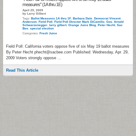
measures” (1A thru 1E)
April 29, 2009
by Larry Gilbert
Tags:
Ballot Measures 1A thru 1F
,
Barbara Dale
,
Democrat Vincent
Anderson
,
Field Poll
,
Field Poll Director Mark DiCamillo
,
Gov. Arnold
Schwarzenegger
,
larry gilbert
,
Orange Juice Blog
,
Peter Hecht
,
Sac
Bee
,
special election
Categories:
Fresh Juice
Field Poll: California voters oppose five of six May 19 ballot measures
By Peter Hecht phecht@sacbee.com Published: Wednesday, Apr. 29,
2009 Voters strongly oppose …
Read This Article