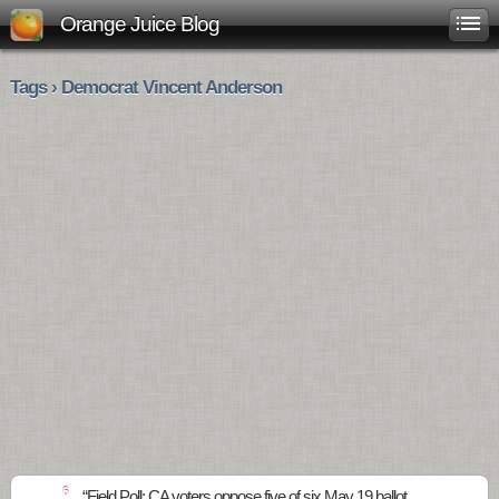
Orange Juice Blog
Tags › Democrat Vincent Anderson
6
“Field Poll: CA voters oppose five of six May 19 ballot