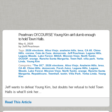
Pearlman: Of COURSE Young Kim ain’t dumb enough
to hold Town Halls.
May 6, 2025
by Jeff Pearlman
Tags:
2026 elections
,
Aliso Viejo
,
anaheim hills
,
brea
,
CA 40
,
Chino
Hills
,
corona
,
Coto de Caza
,
democrats
,
Jeff Pearlman
,
Laguna Hills
,
Laguna Woods
,
Lake Forest
,
MAGA
,
Mission Viejo
,
North Tustin
,
OCGOP
,
orange
,
Rancho Santa Margarita
,
Town Hall
,
villa park
,
Yorba
Linda
,
Young Kim
Categories:
"The OC"
,
2026 elections
,
Aliso Viejo
,
Anaheim Hills
,
brea
,
CA 40
,
Chino Hills
,
democrats
,
Fresh Juice
,
Laguna Hills
,
Laguna
Woods
,
Lake Forest
,
Mission Viejo
,
North Tustin
,
orange
,
Rancho Santa
Margarita
,
Republicans
,
Townhall
,
tustin
,
Villa Park
,
Yorba Linda
,
Young
Kim
Jeff wants to defeat Young Kim, but doubts her refusal to hold Town
Halls is what’ll sink her…
Read This Article