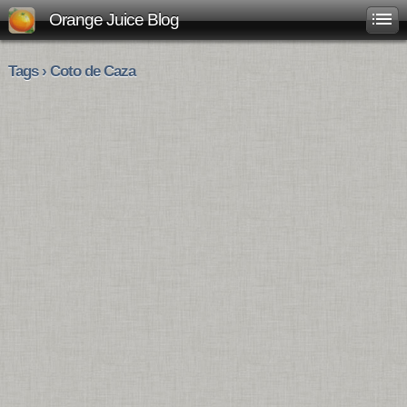
Orange Juice Blog
Tags › Coto de Caza