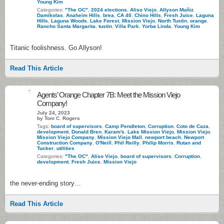
Young Kim
Categories:
"The OC"
,
2024 elections
,
Aliso Viejo
,
Allyson Muñiz
Damikolas
,
Anaheim Hills
,
brea
,
CA 40
,
Chino Hills
,
Fresh Juice
,
Laguna
Hills
,
Laguna Woods
,
Lake Forest
,
Mission Viejo
,
North Tustin
,
orange
,
Rancho Santa Margarita
,
tustin
,
Villa Park
,
Yorba Linda
,
Young Kim
Titanic foolishness. Go Allyson!
Read This Article
1
Agents’ Orange Chapter 7B: Meet the Mission Viejo
Company!
July 24, 2023
by Tom C. Rogers
Tags:
board of supervisors
,
Camp Pendleton
,
Corruption
,
Coto de Caza
,
development
,
Donald Bren
,
Karam's
,
Lake Mission Viejo
,
Mission Viejo
,
Mission Viejo Company
,
Mission Viejo Mall
,
newport beach
,
Newport
Construction Company
,
O'Neill
,
Phil Reilly
,
Philip Morris
,
Rutan and
Tucker
,
utilities
Categories:
"The OC"
,
Aliso Viejo
,
board of supervisors
,
Corruption
,
development
,
Fresh Juice
,
Mission Viejo
the never-ending story…
Read This Article