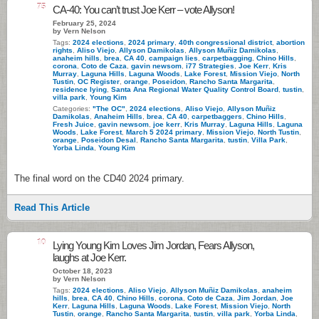
75
CA-40: You can’t trust Joe Kerr – vote Allyson!
February 25, 2024
by Vern Nelson
Tags:
2024 elections
,
2024 primary
,
40th congressional district
,
abortion
rights
,
Aliso Viejo
,
Allyson Damikolas
,
Allyson Muñiz Damikolas
,
anaheim hills
,
brea
,
CA 40
,
campaign lies
,
carpetbagging
,
Chino Hills
,
corona
,
Coto de Caza
,
gavin newsom
,
i77 Strategies
,
Joe Kerr
,
Kris
Murray
,
Laguna Hills
,
Laguna Woods
,
Lake Forest
,
Mission Viejo
,
North
Tustin
,
OC Register
,
orange
,
Poseidon
,
Rancho Santa Margarita
,
residence lying
,
Santa Ana Regional Water Quality Control Board
,
tustin
,
villa park
,
Young Kim
Categories:
"The OC"
,
2024 elections
,
Aliso Viejo
,
Allyson Muñiz
Damikolas
,
Anaheim Hills
,
brea
,
CA 40
,
carpetbaggers
,
Chino Hills
,
Fresh Juice
,
gavin newsom
,
joe kerr
,
Kris Murray
,
Laguna Hills
,
Laguna
Woods
,
Lake Forest
,
March 5 2024 primary
,
Mission Viejo
,
North Tustin
,
orange
,
Poseidon Desal
,
Rancho Santa Margarita
,
tustin
,
Villa Park
,
Yorba Linda
,
Young Kim
The final word on the CD40 2024 primary.
Read This Article
10
Lying Young Kim Loves Jim Jordan, Fears Allyson,
laughs at Joe Kerr.
October 18, 2023
by Vern Nelson
Tags:
2024 elections
,
Aliso Viejo
,
Allyson Muñiz Damikolas
,
anaheim
hills
,
brea
,
CA 40
,
Chino Hills
,
corona
,
Coto de Caza
,
Jim Jordan
,
Joe
Kerr
,
Laguna Hills
,
Laguna Woods
,
Lake Forest
,
Mission Viejo
,
North
Tustin
,
orange
,
Rancho Santa Margarita
,
tustin
,
villa park
,
Yorba Linda
,