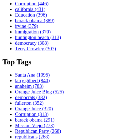
Corruption
(446)
california
(431)
Education
(396)
barack obama
(389)
irvine
(379)
immigration
(370)
huntington beach
(313)
democracy
(308)
Terry Crowley
(307)
Top Tags
Santa Ana
(1095)
larry gilbert
(840)
anaheim
(783)
Orange Juice Blog
(525)
democrats
(382)
fullerton
(352)
Orange Juice
(320)
Corruption
(313)
barack obama
(291)
Mission Viejo
(273)
Republican Party
(268)
republicans
(268)