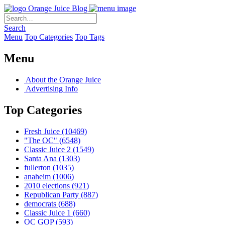
Orange Juice Blog
Search
Menu
Top Categories
Top Tags
Menu
About the Orange Juice
Advertising Info
Top Categories
Fresh Juice
(10469)
"The OC"
(6548)
Classic Juice 2
(1549)
Santa Ana
(1303)
fullerton
(1035)
anaheim
(1006)
2010 elections
(921)
Republican Party
(887)
democrats
(688)
Classic Juice 1
(660)
OC GOP
(593)