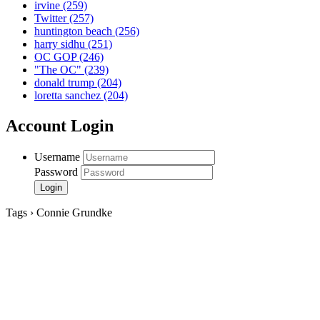
irvine
(259)
Twitter
(257)
huntington beach
(256)
harry sidhu
(251)
OC GOP
(246)
"The OC"
(239)
donald trump
(204)
loretta sanchez
(204)
Account Login
Username
Password
Tags › Connie Grundke