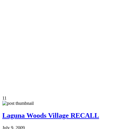
11
Laguna Woods Village RECALL
July 9, 2009