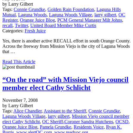
by Larry Gilbert
Tags:
Connie Grundke
,
Golden Rain Foundation
,
Laguna Hills
Mutual
,
Laguna Woods
,
Laguna Woods Village
,
larry gilbert
,
OC
Register
,
Orange Juice Blog
,
PCM General Manager Milt Johns
,
recall
,
Twitter
,
United Board Member Mike Curtis
Categories:
Fresh Juice
Yes, there is another active RECALL effort in south Orange County.
Across the freeway from Mission Viejo is the city of Laguna Woods
that …
Read This Article
“On the road” with Mission Viejo council
member elect Cathy Schlicht
November 7, 2008
by Larry Gilbert
Tags:
Alice Chandler
,
Assistant to the Sheriff
,
Connie Grundke
,
Laguna Woods Village
,
larry gilbert
,
Mission Viejo council member
elect Cathy Schlicht
,
OC Sheriff-Coroner Sandra Hutchens
,
OCSD
,
Orange Juice Blog
,
Pamela Grundke
,
Residents Voice
,
Ryan K.
Burris
,
www.alertOC.com
,
www.readyoc.org