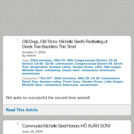
1
Old Dogs, Old Tricks: Michelle Steel’s Redbaiting of
Derek Tran Backfires This Time!
October 7, 2024
by Admin
Tags:
2024 elections
,
45th CD
,
45th Congressional District
,
CA 45
District
,
CA-45
,
CD 45
,
communism
,
Congressional District 45
,
Derek
Tran
,
desperation
,
fountain valley
,
Garden Grove
,
LIES
,
little saigon
,
Michelle Steel
,
red-baiting
,
shawn steel
,
vietnamese Americans
,
westminster
Categories:
"The OC"
,
2024 elections
,
45th CD
,
CA 45
,
Communism
,
Derek Tran
,
fountain valley
,
Fresh Juice
,
Garden Grove
,
Little Saigon
,
Michelle Steel
,
vietnamese Americans
,
westminster
Not quite so successful the second time around!
Read This Article
3
Communist Michelle Steel Honors HỒ XUÂN SƠN!
June 16, 2024