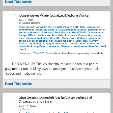
Read This Article
10
Conservatives Agree: Socialized Medicine Works!
July 8, 2011
by Duane Roberts
Tags:
bailout
,
Canadian-style Single Payer Health Care
,
capitalism
,
communism
,
corporate welfare
,
Department of Defense
,
Department of
Health and Human Services
,
Free Markets
,
Geoff Willis
,
Government
Budget Office
,
health care
,
hospitals
,
Insurance Companies
,
Nanny
State
,
National Institutes of Health
,
Navy
,
Navy Medicine
,
obamacare
,
single payer
,
socialism
,
socialized medicine
,
Subsidies
,
survey
,
Taiwan
,
tax money
,
taxpayer subsidies
,
Tricare
,
United States
,
VA
Hospital of Long Beach
,
veterans
,
Veterans Health Administration
,
Wall
Street
Categories:
"The OC"
,
Fresh Juice
,
health care
,
hypocrisy
,
socialists
. . . RED MENACE: The VA Hospital of Long Beach is a part of
government-run, publicly-owned, taxpayer subsidized system of
“socialized medicine” that …
Read This Article
7
State Senator Correa tells Santa Ana tea partiers that
Obamacare is socialism
April 15, 2010
by Zorro