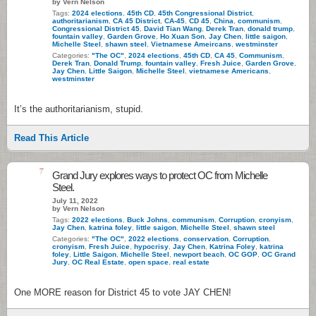
by Vern Nelson
Tags:
2024 elections
,
45th CD
,
45th Congressional District
,
authoritarianism
,
CA 45 District
,
CA-45
,
CD 45
,
China
,
communism
,
Congressional District 45
,
David Tian Wang
,
Derek Tran
,
donald trump
,
fountain valley
,
Garden Grove
,
Ho Xuan Son
,
Jay Chen
,
little saigon
,
Michelle Steel
,
shawn steel
,
Vietnamese Ameircans
,
westminster
Categories:
"The OC"
,
2024 elections
,
45th CD
,
CA 45
,
Communism
,
Derek Tran
,
Donald Trump
,
fountain valley
,
Fresh Juice
,
Garden Grove
,
Jay Chen
,
Little Saigon
,
Michelle Steel
,
vietnamese Americans
,
westminster
It’s the authoritarianism, stupid.
Read This Article
7
Grand Jury explores ways to protect OC from Michelle
Steel.
July 11, 2022
by Vern Nelson
Tags:
2022 elections
,
Buck Johns
,
communism
,
Corruption
,
cronyism
,
Jay Chen
,
katrina foley
,
little saigon
,
Michelle Steel
,
shawn steel
Categories:
"The OC"
,
2022 elections
,
conservation
,
Corruption
,
cronyism
,
Fresh Juice
,
hypocrisy
,
Jay Chen
,
Katrina Foley
,
katrina
foley
,
Little Saigon
,
Michelle Steel
,
newport beach
,
OC GOP
,
OC Grand
Jury
,
OC Real Estate
,
open space
,
real estate
One MORE reason for District 45 to vote JAY CHEN!