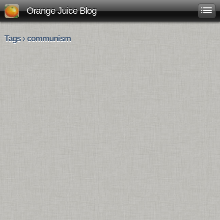
Orange Juice Blog
Tags › communism