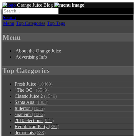
Orange Juice Blog
Search
Menu
Top Categories
Top Tags
Menu
About the Orange Juice
Advertising Info
Top Categories
Fresh Juice
(10469)
"The OC"
(6549)
Classic Juice 2
(1549)
Santa Ana
(1303)
fullerton
(1035)
anaheim
(1006)
2010 elections
(921)
Republican Party
(887)
democrats
(688)