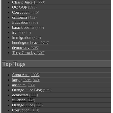
Classic Juice 1
(660)
OC GOP
(593)
Corruption
(446)
california
(432)
Education
(396)
barack obama
(389)
irvine
(379)
immigration
(370)
huntington beach
(313)
democracy
(308)
Terry Crowley
(307)
Top Tags
Santa Ana
(1095)
larry gilbert
(840)
anaheim
(783)
Orange Juice Blog
(525)
democrats
(383)
fullerton
(352)
Orange Juice
(320)
Corruption
(313)