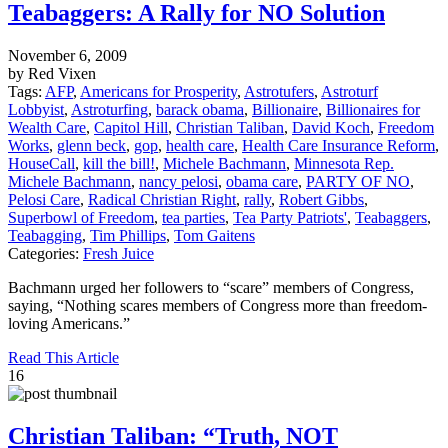
Teabaggers: A Rally for NO Solution
November 6, 2009
by Red Vixen
Tags:
AFP
,
Americans for Prosperity
,
Astrotufers
,
Astroturf
Lobbyist
,
Astroturfing
,
barack obama
,
Billionaire
,
Billionaires for
Wealth Care
,
Capitol Hill
,
Christian Taliban
,
David Koch
,
Freedom
Works
,
glenn beck
,
gop
,
health care
,
Health Care Insurance Reform
,
HouseCall
,
kill the bill!
,
Michele Bachmann
,
Minnesota Rep.
Michele Bachmann
,
nancy pelosi
,
obama care
,
PARTY OF NO
,
Pelosi Care
,
Radical Christian Right
,
rally
,
Robert Gibbs
,
Superbowl of Freedom
,
tea parties
,
Tea Party Patriots'
,
Teabaggers
,
Teabagging
,
Tim Phillips
,
Tom Gaitens
Categories:
Fresh Juice
Bachmann urged her followers to “scare” members of Congress,
saying, “Nothing scares members of Congress more than freedom-
loving Americans.”
Read This Article
16
Christian Taliban: “Truth, NOT