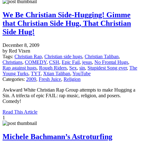
We Be Christian Side-Hugging! Gimme
that Christian Side Hug, That Christian
Side Hug!
December 8, 2009
by Red Vixen
Tags:
Christian Rap
,
Christian side hugs
,
Christian Taliban
,
Christians
,
COMEDY
,
CSH
,
Epic Fail
,
jesus
,
No Frontal Hugs
,
Rap against hugs
,
Rough Riders
,
Sex
,
sin
,
Stupidest Song ever
,
The
Young Turks
,
TYT
,
Xtian Taliban
,
YouTube
Categories:
2009
,
Fresh Juice
,
Religion
Awkward White Christian Rap Group attempts to make Hugging a
Sin. A trifecta of epic FAIL: rap music, religion, and posers.
Comedy!
Read This Article
1
Michele Bachmann’s Astroturfing