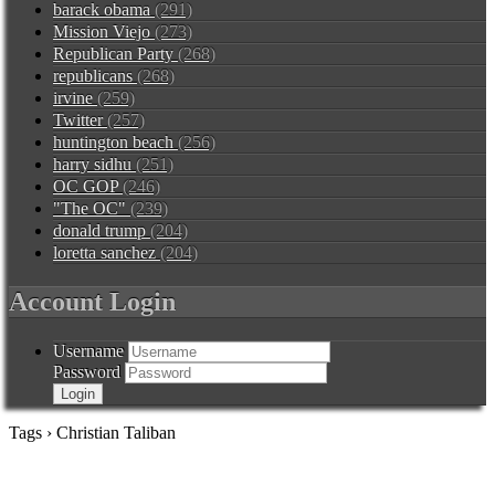
barack obama
(291)
Mission Viejo
(273)
Republican Party
(268)
republicans
(268)
irvine
(259)
Twitter
(257)
huntington beach
(256)
harry sidhu
(251)
OC GOP
(246)
"The OC"
(239)
donald trump
(204)
loretta sanchez
(204)
Account Login
Username
Password
Tags › Christian Taliban