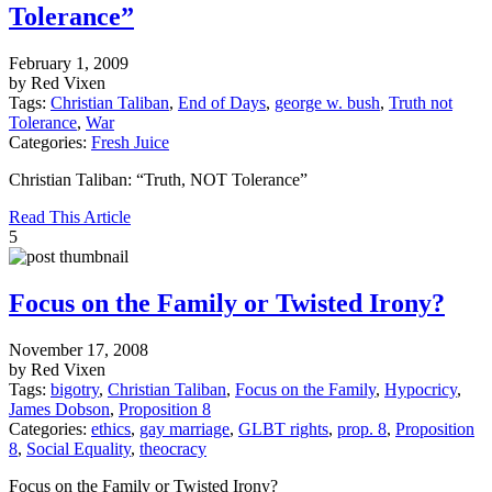
Tolerance”
February 1, 2009
by Red Vixen
Tags:
Christian Taliban
,
End of Days
,
george w. bush
,
Truth not
Tolerance
,
War
Categories:
Fresh Juice
Christian Taliban: “Truth, NOT Tolerance”
Read This Article
5
Focus on the Family or Twisted Irony?
November 17, 2008
by Red Vixen
Tags:
bigotry
,
Christian Taliban
,
Focus on the Family
,
Hypocricy
,
James Dobson
,
Proposition 8
Categories:
ethics
,
gay marriage
,
GLBT rights
,
prop. 8
,
Proposition
8
,
Social Equality
,
theocracy
Focus on the Family or Twisted Irony?