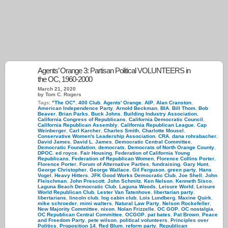
Agents’ Orange 3: Partisan Political VOLUNTEERS in
the OC, 1960-2000
March 21, 2020
by Tom C. Rogers
Tags:
"The OC"
,
400 Club
,
Agents' Orange
,
AIP
,
Alan Cranston
,
American Independence Party
,
Arnold Beckman
,
BIA
,
Bill Thom
,
Bob
Beaver
,
Brian Parks
,
Buck Johns
,
Building Industry Association
,
California Congress of Republicans
,
California Democratic Council
,
California Republican Assembly
,
California Republican League
,
Cap
Weinberger
,
Carl Karcher
,
Charles Smith
,
Charlotte Mousel
,
Conservative Women's Leadership Association
,
CRA
,
dana rohrabacher
,
David James
,
David L. James
,
Democratic Central Committee
,
Democratic Foundation
,
democrats
,
Democrats of North Orange County
,
DPOC
,
ed royce
,
Fair Housing
,
Federation of California Young
Republicans
,
Federation of Republican Women
,
Florence Collins Porter
,
Florence Porter
,
Forum of Alternative Parties
,
fundraising
,
Gary Hunt
,
George Christopher
,
George Wallace
,
Gil Ferguson
,
green party
,
Hans
Vogel
,
Heavy Hitters
,
JFK Good Works Democratic Club
,
Joe Shell
,
John
Fleischman
,
John Prescott
,
John Schmitz
,
Ken Nelson
,
Kenneth Sisco
,
Laguna Beach Democratic Club
,
Laguna Woods
,
Leisure World
,
Leisure
World Republican Club
,
Lester Van Tatenhove
,
libertarian party
,
libertarians
,
lincoln club
,
log cabin club
,
Lois Lundberg
,
Maxine Quirk
,
mike schroeder
,
mimi walters
,
Natural Law Party
,
Nelson Rockefeller
,
New Majority Committee
,
nixon
,
Nolan Frizzelle
,
OC GOP
,
OC nostalgia
,
OC Republican Central Committee
,
OCGOP
,
pat bates
,
Pat Brown
,
Peace
and Freedom Party
,
pete wilson
,
political volunteers
,
Principles over
Politics
,
Proposition 14
,
Red Blum
,
reform party
,
Republican