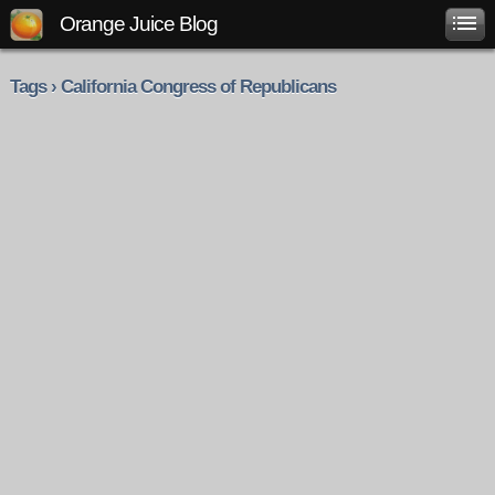
Orange Juice Blog
Tags › California Congress of Republicans