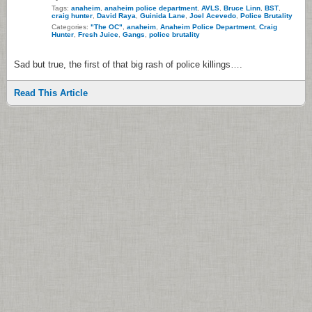
Tags:
anaheim
,
anaheim police department
,
AVLS
,
Bruce Linn
,
BST
,
craig hunter
,
David Raya
,
Guinida Lane
,
Joel Acevedo
,
Police Brutality
Categories:
"The OC"
,
anaheim
,
Anaheim Police Department
,
Craig
Hunter
,
Fresh Juice
,
Gangs
,
police brutality
Sad but true, the first of that big rash of police killings….
Read This Article