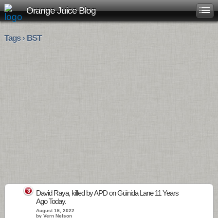
Orange Juice Blog
Tags › BST
3
David Raya, killed by APD on Güinida Lane 11 Years
Ago Today.
August 16, 2022
by Vern Nelson