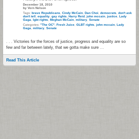
December 18, 2010
by Vern Nelson
Tags:
brave Republicans
,
Cindy McCain
,
Dan Choi
,
democrats
,
don't ask
don't tell
,
equality
,
gay rights
,
Harry Reid
,
john mccain
,
justice
,
Lady
Gaga
,
lgbt rights
,
Meghan McCain
,
military
,
Senate
Categories:
"The OC"
,
Fresh Juice
,
GLBT rights
,
john mccain
,
Lady
Gaga
,
military
,
Senate
. . . Victories for the forces of justice, progress and equality are so
few and far between lately, that we gotta make sure …
Read This Article