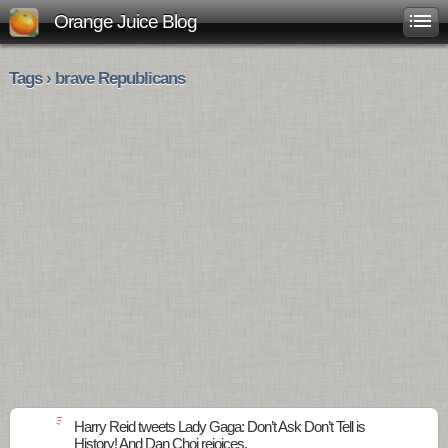
Orange Juice Blog
Tags › brave Republicans
5
Harry Reid tweets Lady Gaga: Don’t Ask Don’t Tell is
History! And Dan Choi rejoices.